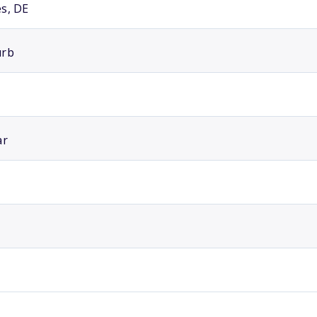
s, DE
urb
ar