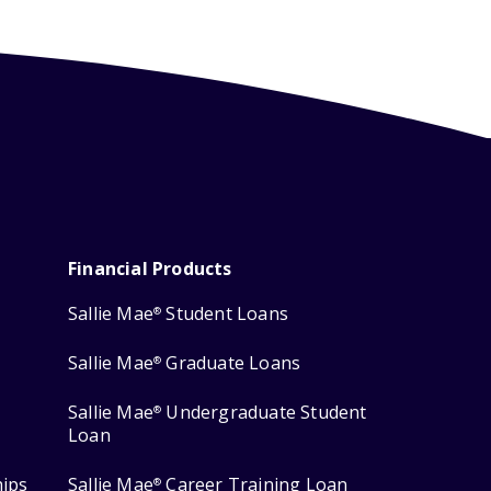
Financial Products
Sallie Mae
Student Loans
®
Sallie Mae
Graduate Loans
®
Sallie Mae
Undergraduate Student
®
Loan
hips
Sallie Mae
Career Training Loan
®