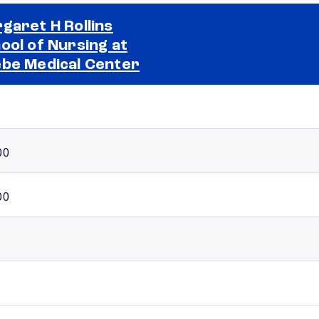
garet H Rollins
ool of Nursing at
Selected school 2
be Medical Center
00
00