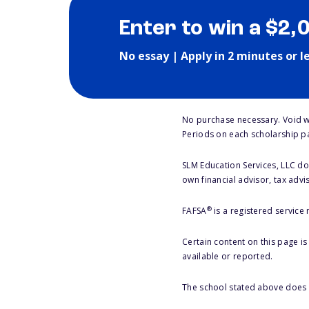
Enter to win a $2,
No essay | Apply in 2 minutes or l
No purchase necessary. Void w
Periods on each scholarship p
SLM Education Services, LLC doe
own financial advisor, tax advi
®
FAFSA
is a registered service
Certain content on this page i
available or reported.
The school stated above does n