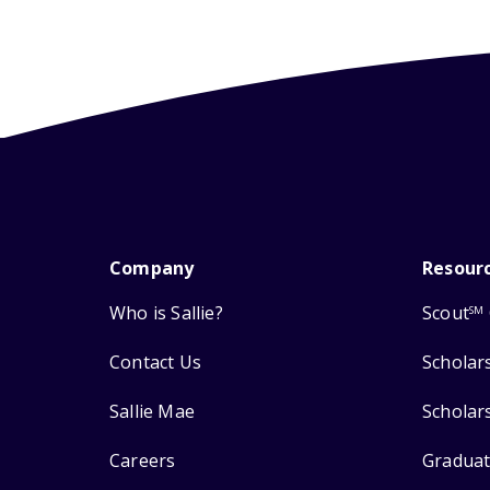
Company
Resour
Who is Sallie?
Scout
SM
Contact Us
Scholar
Sallie Mae
Scholar
Careers
Graduat