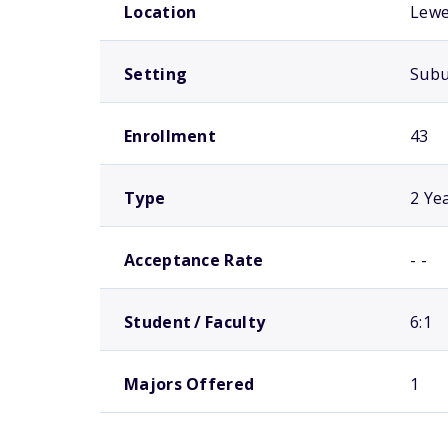
Location
Lewe
Setting
Sub
Enrollment
43
Type
2 Ye
Acceptance Rate
- -
Student / Faculty
6:1
Majors Offered
1