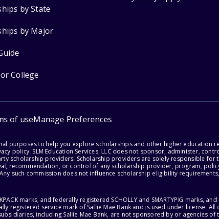
ships by State
ships by Major
Guide
for College
ms of use
Manage Preferences
onal purposes to help you explore scholarships and other higher education r
acy policy. SLM Education Services, LLC does not sponsor, administer, control
party scholarship providers. Scholarship providers are solely responsible fo
val, recommendation, or control of any scholarship provider, program, policy
 Any such commission does not influence scholarship eligibility requirements,
ACKPACK marks, and federally registered SCHOLLY and SMARTYPIG marks, and re
lly registered service mark of Sallie Mae Bank and is used under license. Al
ubsidiaries, including Sallie Mae Bank, are not sponsored by or agencies of 