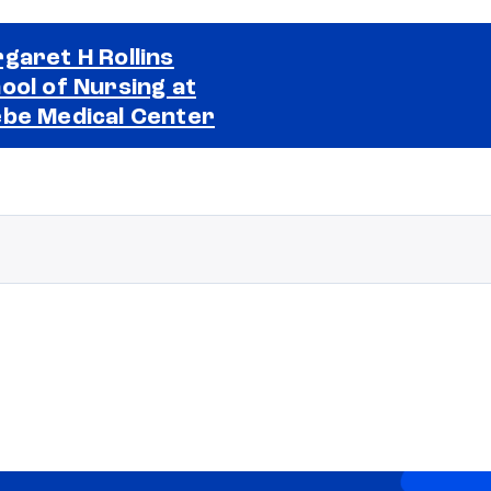
garet H Rollins
ool of Nursing at
Selected school 2
be Medical Center