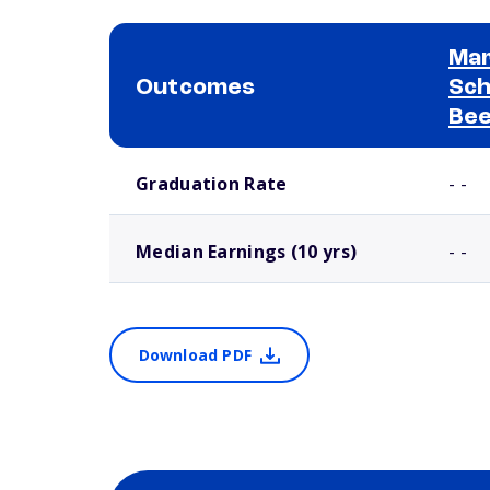
Mar
Outcomes
Sch
Bee
School comparison outcomes
Graduation Rate
- -
Median Earnings (10 yrs)
- -
Download PDF