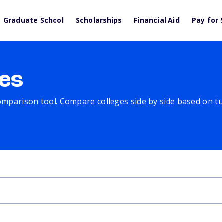
Graduate School
Scholarships
Financial Aid
Pay for 
es
comparison tool. Compare colleges side by side based on tuit