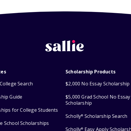
ces
Scholarship Products
College Search
$2,000 No Essay Scholarship
ship Guide
$5,000 Grad School No Essay
Scholarship
ships for College Students
Scholly
Scholarship Search
®
e School Scholarships
Scholly
Easy Apply Scholars
®