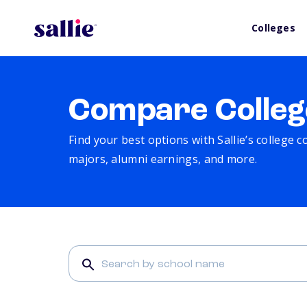
Colleges
Compare Colleg
Find your best options with Sallie’s college 
majors, alumni earnings, and more.