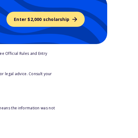
Enter $2,000 scholarship
e Official Rules and Entry
or legal advice. Consult your
 means the information was not