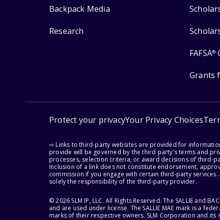
Backpack Media
Scholar
Research
Scholar
FAFSA
®
Grants 
Protect your privacy
Your Privacy Choices
Ter
⇨ Links to third-party websites are provided for informati
provide will be governed by the third party's terms and priv
processes, selection criteria, or award decisions of third-
Inclusion of a link does not constitute endorsement, appro
commission if you engage with certain third-party services.
solely the responsibility of the third-party provider.
© 2026 SLM IP, LLC. All Rights Reserved. The SALLIE and B
and are used under license. The SALLIE MAE mark is a federa
marks of their respective owners. SLM Corporation and its s