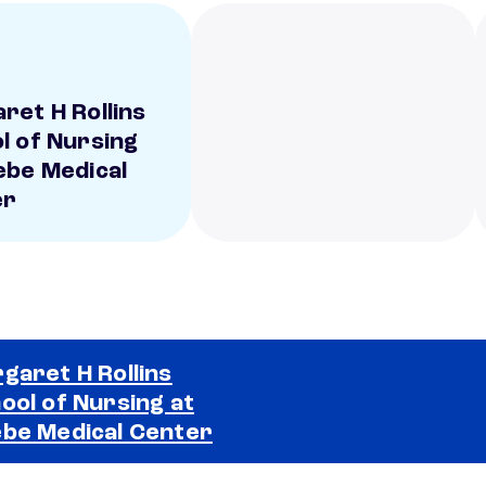
ret H Rollins
l of Nursing
ebe Medical
er
garet H Rollins
ool of Nursing at
Selected school 2
be Medical Center