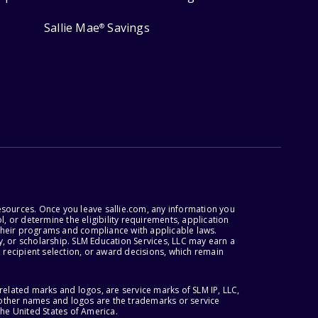
Sallie Mae
Savings
®
esources. Once you leave sallie.com, any information you
, or determine the eligibility requirements, application
r their programs and compliance with applicable laws.
, or scholarship. SLM Education Services, LLC may earn a
 recipient selection, or award decisions, which remain
lated marks and logos, are service marks of SLM IP, LLC,
l other names and logos are the trademarks or service
the United States of America.