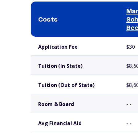
Mar
Costs
Sch
Bee
School comparison costs
Application Fee
$30
Tuition (In State)
$8,6
Tuition (Out of State)
$8,6
Room & Board
- -
Avg Financial Aid
- -