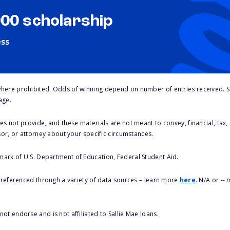
000 scholarship
ess
here prohibited. Odds of winning depend on number of entries received. Se
age.
s not provide, and these materials are not meant to convey, financial, tax, 
sor, or attorney about your specific circumstances.
 mark of U.S. Department of Education, Federal Student Aid.
s referenced through a variety of data sources – learn more
here
. N/A or --
ot endorse and is not affiliated to Sallie Mae loans.