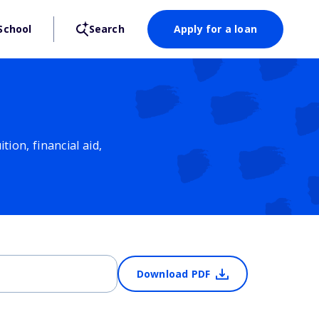
School
Search
Apply for a loan
ion, financial aid,
Download PDF