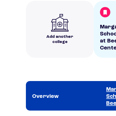
Marga
Schoo
Add another
at Be
college
Cent
Mar
Overview
Sch
Bee
School comparison overview