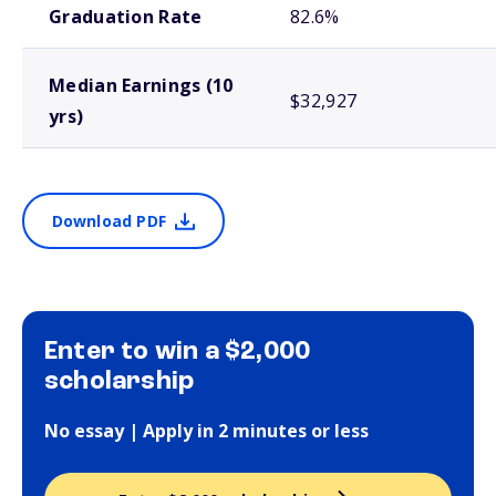
Graduation Rate
82.6%
Median Earnings (10
$32,927
yrs)
Download PDF
Enter to win a $2,000
scholarship
No essay | Apply in 2 minutes or less