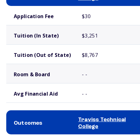
School comparison costs
Application Fee
$30
Tuition (In State)
$3,251
Tuition (Out of State)
$8,767
Room & Board
- -
Avg Financial Aid
- -
Traviss Technical
Outcomes
College
School comparison outcomes