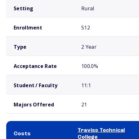
Setting
Rural
Enrollment
512
Type
2 Year
Acceptance Rate
100.0%
Student / Faculty
11:1
Majors Offered
21
Traviss Technical
Costs
College