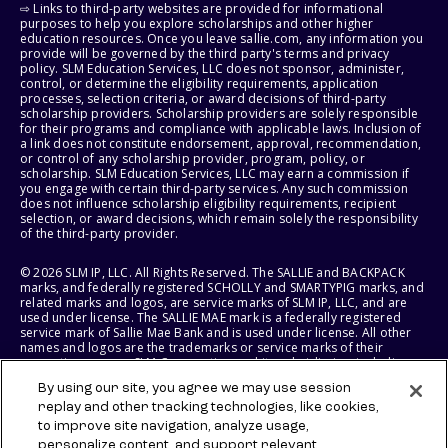
⇨ Links to third-party websites are provided for informational
purposes to help you explore scholarships and other higher
education resources. Once you leave sallie.com, any information you
provide will be governed by the third party's terms and privacy
policy. SLM Education Services, LLC does not sponsor, administer,
control, or determine the eligibility requirements, application
processes, selection criteria, or award decisions of third-party
scholarship providers. Scholarship providers are solely responsible
for their programs and compliance with applicable laws. Inclusion of
a link does not constitute endorsement, approval, recommendation,
or control of any scholarship provider, program, policy, or
scholarship. SLM Education Services, LLC may earn a commission if
you engage with certain third-party services. Any such commission
does not influence scholarship eligibility requirements, recipient
selection, or award decisions, which remain solely the responsibility
of the third-party provider.
© 2026 SLM IP, LLC. All Rights Reserved. The SALLIE and BACKPACK
marks, and federally registered SCHOLLY and SMARTYPIG marks, and
related marks and logos, are service marks of SLM IP, LLC, and are
used under license. The SALLIE MAE mark is a federally registered
service mark of Sallie Mae Bank and is used under license. All other
names and logos are the trademarks or service marks of their
respective owners. SLM Corporation and its subsidiaries, including
Sallie Mae Bank, are not sponsored by or agencies of the United
By using our site, you agree we may use session
States of America.
replay and other tracking technologies, like cookies,
to improve site navigation, analyze usage,
SLM EDUCATION SERVICES, LLC AND SALLIE MAE BANK RESERVE THE
RIGHT TO MODIFY OR DISCONTINUE PRODUCTS, SERVICES, AND
personalize content, and support relevant