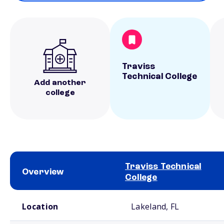
Traviss
Technical College
Add another
college
Traviss Technical
Overview
College
School comparison overview
Location
Lakeland, FL