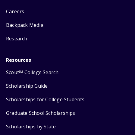
Careers
Backpack Media
Research
Resources
Scout
College Search
SM
Scholarship Guide
Scholarships for College Students
Graduate School Scholarships
Scholarships by State