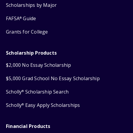
Scholarships by Major
FAFSA
Guide
®
Grants for College
Scholarship Products
$2,000 No Essay Scholarship
$5,000 Grad School No Essay Scholarship
Scholly
Scholarship Search
®
Scholly
Easy Apply Scholarships
®
Financial Products