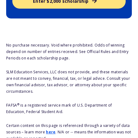
Enter $2,000 scholarship
No purchase necessary. Void where prohibited. Odds of winning
depend on number of entries received. See Official Rules and Entry
Periods on each scholarship page.
SLM Education Services, LLC does not provide, and these materials
are not meant to convey, financial, tax, or legal advice. Consult your
own financial advisor, tax advisor, or attorney about your specific
circumstances.
®
FAFSA
is a registered service mark of U.S. Department of
Education, Federal Student Aid.
Certain content on this page is referenced through a variety of data
sources – learn more
here
. N/A or -- means the information was not