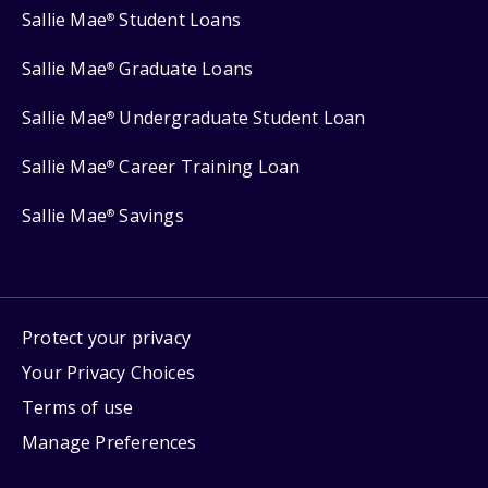
Sallie Mae
Student Loans
®
Sallie Mae
Graduate Loans
®
Sallie Mae
Undergraduate Student Loan
®
Sallie Mae
Career Training Loan
®
Sallie Mae
Savings
®
Protect your privacy
Your Privacy Choices
Terms of use
Manage Preferences