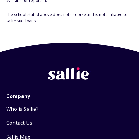
available or reported.
The school stated above does not endorse and is not affiliated to
Sallie Mae loans.
Company
Who is Sallie?
Contact Us
Sallie Mae