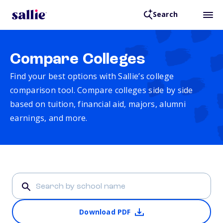
Search
Compare Colleges
Find your best options with Sallie’s college
comparison tool. Compare colleges side by side
based on tuition, financial aid, majors, alumni
earnings, and more.
Download PDF