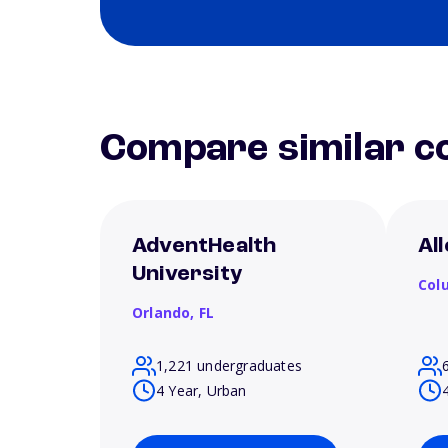
Compare similar co
AdventHealth
Al
University
Col
Orlando,
FL
1,221 undergraduates
4 Year, Urban