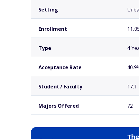
Setting
Urb
Enrollment
11,0
Type
4 Ye
Acceptance Rate
40.9
Student / Faculty
17:1
Majors Offered
72
The