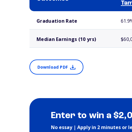
Ta
School comparison outcomes
Graduation Rate
61.9
Median Earnings (10 yrs)
$60,
Download PDF
Enter to win a $2,
No essay | Apply in 2 minutes or l