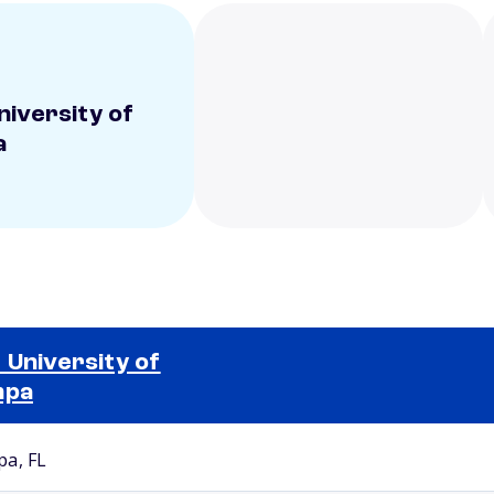
niversity of
a
 University of
mpa
Selected school 2
a, FL