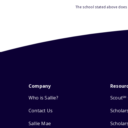
The school stated above does n
Company
Resour
Who is Sallie?
Scout
SM
Contact Us
Scholar
Sallie Mae
Scholar