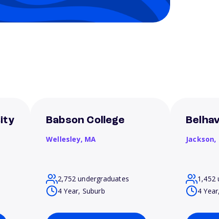
ity
Babson College
Belhav
Wellesley,
MA
Jackson,
2,752 undergraduates
1,452 
4 Year, Suburb
4 Year