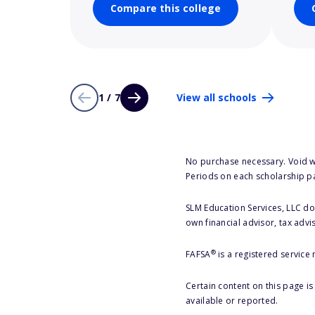
Compare this college
1 / 7
View all schools
No purchase necessary. Void w
Periods on each scholarship p
SLM Education Services, LLC doe
own financial advisor, tax advi
®
FAFSA
is a registered service
Certain content on this page i
available or reported.