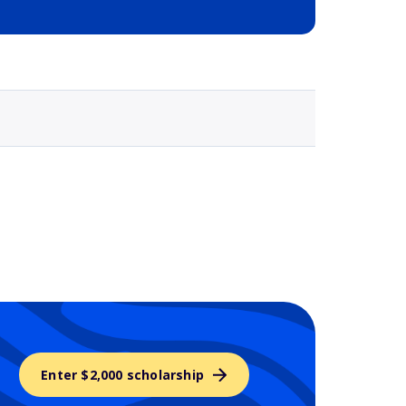
Selected school 3
Enter $2,000 scholarship