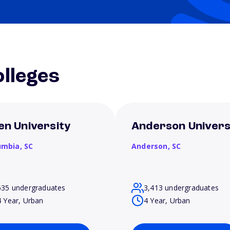
lleges
len University
Anderson Univers
umbia,
SC
Anderson,
SC
635 undergraduates
3,413 undergraduates
4 Year, Urban
4 Year, Urban