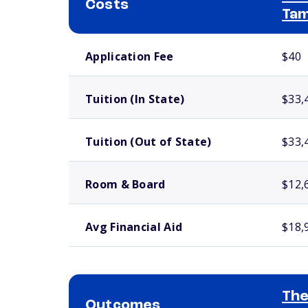
Costs
Ta
School comparison costs
Application Fee
$40
Tuition (In State)
$33,
Tuition (Out of State)
$33,
Room & Board
$12,
Avg Financial Aid
$18,
The
Outcomes