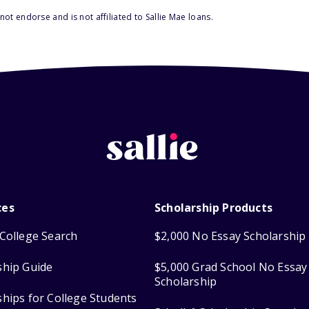
ot endorse and is not affiliated to Sallie Mae loans.
ces
Scholarship Products
College Search
$2,000 No Essay Scholarship
ship Guide
$5,000 Grad School No Essay
Scholarship
ships for College Students