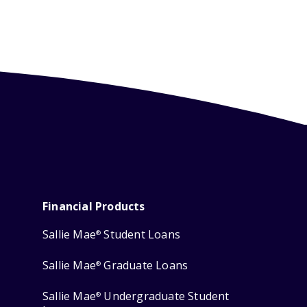
Financial Products
Sallie Mae
Student Loans
®
Sallie Mae
Graduate Loans
®
Sallie Mae
Undergraduate Student
®