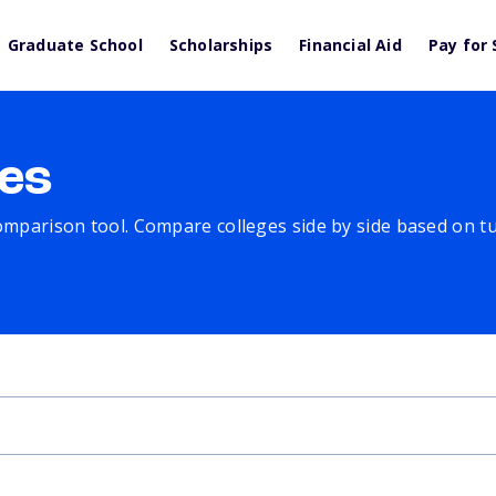
Graduate School
Scholarships
Financial Aid
Pay for 
es
comparison tool. Compare colleges side by side based on tuit