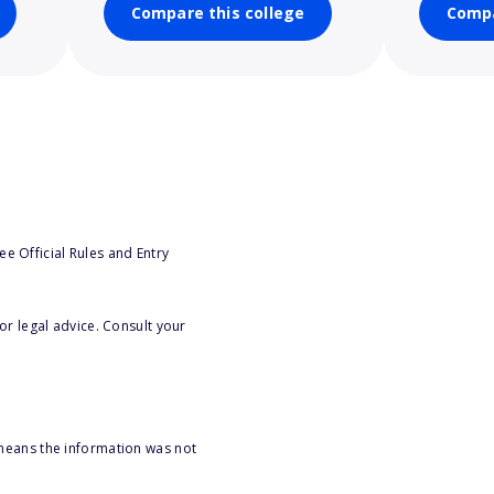
Compare this college
Compa
e Official Rules and Entry
or legal advice. Consult your
 means the information was not