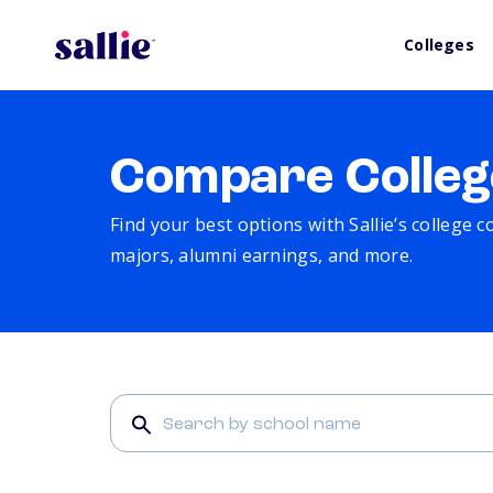
Colleges
Compare Colleg
Find your best options with Sallie’s college 
majors, alumni earnings, and more.