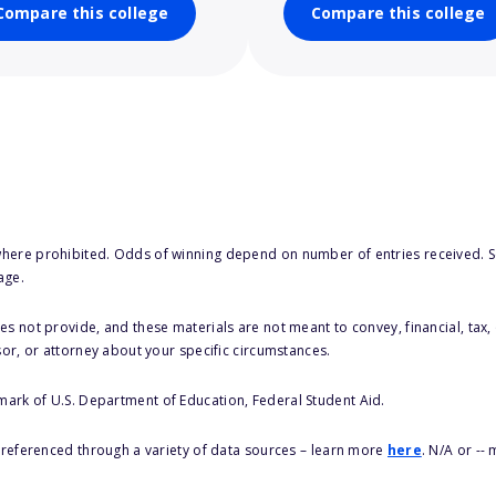
Compare this college
Compare this college
here prohibited. Odds of winning depend on number of entries received. Se
age.
s not provide, and these materials are not meant to convey, financial, tax, 
sor, or attorney about your specific circumstances.
 mark of U.S. Department of Education, Federal Student Aid.
s referenced through a variety of data sources – learn more
here
. N/A or --