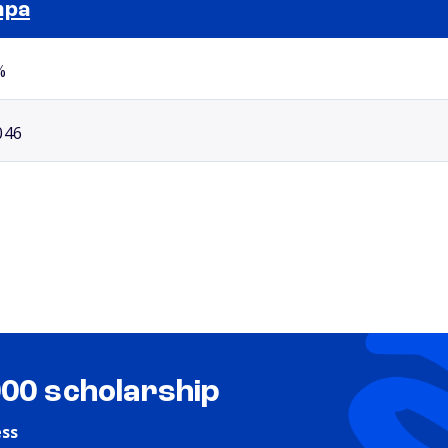
mpa
Selected school 2
%
046
000 scholarship
ess