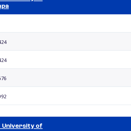
mpa
Selected school 2
424
424
676
992
 University of