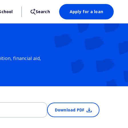
School
Search
Apply for a loan
ion, financial aid,
Download PDF