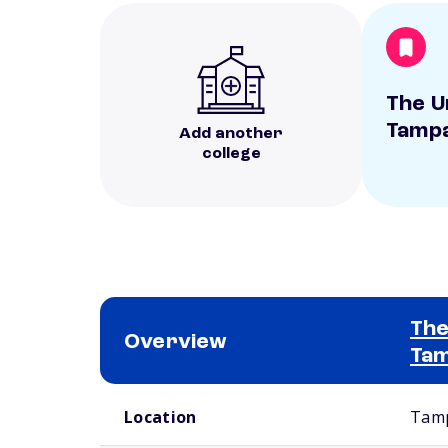
The U
Tamp
Add another
college
The
Overview
Ta
School comparison overview
Location
Tamp