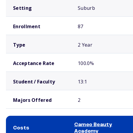
Setting
Suburb
Enrollment
87
Type
2 Year
Acceptance Rate
100.0%
Student / Faculty
13:1
Majors Offered
2
Cameo Beauty
Costs
Academy