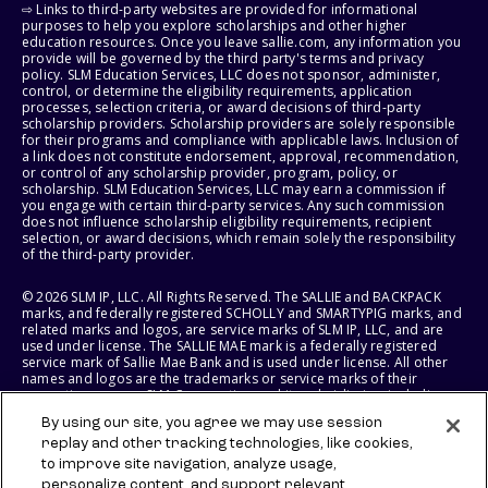
⇨ Links to third-party websites are provided for informational
purposes to help you explore scholarships and other higher
education resources. Once you leave sallie.com, any information you
provide will be governed by the third party's terms and privacy
policy. SLM Education Services, LLC does not sponsor, administer,
control, or determine the eligibility requirements, application
processes, selection criteria, or award decisions of third-party
scholarship providers. Scholarship providers are solely responsible
for their programs and compliance with applicable laws. Inclusion of
a link does not constitute endorsement, approval, recommendation,
or control of any scholarship provider, program, policy, or
scholarship. SLM Education Services, LLC may earn a commission if
you engage with certain third-party services. Any such commission
does not influence scholarship eligibility requirements, recipient
selection, or award decisions, which remain solely the responsibility
of the third-party provider.
© 2026 SLM IP, LLC. All Rights Reserved. The SALLIE and BACKPACK
marks, and federally registered SCHOLLY and SMARTYPIG marks, and
related marks and logos, are service marks of SLM IP, LLC, and are
used under license. The SALLIE MAE mark is a federally registered
service mark of Sallie Mae Bank and is used under license. All other
names and logos are the trademarks or service marks of their
respective owners. SLM Corporation and its subsidiaries, including
Sallie Mae Bank, are not sponsored by or agencies of the United
By using our site, you agree we may use session
States of America.
replay and other tracking technologies, like cookies,
to improve site navigation, analyze usage,
SLM EDUCATION SERVICES, LLC AND SALLIE MAE BANK RESERVE THE
RIGHT TO MODIFY OR DISCONTINUE PRODUCTS, SERVICES, AND
personalize content, and support relevant