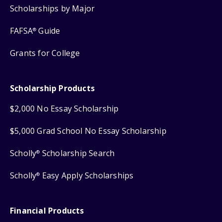
Scholarships by Major
FAFSA
Guide
®
Grants for College
Scholarship Products
$2,000 No Essay Scholarship
$5,000 Grad School No Essay Scholarship
Scholly
Scholarship Search
®
Scholly
Easy Apply Scholarships
®
Financial Products