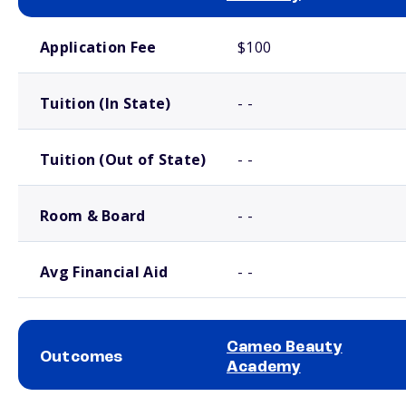
School comparison costs
Application Fee
$100
Tuition (In State)
- -
Tuition (Out of State)
- -
Room & Board
- -
Avg Financial Aid
- -
Cameo Beauty
Outcomes
Academy
School comparison outcomes