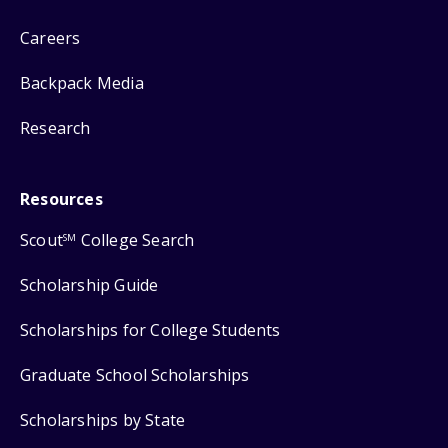
Careers
Backpack Media
Research
Resources
Scout
College Search
SM
Scholarship Guide
Scholarships for College Students
Graduate School Scholarships
Scholarships by State