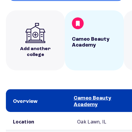
Cameo Beauty
Academy
Add another
college
Cameo Beauty
Overview
Academy
School comparison overview
Location
Oak Lawn, IL