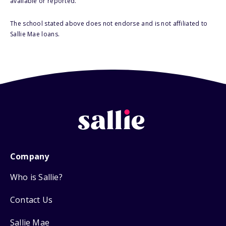
available or reported.
The school stated above does not endorse and is not affiliated to
Sallie Mae loans.
Company
Who is Sallie?
Contact Us
Sallie Mae