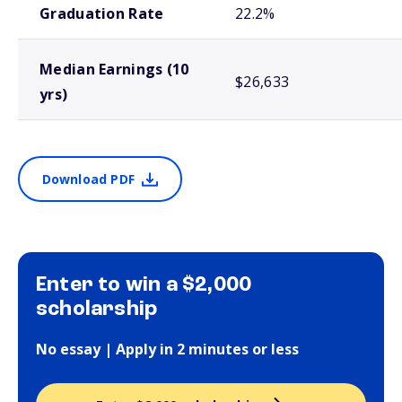
Graduation Rate
22.2%
Median Earnings (10
$26,633
yrs)
Download PDF
Enter to win a $2,000
scholarship
No essay | Apply in 2 minutes or less