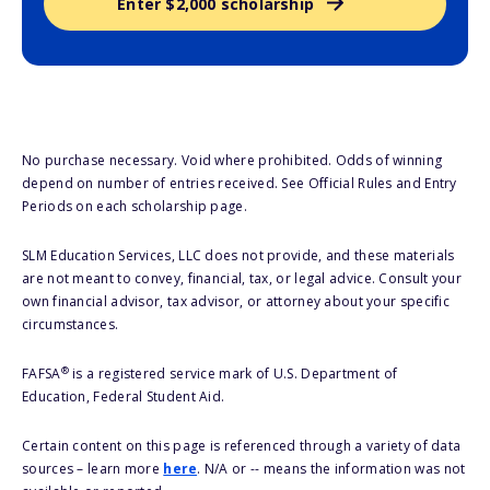
Enter $2,000 scholarship
No purchase necessary. Void where prohibited. Odds of winning
depend on number of entries received. See Official Rules and Entry
Periods on each scholarship page.
SLM Education Services, LLC does not provide, and these materials
are not meant to convey, financial, tax, or legal advice. Consult your
own financial advisor, tax advisor, or attorney about your specific
circumstances.
®
FAFSA
is a registered service mark of U.S. Department of
Education, Federal Student Aid.
Certain content on this page is referenced through a variety of data
sources – learn more
here
. N/A or -- means the information was not