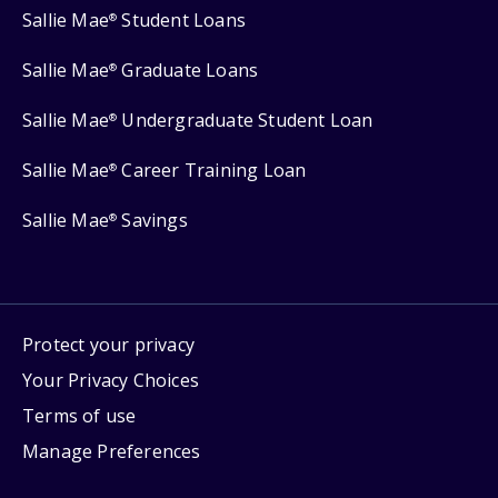
Sallie Mae
Student Loans
®
Sallie Mae
Graduate Loans
®
Sallie Mae
Undergraduate Student Loan
®
Sallie Mae
Career Training Loan
®
Sallie Mae
Savings
®
Protect your privacy
Your Privacy Choices
Terms of use
Manage Preferences