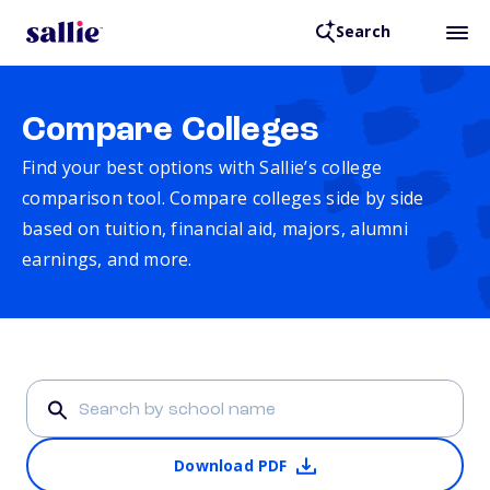
Search
Compare Colleges
Find your best options with Sallie’s college
comparison tool. Compare colleges side by side
based on tuition, financial aid, majors, alumni
earnings, and more.
Download PDF