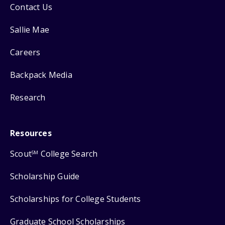
Contact Us
Sallie Mae
Careers
Backpack Media
Research
Resources
Scout
College Search
SM
Scholarship Guide
Scholarships for College Students
Graduate School Scholarships