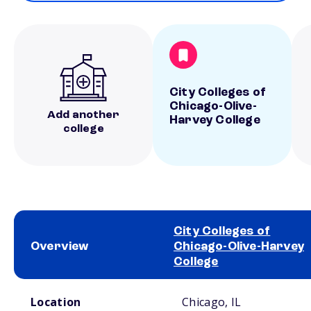
City Colleges of
Chicago-Olive-
Add another
Harvey College
college
City Colleges of
Overview
Chicago-Olive-Harvey
College
School comparison overview
Location
Chicago, IL