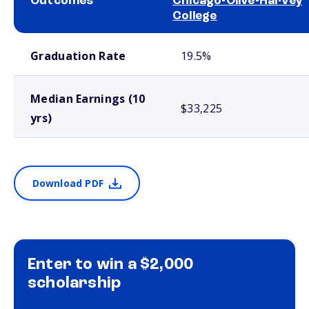
Outcomes
Chicago-Olive-Harvey
College
School comparison outcomes
Graduation Rate
19.5%
Median Earnings (10
$33,225
yrs)
Download PDF
Enter to win a $2,000
scholarship