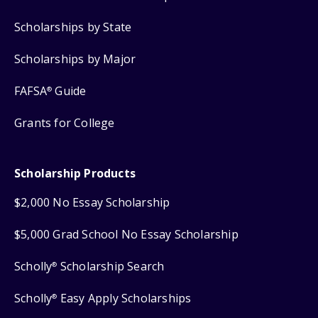
Scholarships by State
Scholarships by Major
FAFSA
Guide
®
Grants for College
Scholarship Products
$2,000 No Essay Scholarship
$5,000 Grad School No Essay Scholarship
Scholly
Scholarship Search
®
Scholly
Easy Apply Scholarships
®