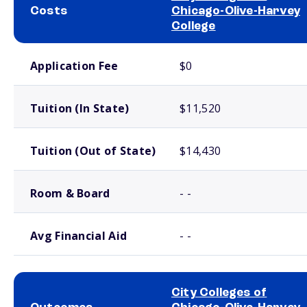
Costs
Chicago-Olive-Harvey
College
School comparison costs
Application Fee
$0
Tuition (In State)
$11,520
Tuition (Out of State)
$14,430
Room & Board
- -
Avg Financial Aid
- -
City Colleges of