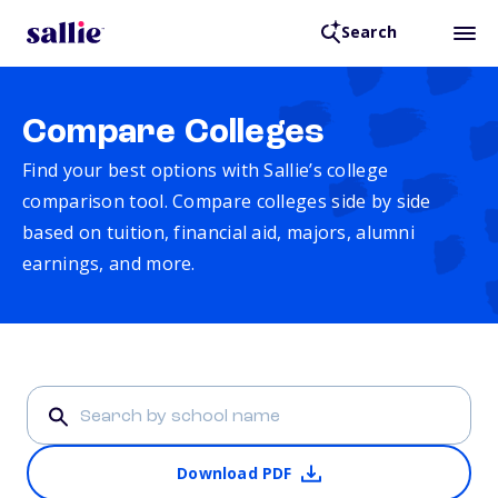
Search
Compare Colleges
Find your best options with Sallie’s college
comparison tool. Compare colleges side by side
based on tuition, financial aid, majors, alumni
earnings, and more.
Download PDF