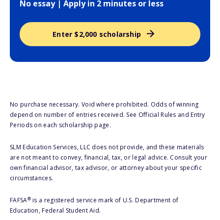
No essay | Apply in 2 minutes or less
Enter $2,000 scholarship
No purchase necessary. Void where prohibited. Odds of winning
depend on number of entries received. See Official Rules and Entry
Periods on each scholarship page.
SLM Education Services, LLC does not provide, and these materials
are not meant to convey, financial, tax, or legal advice. Consult your
own financial advisor, tax advisor, or attorney about your specific
circumstances.
®
FAFSA
is a registered service mark of U.S. Department of
Education, Federal Student Aid.