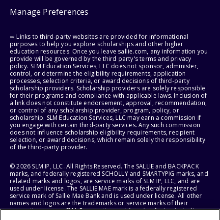
Manage Preferences
⇨ Links to third-party websites are provided for informational
purposes to help you explore scholarships and other higher
education resources. Once you leave sallie.com, any information you
provide will be governed by the third party's terms and privacy
policy. SLM Education Services, LLC does not sponsor, administer,
control, or determine the eligibility requirements, application
processes, selection criteria, or award decisions of third-party
scholarship providers. Scholarship providers are solely responsible
for their programs and compliance with applicable laws. Inclusion of
a link does not constitute endorsement, approval, recommendation,
or control of any scholarship provider, program, policy, or
scholarship. SLM Education Services, LLC may earn a commission if
you engage with certain third-party services. Any such commission
does not influence scholarship eligibility requirements, recipient
selection, or award decisions, which remain solely the responsibility
of the third-party provider.
© 2026 SLM IP, LLC. All Rights Reserved. The SALLIE and BACKPACK
marks, and federally registered SCHOLLY and SMARTYPIG marks, and
related marks and logos, are service marks of SLM IP, LLC, and are
used under license. The SALLIE MAE mark is a federally registered
service mark of Sallie Mae Bank and is used under license. All other
names and logos are the trademarks or service marks of their
respective owners. SLM Corporation and its subsidiaries, including
Sallie Mae Bank, are not sponsored by or agencies of the United