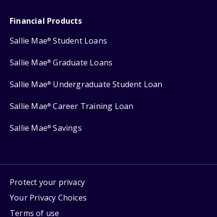
Financial Products
Sallie Mae
Student Loans
®
Sallie Mae
Graduate Loans
®
Sallie Mae
Undergraduate Student Loan
®
Sallie Mae
Career Training Loan
®
Sallie Mae
Savings
®
Protect your privacy
Your Privacy Choices
Terms of use