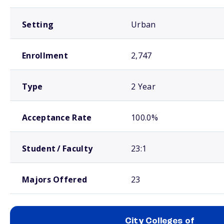
Setting
Urban
Enrollment
2,747
Type
2 Year
Acceptance Rate
100.0%
Student / Faculty
23:1
Majors Offered
23
City Colleges of