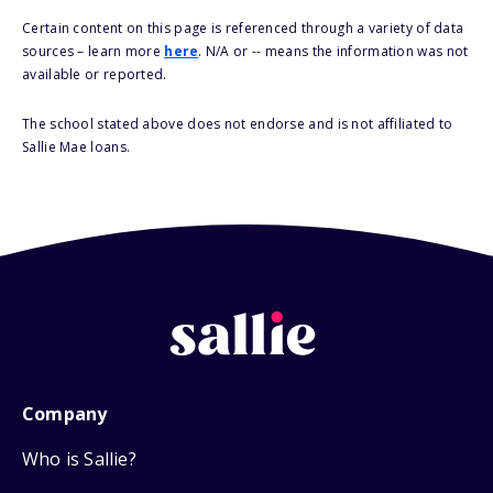
Certain content on this page is referenced through a variety of data
sources – learn more
here
. N/A or -- means the information was not
available or reported.
The school stated above does not endorse and is not affiliated to
Sallie Mae loans.
Company
Who is Sallie?