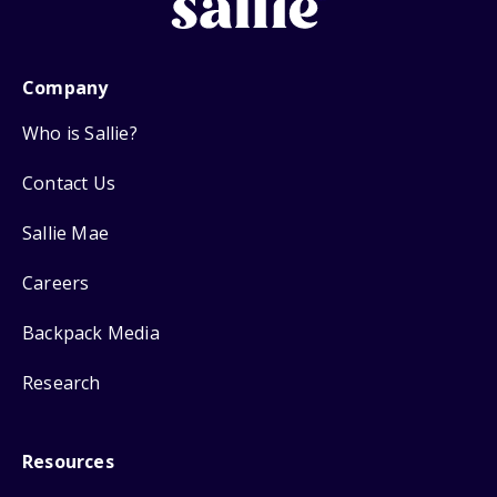
Company
Who is Sallie?
Contact Us
Sallie Mae
Careers
Backpack Media
Research
Resources