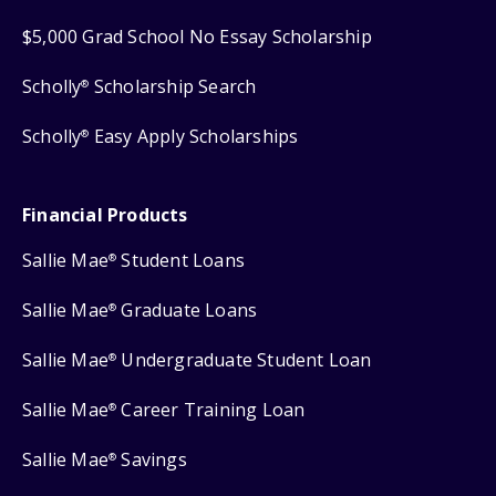
$5,000 Grad School No Essay Scholarship
Scholly
Scholarship Search
®
Scholly
Easy Apply Scholarships
®
Financial Products
Sallie Mae
Student Loans
®
Sallie Mae
Graduate Loans
®
Sallie Mae
Undergraduate Student Loan
®
Sallie Mae
Career Training Loan
®
Sallie Mae
Savings
®