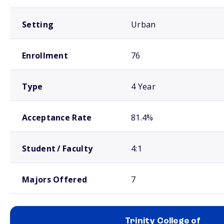
Setting
Urban
Enrollment
76
Type
4 Year
Acceptance Rate
81.4%
Student / Faculty
4:1
Majors Offered
7
Trinity College of