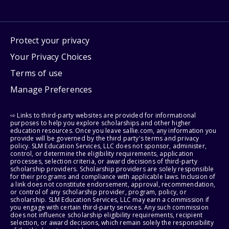
Protect your privacy
Your Privacy Choices
Terms of use
Manage Preferences
⇨ Links to third-party websites are provided for informational
purposes to help you explore scholarships and other higher
education resources. Once you leave sallie.com, any information you
provide will be governed by the third party's terms and privacy
policy. SLM Education Services, LLC does not sponsor, administer,
control, or determine the eligibility requirements, application
processes, selection criteria, or award decisions of third-party
scholarship providers. Scholarship providers are solely responsible
for their programs and compliance with applicable laws. Inclusion of
a link does not constitute endorsement, approval, recommendation,
or control of any scholarship provider, program, policy, or
scholarship. SLM Education Services, LLC may earn a commission if
you engage with certain third-party services. Any such commission
does not influence scholarship eligibility requirements, recipient
selection, or award decisions, which remain solely the responsibility