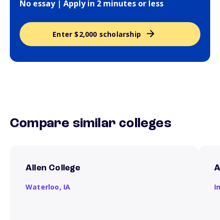
No essay | Apply in 2 minutes or less
Enter $2,000 scholarship
Compare similar colleges
Allen College
A
Waterloo,
IA
I