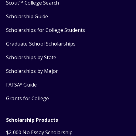
Scout
College Search
SM
Scholarship Guide
Scholarships for College Students
Graduate School Scholarships
Scholarships by State
Scholarships by Major
FAFSA
Guide
®
Grants for College
Scholarship Products
$2,000 No Essay Scholarship