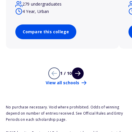
279 undergraduates
4 Year, Urban
Compare this college
1 / 10
View all schools
No purchase necessary. Void where prohibited. Odds of winning
depend on number of entries received. See Official Rules and Entry
Periods on each scholarship page.