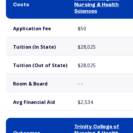
Costs
Nursing & Health
Sciences
School comparison costs
Application Fee
$50
Tuition (In State)
$28,025
Tuition (Out of State)
$28,025
Room & Board
- -
Avg Financial Aid
$2,534
Trinity College of