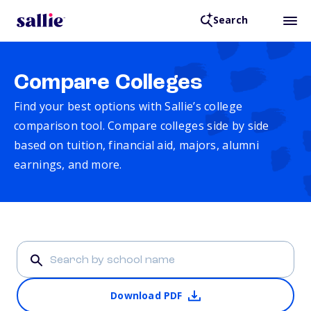
Search
Compare Colleges
Find your best options with Sallie’s college
comparison tool. Compare colleges side by side
based on tuition, financial aid, majors, alumni
earnings, and more.
Download PDF