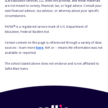
SLM Education Services, LLC does not provide, and these materials
are not meant to convey, financial, tax, or legal advice. Consult your
own financial advisor, tax advisor, or attorney about your specific
circumstances.
®
FAFSA
is a registered service mark of U.S. Department of
Education, Federal Student Aid.
Certain content on this page is referenced through a variety of data
sources – learn more
here
. N/A or -- means the information was not
available or reported.
The school stated above does not endorse and is not affiliated to
Sallie Mae loans.