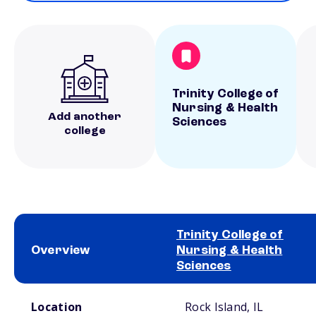
Trinity College of
Nursing & Health
Add another
Sciences
college
Trinity College of
Overview
Nursing & Health
Sciences
School comparison overview
Location
Rock Island, IL