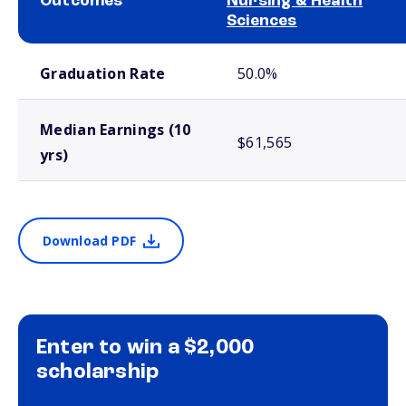
Outcomes
Nursing & Health
Sciences
School comparison outcomes
Graduation Rate
50.0%
Median Earnings (10
$61,565
yrs)
Download PDF
Enter to win a $2,000
scholarship