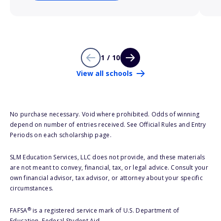
1 / 10
View all schools
No purchase necessary. Void where prohibited. Odds of winning
depend on number of entries received. See Official Rules and Entry
Periods on each scholarship page.
SLM Education Services, LLC does not provide, and these materials
are not meant to convey, financial, tax, or legal advice. Consult your
own financial advisor, tax advisor, or attorney about your specific
circumstances.
®
FAFSA
is a registered service mark of U.S. Department of
Education, Federal Student Aid.