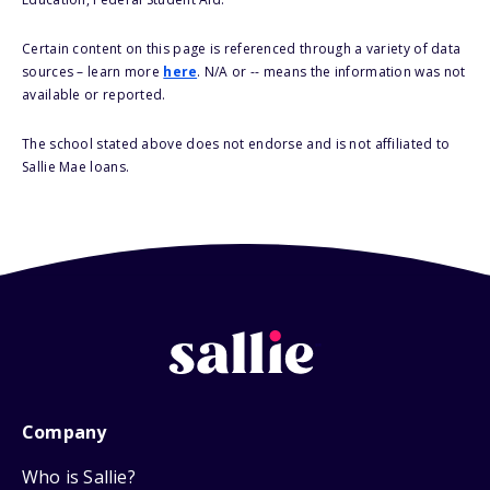
Certain content on this page is referenced through a variety of data
sources – learn more
here
. N/A or -- means the information was not
available or reported.
The school stated above does not endorse and is not affiliated to
Sallie Mae loans.
Company
Who is Sallie?