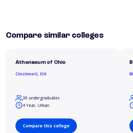
Compare similar colleges
Athenaeum of Ohio
B
Cincinnati,
OH
B
39 undergraduates
4 Year, Urban
Compare this college