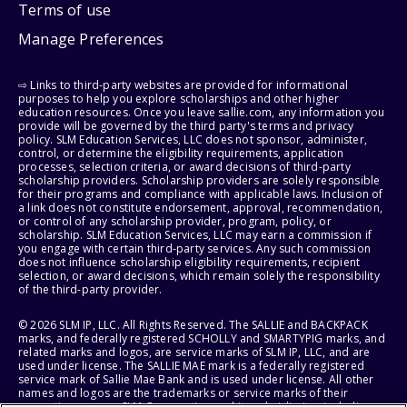
Terms of use
Manage Preferences
⇨ Links to third-party websites are provided for informational
purposes to help you explore scholarships and other higher
education resources. Once you leave sallie.com, any information you
provide will be governed by the third party's terms and privacy
policy. SLM Education Services, LLC does not sponsor, administer,
control, or determine the eligibility requirements, application
processes, selection criteria, or award decisions of third-party
scholarship providers. Scholarship providers are solely responsible
for their programs and compliance with applicable laws. Inclusion of
a link does not constitute endorsement, approval, recommendation,
or control of any scholarship provider, program, policy, or
scholarship. SLM Education Services, LLC may earn a commission if
you engage with certain third-party services. Any such commission
does not influence scholarship eligibility requirements, recipient
selection, or award decisions, which remain solely the responsibility
of the third-party provider.
© 2026 SLM IP, LLC. All Rights Reserved. The SALLIE and BACKPACK
marks, and federally registered SCHOLLY and SMARTYPIG marks, and
related marks and logos, are service marks of SLM IP, LLC, and are
used under license. The SALLIE MAE mark is a federally registered
service mark of Sallie Mae Bank and is used under license. All other
names and logos are the trademarks or service marks of their
respective owners. SLM Corporation and its subsidiaries, including