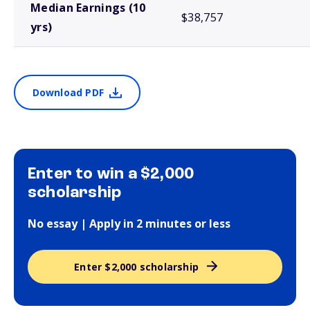
Median Earnings (10
$38,757
yrs)
Download PDF
Enter to win a $2,000
scholarship
No essay | Apply in 2 minutes or less
Enter $2,000 scholarship