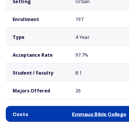
Setting
Urban
Enrollment
197
Type
4 Year
Acceptance Rate
97.7%
Student / Faculty
8:1
Majors Offered
26
Costs
Emmaus Bible College
School comparison costs