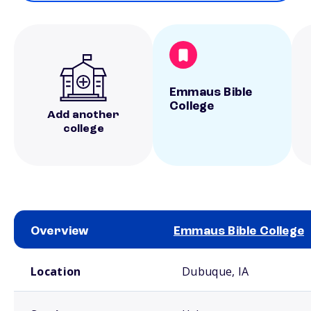
Emmaus Bible
College
Add another
college
Overview
Emmaus Bible College
School comparison overview
Location
Dubuque, IA