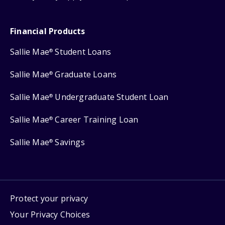
Financial Products
Sallie Mae
Student Loans
®
Sallie Mae
Graduate Loans
®
Sallie Mae
Undergraduate Student Loan
®
Sallie Mae
Career Training Loan
®
Sallie Mae
Savings
®
Protect your privacy
Your Privacy Choices