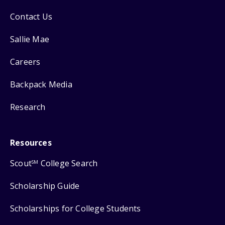
Contact Us
Sallie Mae
Careers
Backpack Media
Research
Resources
Scout
College Search
SM
Scholarship Guide
Scholarships for College Students