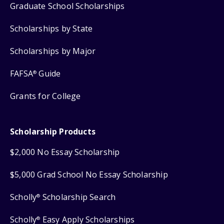
Graduate School Scholarships
Scholarships by State
Scholarships by Major
FAFSA
Guide
®
Grants for College
Scholarship Products
$2,000 No Essay Scholarship
$5,000 Grad School No Essay Scholarship
Scholly
Scholarship Search
®
Scholly
Easy Apply Scholarships
®