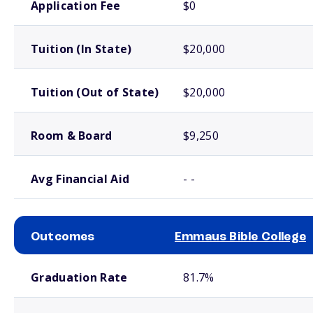
Application Fee
$0
Tuition (In State)
$20,000
Tuition (Out of State)
$20,000
Room & Board
$9,250
Avg Financial Aid
- -
Outcomes
Emmaus Bible College
School comparison outcomes
Graduation Rate
81.7%