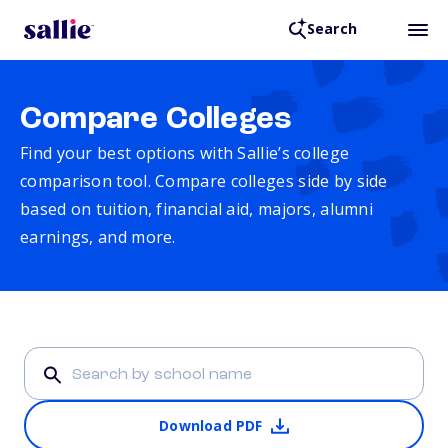
Search
Compare Colleges
Find your best options with Sallie’s college
comparison tool. Compare colleges side by side
based on tuition, financial aid, majors, alumni
earnings, and more.
Download PDF