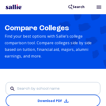
Search
Compare Colleges
Find your best options with Sallie’s college
comparison tool. Compare colleges side by side
based on tuition, financial aid, majors, alumni
earnings, and more.
Download PDF