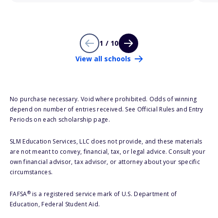
1 / 10
View all schools
No purchase necessary. Void where prohibited. Odds of winning
depend on number of entries received. See Official Rules and Entry
Periods on each scholarship page.
SLM Education Services, LLC does not provide, and these materials
are not meant to convey, financial, tax, or legal advice. Consult your
own financial advisor, tax advisor, or attorney about your specific
circumstances.
®
FAFSA
is a registered service mark of U.S. Department of
Education, Federal Student Aid.