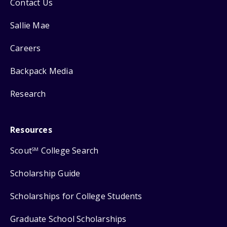
Contact Us
Sallie Mae
Careers
Backpack Media
Research
Resources
Scout
College Search
SM
Scholarship Guide
Scholarships for College Students
Graduate School Scholarships