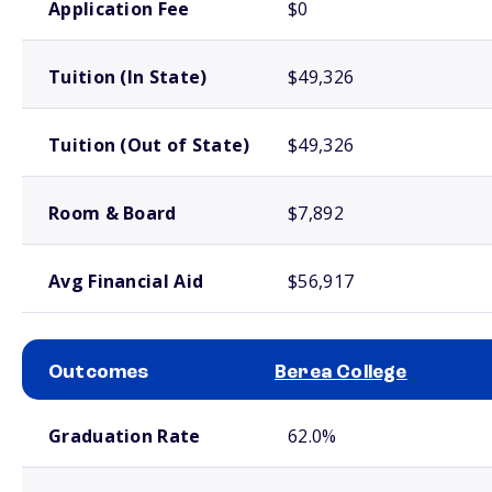
Application Fee
$0
Tuition (In State)
$49,326
Tuition (Out of State)
$49,326
Room & Board
$7,892
Avg Financial Aid
$56,917
Outcomes
Berea College
School comparison outcomes
Graduation Rate
62.0%