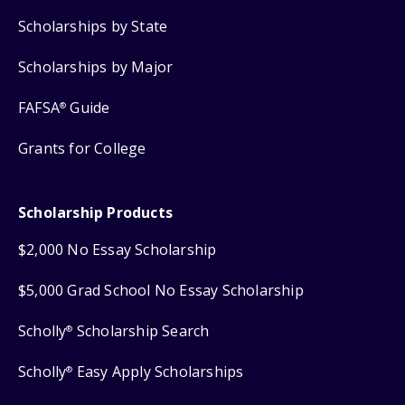
Scholarships by State
Scholarships by Major
FAFSA
Guide
®
Grants for College
Scholarship Products
$2,000 No Essay Scholarship
$5,000 Grad School No Essay Scholarship
Scholly
Scholarship Search
®
Scholly
Easy Apply Scholarships
®