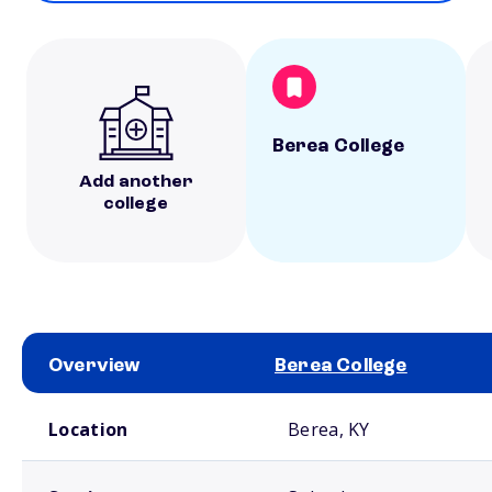
Berea College
Add another
college
Overview
Berea College
School comparison overview
Location
Berea, KY