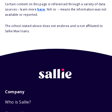
Certain content on this page is referenced through a variety of data
sources – learn more
here
. N/A or -- means the information was not
available or reported.
The school stated above does not endorse and is not affiliated to
Sallie Mae loans.
Company
Who is Sallie?