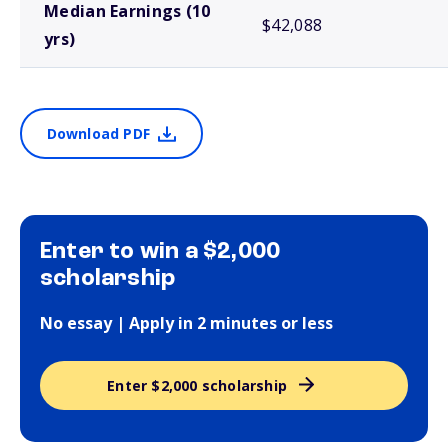
Median Earnings (10
$42,088
yrs)
Download PDF
Enter to win a $2,000
scholarship
No essay | Apply in 2 minutes or less
Enter $2,000 scholarship