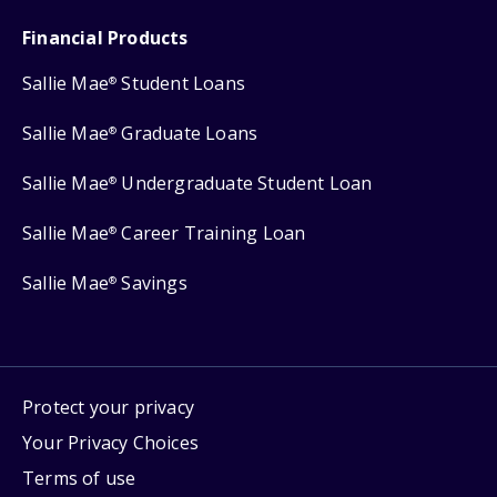
Financial Products
Sallie Mae
Student Loans
®
Sallie Mae
Graduate Loans
®
Sallie Mae
Undergraduate Student Loan
®
Sallie Mae
Career Training Loan
®
Sallie Mae
Savings
®
Protect your privacy
Your Privacy Choices
Terms of use