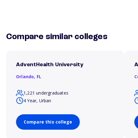
Compare similar colleges
AdventHealth University
A
Orlando,
FL
C
1,221 undergraduates
4 Year, Urban
Compare this college