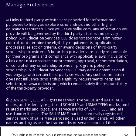
Manage Preferences
⇨ Links to third-party websites are provided for informational
purposes to help you explore scholarships and other higher
education resources. Once you leave sallie.com, any information you
provide will be governed by the third party's terms and privacy
policy. SLM Education Services, LLC does not sponsor, administer,
control, or determine the eligibility requirements, application
processes, selection criteria, or award decisions of third-party
scholarship providers. Scholarship providers are solely responsible
for their programs and compliance with applicable laws. Inclusion of
a link does not constitute endorsement, approval, recommendation,
or control of any scholarship provider, program, policy, or
scholarship. SLM Education Services, LLC may earn a commission if
you engage with certain third-party services. Any such commission
does not influence scholarship eligibility requirements, recipient
selection, or award decisions, which remain solely the responsibility
of the third-party provider.
© 2026 SLM IP, LLC. All Rights Reserved. The SALLIE and BACKPACK
marks, and federally registered SCHOLLY and SMARTYPIG marks, and
related marks and logos, are service marks of SLM IP, LLC, and are
used under license. The SALLIE MAE mark is a federally registered
service mark of Sallie Mae Bank and is used under license. All other
names and logos are the trademarks or service marks of their
respective owners. SLM Corporation and its subsidiaries, including
Sallie Mae Bank, are not sponsored by or agencies of the United
By using our site, you agree we may use session