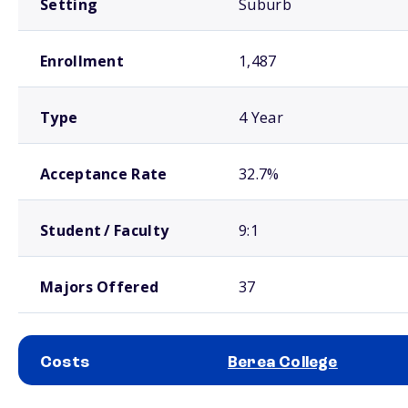
Setting
Suburb
Enrollment
1,487
Type
4 Year
Acceptance Rate
32.7%
Student / Faculty
9:1
Majors Offered
37
Costs
Berea College
School comparison costs