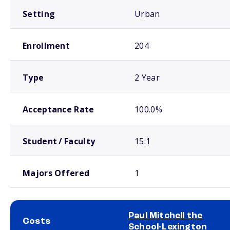
Setting
Urban
Enrollment
204
Type
2 Year
Acceptance Rate
100.0%
Student / Faculty
15:1
Majors Offered
1
Paul Mitchell the
Costs
School-Lexington