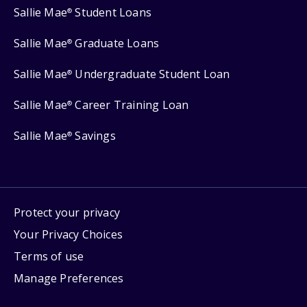
Sallie Mae
Student Loans
®
Sallie Mae
Graduate Loans
®
Sallie Mae
Undergraduate Student Loan
®
Sallie Mae
Career Training Loan
®
Sallie Mae
Savings
®
Protect your privacy
Your Privacy Choices
Terms of use
Manage Preferences