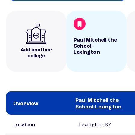
Paul Mitchell the
School-
Add another
Lexington
college
Paul Mitchell the
Overview
School-Lexington
School comparison overview
Location
Lexington, KY