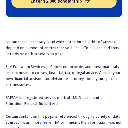
Enter $2,000 scholarship
No purchase necessary. Void where prohibited. Odds of winning
depend on number of entries received. See Official Rules and Entry
Periods on each scholarship page.
SLM Education Services, LLC does not provide, and these materials
are not meant to convey, financial, tax, or legal advice. Consult your
own financial advisor, tax advisor, or attorney about your specific
circumstances.
®
FAFSA
is a registered service mark of U.S. Department of
Education, Federal Student Aid.
Certain content on this page is referenced through a variety of data
sources – learn more
here
. N/A or -- means the information was not