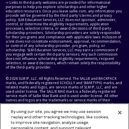
⇨ Links to third-party websites are provided for informational
purposes to help you explore scholarships and other higher
education resources. Once you leave sallie.com, any information you
provide will be governed by the third party's terms and privacy
policy. SLM Education Services, LLC does not sponsor, administer,
control, or determine the eligibility requirements, application
processes, selection criteria, or award decisions of third-party
scholarship providers. Scholarship providers are solely responsible
for their programs and compliance with applicable laws. Inclusion of
a link does not constitute endorsement, approval, recommendation,
or control of any scholarship provider, program, policy, or
scholarship. SLM Education Services, LLC may earn a commission if
you engage with certain third-party services. Any such commission
does not influence scholarship eligibility requirements, recipient
selection, or award decisions, which remain solely the responsibility
of the third-party provider.
© 2026 SLM IP, LLC. All Rights Reserved. The SALLIE and BACKPACK
marks, and federally registered SCHOLLY and SMARTYPIG marks, and
related marks and logos, are service marks of SLM IP, LLC, and are
used under license. The SALLIE MAE mark is a federally registered
service mark of Sallie Mae Bank and is used under license. All other
names and logos are the trademarks or service marks of their
respective owners. SLM Corporation and its subsidiaries, including
Sallie Mae Bank, are not sponsored by or agencies of the United
By using our site, you agree we may use session
States of America.
replay and other tracking technologies, like cookies,
to improve site navigation, analyze usage,
SLM EDUCATION SERVICES, LLC AND SALLIE MAE BANK RESERVE THE
RIGHT TO MODIFY OR DISCONTINUE PRODUCTS, SERVICES, AND
personalize content, and support relevant