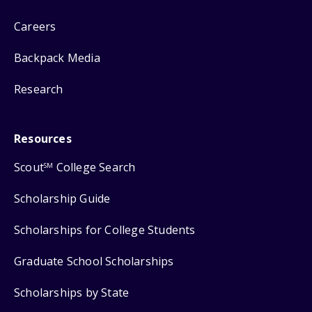
Careers
Backpack Media
Research
Resources
Scout
College Search
SM
Scholarship Guide
Scholarships for College Students
Graduate School Scholarships
Scholarships by State