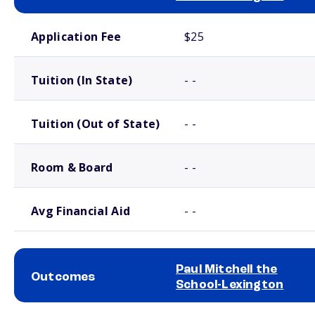
School comparison costs
Application Fee
$25
Tuition (In State)
- -
Tuition (Out of State)
- -
Room & Board
- -
Avg Financial Aid
- -
Paul Mitchell the
Outcomes
School-Lexington
School comparison outcomes