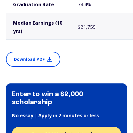
Graduation Rate
74.4%
Median Earnings (10
$21,759
yrs)
Download PDF
Enter to win a $2,000
scholarship
No essay | Apply in 2 minutes or less