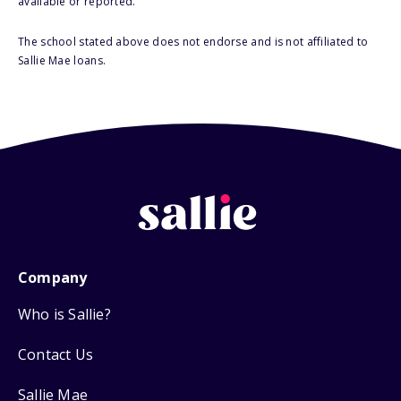
available or reported.
The school stated above does not endorse and is not affiliated to
Sallie Mae loans.
Company
Who is Sallie?
Contact Us
Sallie Mae