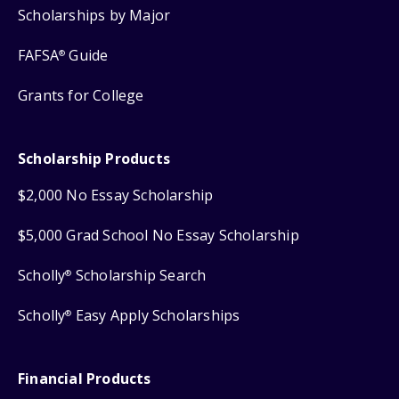
Scholarships by Major
FAFSA
Guide
®
Grants for College
Scholarship Products
$2,000 No Essay Scholarship
$5,000 Grad School No Essay Scholarship
Scholly
Scholarship Search
®
Scholly
Easy Apply Scholarships
®
Financial Products