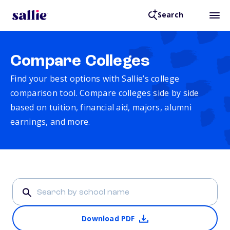
Search
Compare Colleges
Find your best options with Sallie’s college
comparison tool. Compare colleges side by side
based on tuition, financial aid, majors, alumni
earnings, and more.
Download PDF