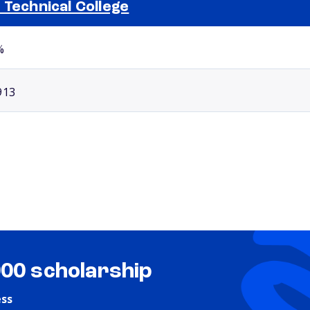
 Technical College
Selected school 2
%
913
000 scholarship
ess