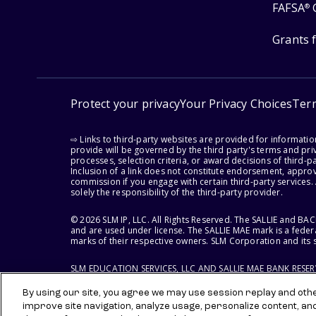
FAFSA
®
Grants 
Protect your privacy
Your Privacy Choices
Ter
⇨ Links to third-party websites are provided for informati
provide will be governed by the third party's terms and priv
processes, selection criteria, or award decisions of third-
Inclusion of a link does not constitute endorsement, appro
commission if you engage with certain third-party services.
solely the responsibility of the third-party provider.
© 2026 SLM IP, LLC. All Rights Reserved. The SALLIE and B
and are used under license. The SALLIE MAE mark is a federa
marks of their respective owners. SLM Corporation and its s
SLM EDUCATION SERVICES, LLC AND SALLIE MAE BANK RESE
By using our site, you agree we may use session replay and other
improve site navigation, analyze usage, personalize content, an