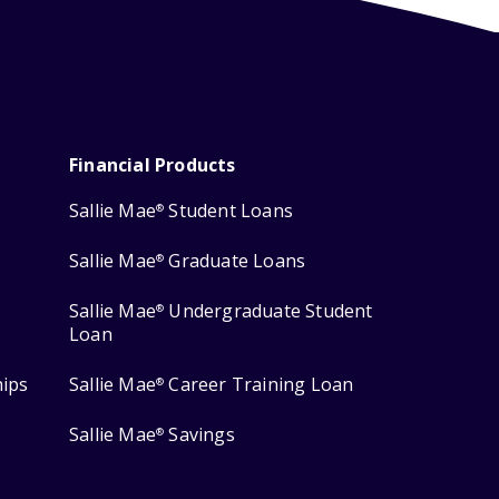
Financial Products
Sallie Mae
Student Loans
®
Sallie Mae
Graduate Loans
®
Sallie Mae
Undergraduate Student
®
Loan
hips
Sallie Mae
Career Training Loan
®
Sallie Mae
Savings
®