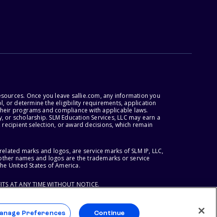
esources. Once you leave sallie.com, any information you
, or determine the eligibility requirements, application
r their programs and compliance with applicable laws.
, or scholarship. SLM Education Services, LLC may earn a
 recipient selection, or award decisions, which remain
lated marks and logos, are service marks of SLM IP, LLC,
l other names and logos are the trademarks or service
the United States of America.
ITS AT ANY TIME WITHOUT NOTICE.
anage Preferences
Continue