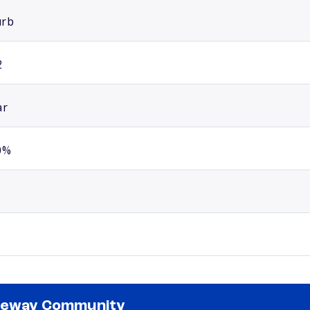
urb
2
ar
0%
teway Community