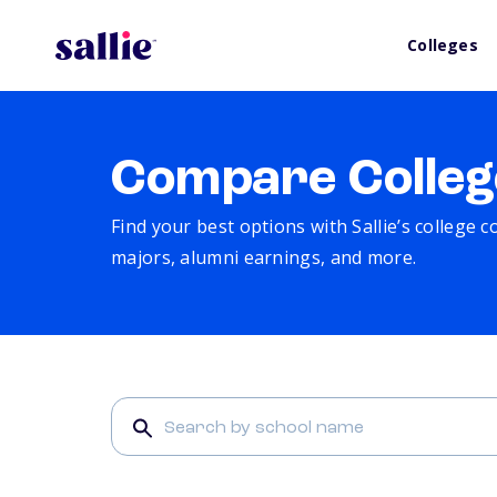
Colleges
Compare Colleg
Find your best options with Sallie’s college 
majors, alumni earnings, and more.