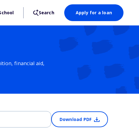
School
Search
Apply for a loan
ion, financial aid,
Download PDF