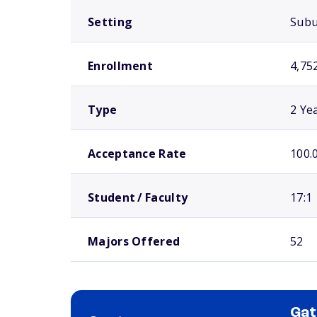
Setting
Sub
Enrollment
4,75
Type
2 Ye
Acceptance Rate
100.
Student / Faculty
17:1
Majors Offered
52
Ga