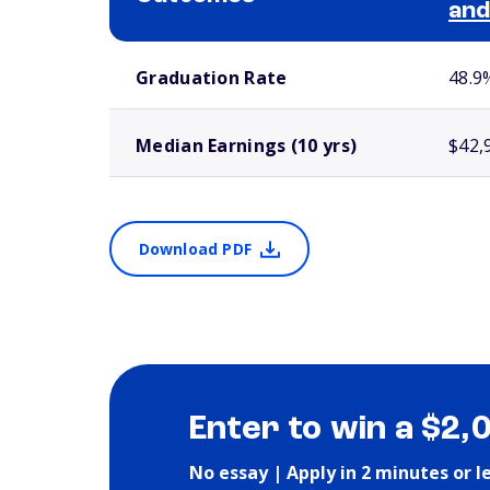
and
School comparison outcomes
Graduation Rate
48.9
Median Earnings (10 yrs)
$42,
Download PDF
Enter to win a $2,
No essay | Apply in 2 minutes or l