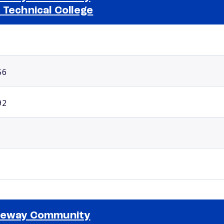
 Technical College
Selected school 2
56
92
teway Community