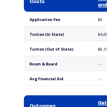
Costs
and
School comparison costs
Application Fee
$0
Tuition (In State)
$4,6
Tuition (Out of State)
$6,1
Room & Board
- -
Avg Financial Aid
- -
Ga
Outcomes