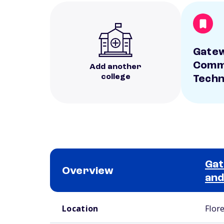
Gate
Comm
Add another
college
Techn
Ga
Overview
and
School comparison overview
Location
Flor