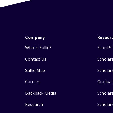
Company
Resour
Who is Sallie?
Scout
SM
Contact Us
Scholar
Sallie Mae
Scholar
Careers
Graduat
Backpack Media
Scholar
Research
Scholar