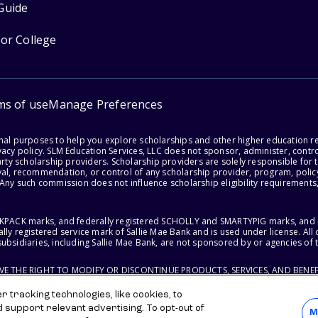
Guide
for College
ms of use
Manage Preferences
onal purposes to help you explore scholarships and other higher education r
acy policy. SLM Education Services, LLC does not sponsor, administer, control
party scholarship providers. Scholarship providers are solely responsible fo
val, recommendation, or control of any scholarship provider, program, policy
 Any such commission does not influence scholarship eligibility requirements,
ACKPACK marks, and federally registered SCHOLLY and SMARTYPIG marks, and re
lly registered service mark of Sallie Mae Bank and is used under license. Al
ubsidiaries, including Sallie Mae Bank, are not sponsored by or agencies of 
RVE THE RIGHT TO MODIFY OR DISCONTINUE PRODUCTS, SERVICES, AND BENEF
 tracking technologies, like cookies, to
d support relevant advertising. To opt-out of
M