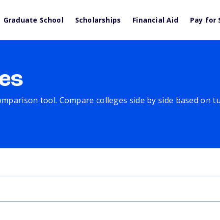
Graduate School
Scholarships
Financial Aid
Pay for 
es
comparison tool. Compare colleges side by side based on tuit