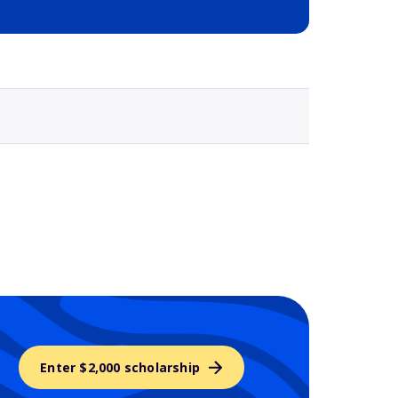
Selected school 3
Enter $2,000 scholarship