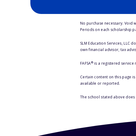
No purchase necessary. Void w
Periods on each scholarship p
SLM Education Services, LLC doe
own financial advisor, tax advi
®
FAFSA
is a registered service
Certain content on this page i
available or reported.
The school stated above does n