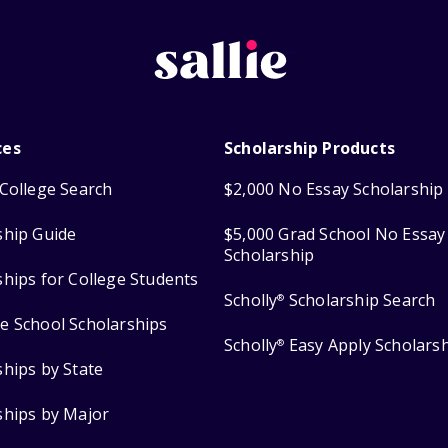
ces
Scholarship Products
College Search
$2,000 No Essay Scholarship
ship Guide
$5,000 Grad School No Essay
Scholarship
ships for College Students
Scholly
Scholarship Search
®
e School Scholarships
Scholly
Easy Apply Scholars
®
ships by State
ships by Major