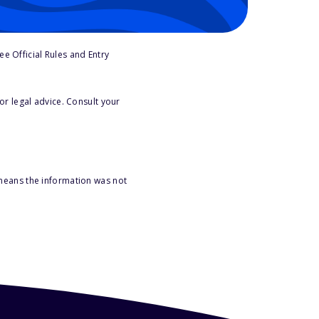
e Official Rules and Entry
or legal advice. Consult your
 means the information was not