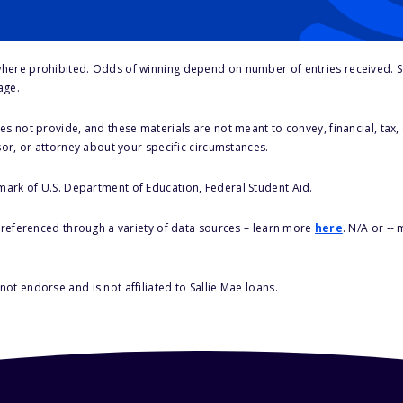
here prohibited. Odds of winning depend on number of entries received. Se
age.
s not provide, and these materials are not meant to convey, financial, tax, 
sor, or attorney about your specific circumstances.
 mark of U.S. Department of Education, Federal Student Aid.
s referenced through a variety of data sources – learn more
here
. N/A or --
ot endorse and is not affiliated to Sallie Mae loans.