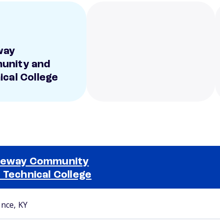
way
unity and
ical College
teway Community
 Technical College
Selected school 2
ence, KY