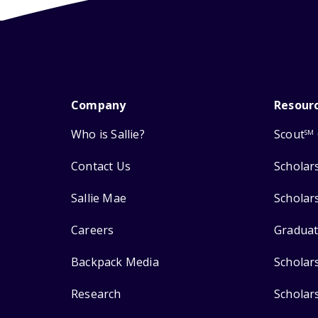
Company
Resour
Who is Sallie?
Scout
SM
Contact Us
Scholar
Sallie Mae
Scholar
Careers
Graduat
Backpack Media
Scholar
Research
Scholar