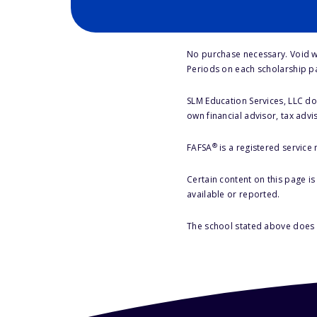
No purchase necessary. Void w
Periods on each scholarship p
SLM Education Services, LLC doe
own financial advisor, tax advi
®
FAFSA
is a registered service
Certain content on this page i
available or reported.
The school stated above does n