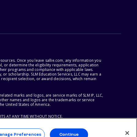
esources. Once you leave sallie.com, any information you
, or determine the eligibility requirements, application
r their programs and compliance with applicable laws.
, or scholarship. SLM Education Services, LLC may earn a
 recipient selection, or award decisions, which remain
lated marks and logos, are service marks of SLM IP, LLC,
l other names and logos are the trademarks or service
the United States of America.
ITS AT ANY TIME WITHOUT NOTICE.
anage Preferences
Continue