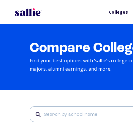
Colleges
Compare Colleg
Find your best options with Sallie’s college 
majors, alumni earnings, and more.