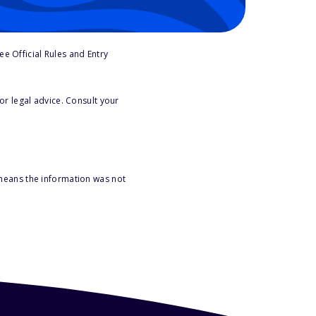
e Official Rules and Entry
or legal advice. Consult your
 means the information was not