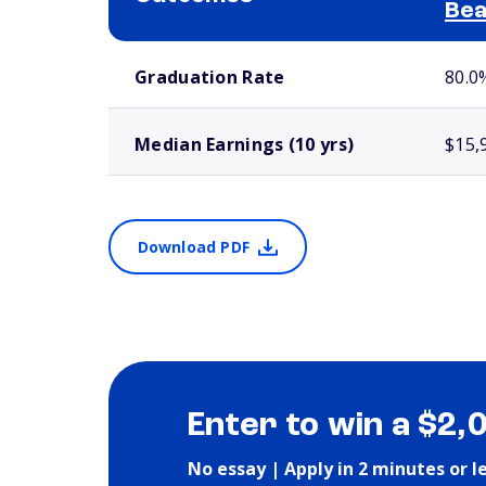
Bea
School comparison outcomes
Graduation Rate
80.0
Median Earnings (10 yrs)
$15,
Download PDF
Enter to win a $2,
No essay | Apply in 2 minutes or l