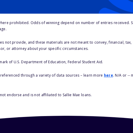
here prohibited. Odds of winning depend on number of entries received. Se
age.
s not provide, and these materials are not meant to convey, financial, tax, 
sor, or attorney about your specific circumstances.
 mark of U.S. Department of Education, Federal Student Aid.
s referenced through a variety of data sources – learn more
here
. N/A or --
ot endorse and is not affiliated to Sallie Mae loans.