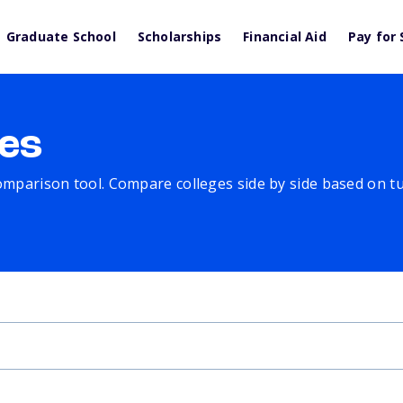
Graduate School
Scholarships
Financial Aid
Pay for 
es
comparison tool. Compare colleges side by side based on tuit