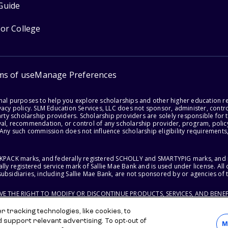
Guide
for College
ms of use
Manage Preferences
onal purposes to help you explore scholarships and other higher education r
acy policy. SLM Education Services, LLC does not sponsor, administer, control
party scholarship providers. Scholarship providers are solely responsible fo
val, recommendation, or control of any scholarship provider, program, policy
 Any such commission does not influence scholarship eligibility requirements,
ACKPACK marks, and federally registered SCHOLLY and SMARTYPIG marks, and re
lly registered service mark of Sallie Mae Bank and is used under license. Al
ubsidiaries, including Sallie Mae Bank, are not sponsored by or agencies of 
RVE THE RIGHT TO MODIFY OR DISCONTINUE PRODUCTS, SERVICES, AND BENEF
 tracking technologies, like cookies, to
d support relevant advertising. To opt-out of
M