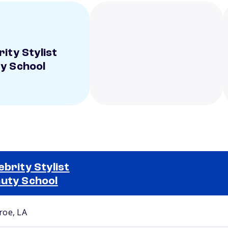
ity Stylist
y School
ebrity Stylist
uty School
Selected school 2
oe, LA