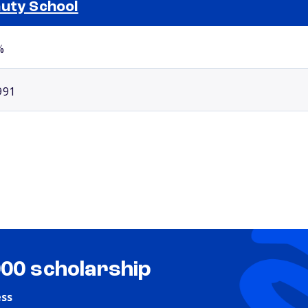
uty School
Selected school 2
%
991
000 scholarship
ess