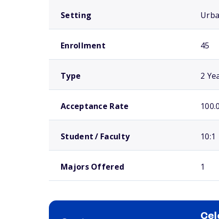
Setting
Urb
Enrollment
45
Type
2 Ye
Acceptance Rate
100.
Student / Faculty
10:1
Majors Offered
1
Cel