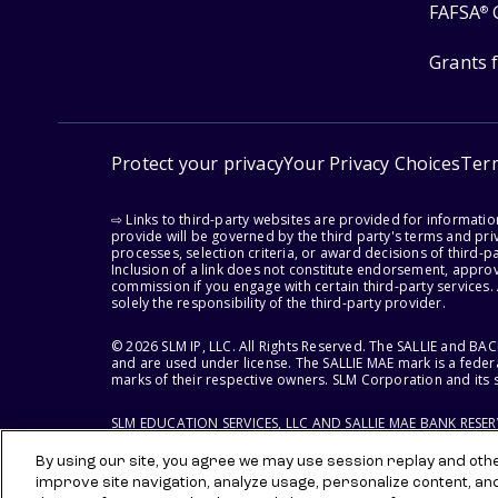
FAFSA
®
Grants 
Protect your privacy
Your Privacy Choices
Ter
⇨ Links to third-party websites are provided for informati
provide will be governed by the third party's terms and priv
processes, selection criteria, or award decisions of third-
Inclusion of a link does not constitute endorsement, appro
commission if you engage with certain third-party services.
solely the responsibility of the third-party provider.
© 2026 SLM IP, LLC. All Rights Reserved. The SALLIE and B
and are used under license. The SALLIE MAE mark is a federa
marks of their respective owners. SLM Corporation and its s
SLM EDUCATION SERVICES, LLC AND SALLIE MAE BANK RESE
By using our site, you agree we may use session replay and other
improve site navigation, analyze usage, personalize content, an