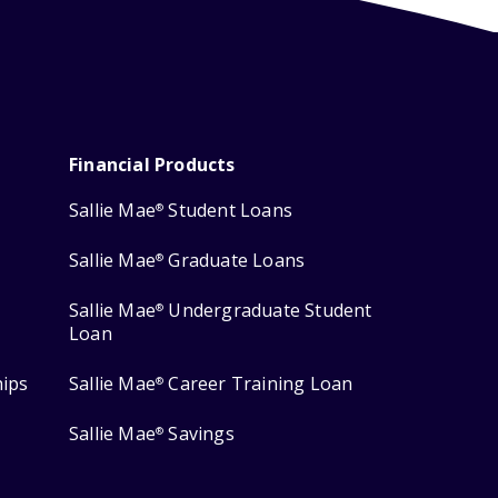
Financial Products
Sallie Mae
Student Loans
®
Sallie Mae
Graduate Loans
®
Sallie Mae
Undergraduate Student
®
Loan
hips
Sallie Mae
Career Training Loan
®
Sallie Mae
Savings
®