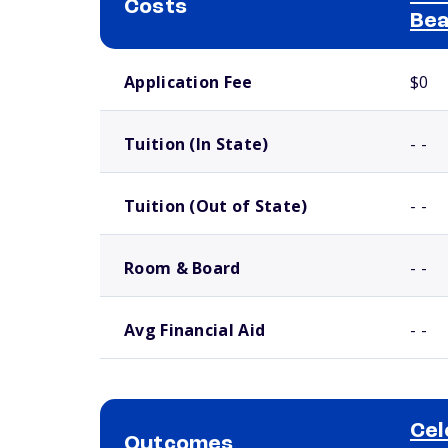
Costs
Bea
School comparison costs
Application Fee
$0
Tuition (In State)
- -
Tuition (Out of State)
- -
Room & Board
- -
Avg Financial Aid
- -
Cel
Outcomes