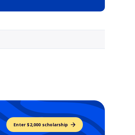
Selected school 3
Enter $2,000 scholarship