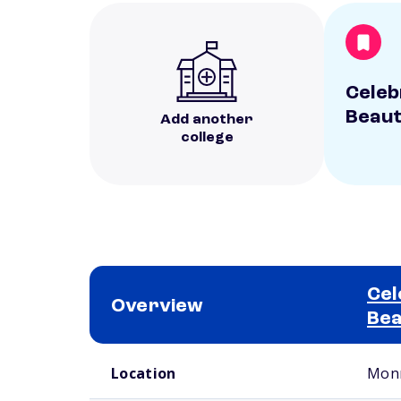
Celebr
Beaut
Add another
college
Cel
Overview
Bea
School comparison overview
Location
Monr