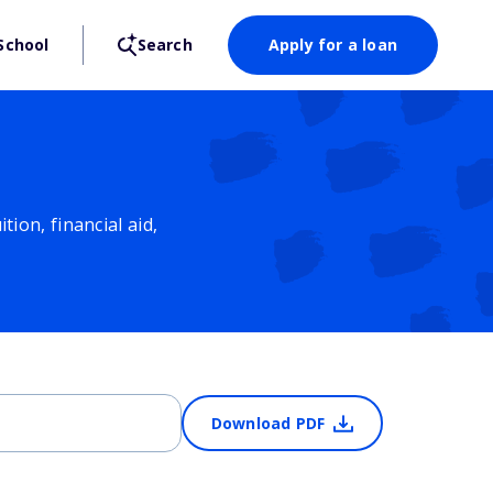
School
Search
Apply for a loan
ion, financial aid,
Download PDF