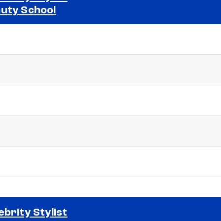
uty School
Selected school 2
ebrity Stylist