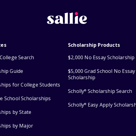
ces
Scholarship Products
College Search
$2,000 No Essay Scholarship
ship Guide
$5,000 Grad School No Essay
Scholarship
ships for College Students
Scholly
Scholarship Search
®
e School Scholarships
Scholly
Easy Apply Scholars
®
ships by State
ships by Major