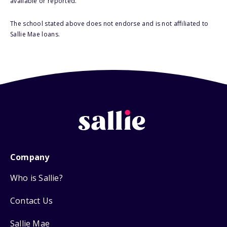
available or reported.
The school stated above does not endorse and is not affiliated to
Sallie Mae loans.
Company
Who is Sallie?
Contact Us
Sallie Mae