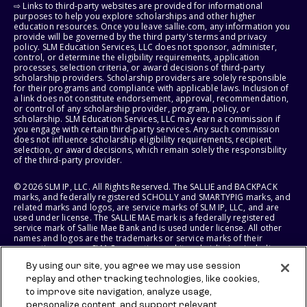
⇨ Links to third-party websites are provided for informational
purposes to help you explore scholarships and other higher
education resources. Once you leave sallie.com, any information you
provide will be governed by the third party's terms and privacy
policy. SLM Education Services, LLC does not sponsor, administer,
control, or determine the eligibility requirements, application
processes, selection criteria, or award decisions of third-party
scholarship providers. Scholarship providers are solely responsible
for their programs and compliance with applicable laws. Inclusion of
a link does not constitute endorsement, approval, recommendation,
or control of any scholarship provider, program, policy, or
scholarship. SLM Education Services, LLC may earn a commission if
you engage with certain third-party services. Any such commission
does not influence scholarship eligibility requirements, recipient
selection, or award decisions, which remain solely the responsibility
of the third-party provider.
© 2026 SLM IP, LLC. All Rights Reserved. The SALLIE and BACKPACK
marks, and federally registered SCHOLLY and SMARTYPIG marks, and
related marks and logos, are service marks of SLM IP, LLC, and are
used under license. The SALLIE MAE mark is a federally registered
service mark of Sallie Mae Bank and is used under license. All other
names and logos are the trademarks or service marks of their
respective owners. SLM Corporation and its subsidiaries, including
Sallie Mae Bank, are not sponsored by or agencies of the United
By using our site, you agree we may use session
States of America.
replay and other tracking technologies, like cookies,
to improve site navigation, analyze usage,
SLM EDUCATION SERVICES, LLC AND SALLIE MAE BANK RESERVE THE
RIGHT TO MODIFY OR DISCONTINUE PRODUCTS, SERVICES, AND
personalize content, and support relevant