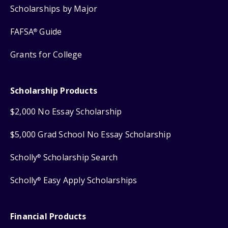
Scholarships by Major
FAFSA
Guide
®
Grants for College
Scholarship Products
$2,000 No Essay Scholarship
$5,000 Grad School No Essay Scholarship
Scholly
Scholarship Search
®
Scholly
Easy Apply Scholarships
®
Financial Products