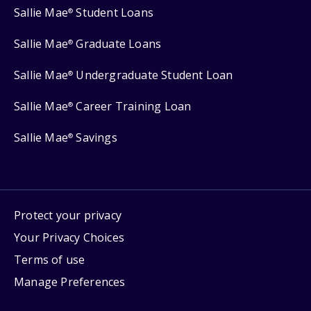
Sallie Mae
Student Loans
®
Sallie Mae
Graduate Loans
®
Sallie Mae
Undergraduate Student Loan
®
Sallie Mae
Career Training Loan
®
Sallie Mae
Savings
®
Protect your privacy
Your Privacy Choices
Terms of use
Manage Preferences