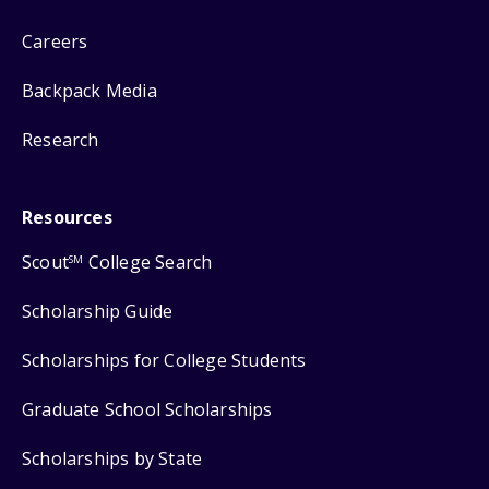
Careers
Backpack Media
Research
Resources
Scout
College Search
SM
Scholarship Guide
Scholarships for College Students
Graduate School Scholarships
Scholarships by State