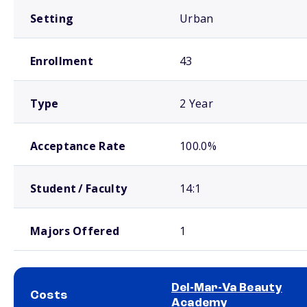
Setting
Urban
Enrollment
43
Type
2 Year
Acceptance Rate
100.0%
Student / Faculty
14:1
Majors Offered
1
Del-Mar-Va Beauty
Costs
Academy