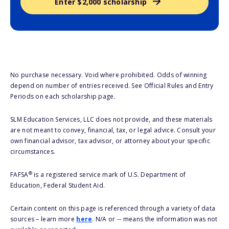
Enter $2,000 scholarship
No purchase necessary. Void where prohibited. Odds of winning
depend on number of entries received. See Official Rules and Entry
Periods on each scholarship page.
SLM Education Services, LLC does not provide, and these materials
are not meant to convey, financial, tax, or legal advice. Consult your
own financial advisor, tax advisor, or attorney about your specific
circumstances.
®
FAFSA
is a registered service mark of U.S. Department of
Education, Federal Student Aid.
Certain content on this page is referenced through a variety of data
sources – learn more
here
. N/A or -- means the information was not