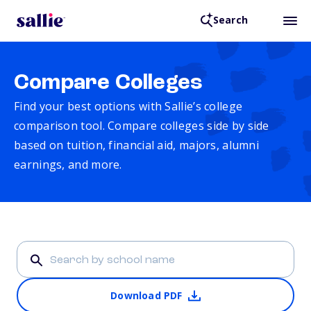
Search
Compare Colleges
Find your best options with Sallie’s college
comparison tool. Compare colleges side by side
based on tuition, financial aid, majors, alumni
earnings, and more.
Download PDF