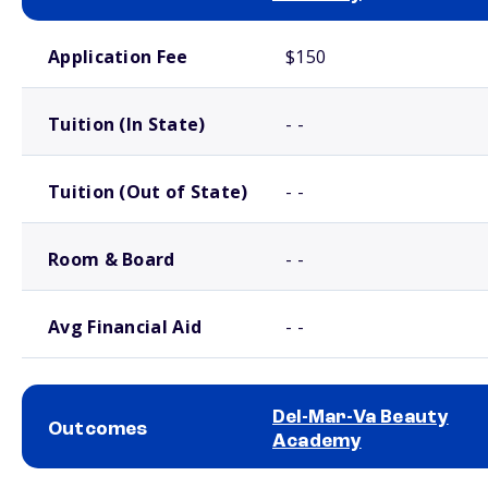
School comparison costs
Application Fee
$150
Tuition (In State)
- -
Tuition (Out of State)
- -
Room & Board
- -
Avg Financial Aid
- -
Del-Mar-Va Beauty
Outcomes
Academy
School comparison outcomes