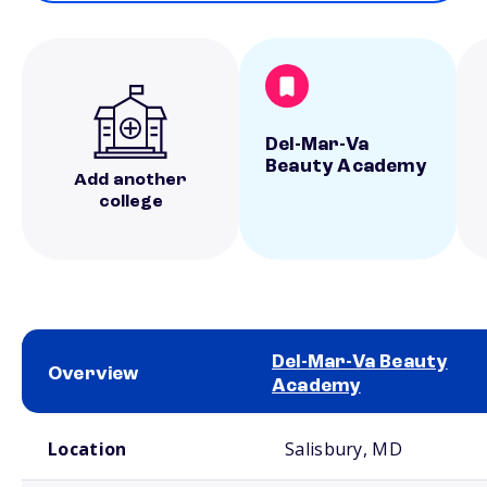
Del-Mar-Va
Beauty Academy
Add another
college
Del-Mar-Va Beauty
Overview
Academy
School comparison overview
Location
Salisbury, MD