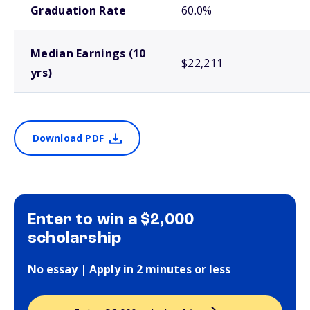
Graduation Rate
60.0%
Median Earnings (10
$22,211
yrs)
Download PDF
Enter to win a $2,000
scholarship
No essay | Apply in 2 minutes or less