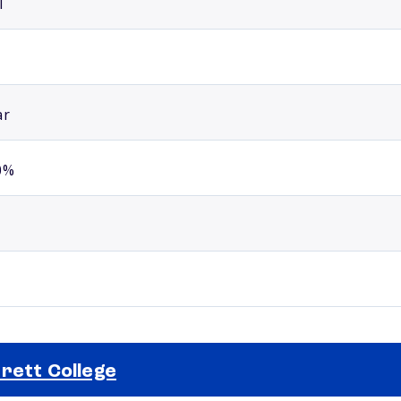
l
ar
0%
rett College
Selected school 2