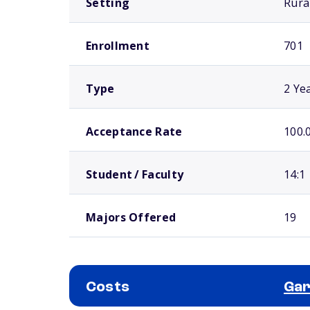
Setting
Rura
Enrollment
701
Type
2 Ye
Acceptance Rate
100.
Student / Faculty
14:1
Majors Offered
19
Costs
Gar