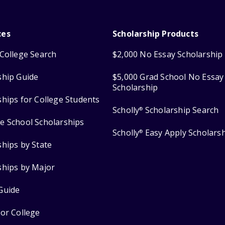
ces
Scholarship Products
College Search
$2,000 No Essay Scholarship
ship Guide
$5,000 Grad School No Essay
Scholarship
ships for College Students
Scholly
Scholarship Search
®
e School Scholarships
Scholly
Easy Apply Scholars
®
ships by State
ships by Major
Guide
for College