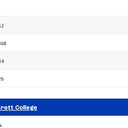
52
368
84
26
rett College
Selected school 2
%