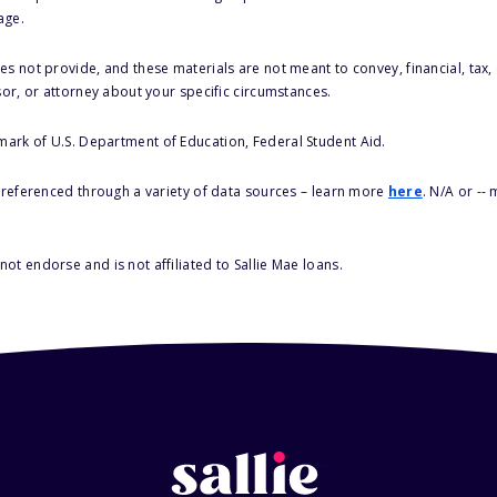
age.
s not provide, and these materials are not meant to convey, financial, tax, 
sor, or attorney about your specific circumstances.
 mark of U.S. Department of Education, Federal Student Aid.
s referenced through a variety of data sources – learn more
here
. N/A or --
ot endorse and is not affiliated to Sallie Mae loans.