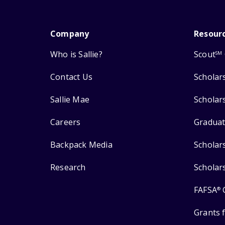
Company
Resour
Who is Sallie?
Scout
SM
Contact Us
Scholar
Sallie Mae
Scholar
Careers
Graduat
Backpack Media
Scholar
Research
Scholar
FAFSA
®
Grants 