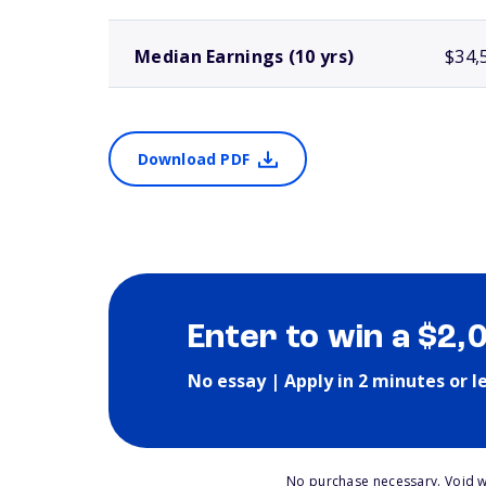
Median Earnings (10 yrs)
$34,
Download PDF
Enter to win a $2,
No essay | Apply in 2 minutes or l
No purchase necessary. Void w