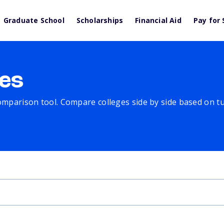
Graduate School
Scholarships
Financial Aid
Pay for 
es
comparison tool. Compare colleges side by side based on tuit