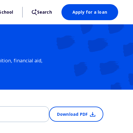
School
Search
Apply for a loan
ion, financial aid,
Download PDF