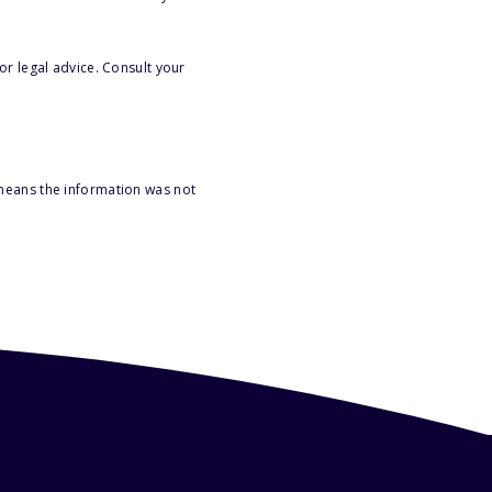
or legal advice. Consult your
 means the information was not