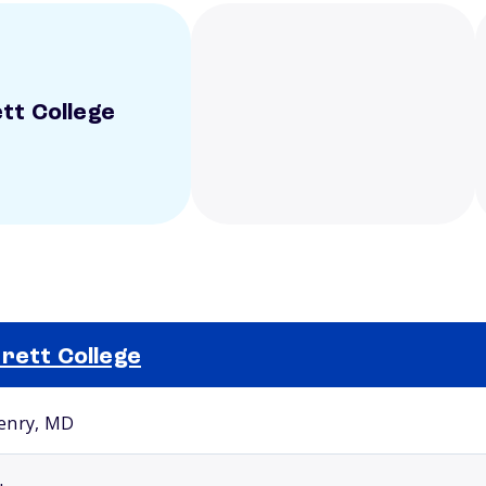
tt College
rett College
Selected school 2
enry, MD