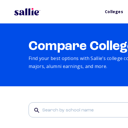
Colleges
Compare Colleg
Find your best options with Sallie’s college 
majors, alumni earnings, and more.