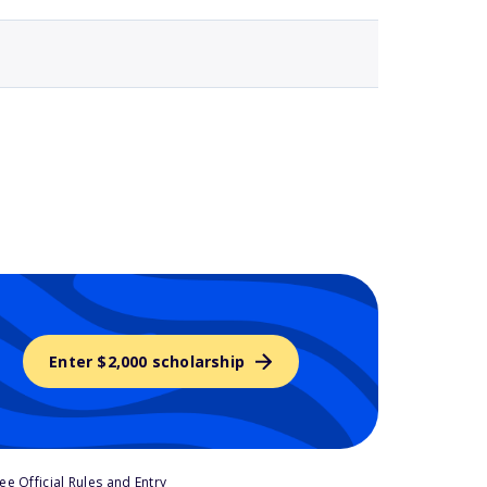
Enter $2,000 scholarship
e Official Rules and Entry