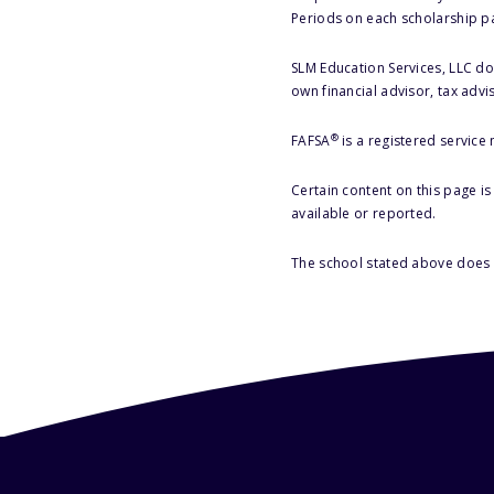
Periods on each scholarship p
SLM Education Services, LLC doe
own financial advisor, tax advi
®
FAFSA
is a registered service
Certain content on this page i
available or reported.
The school stated above does n