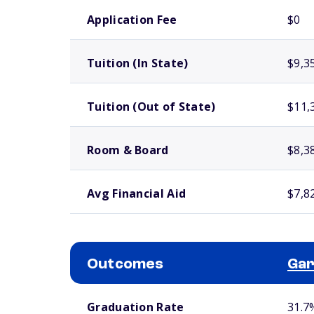
School comparison costs
Application Fee
$0
Tuition (In State)
$9,3
Tuition (Out of State)
$11,
Room & Board
$8,3
Avg Financial Aid
$7,8
Outcomes
Gar
School comparison outcomes
Graduation Rate
31.7