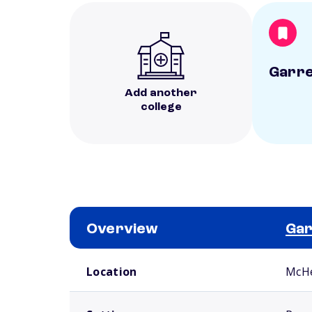
Garre
Add another
college
Overview
Gar
School comparison overview
Location
McH