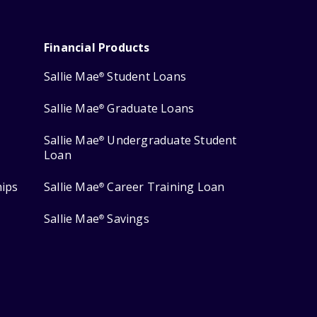
Financial Products
Sallie Mae
Student Loans
®
Sallie Mae
Graduate Loans
®
Sallie Mae
Undergraduate Student
®
Loan
hips
Sallie Mae
Career Training Loan
®
Sallie Mae
Savings
®