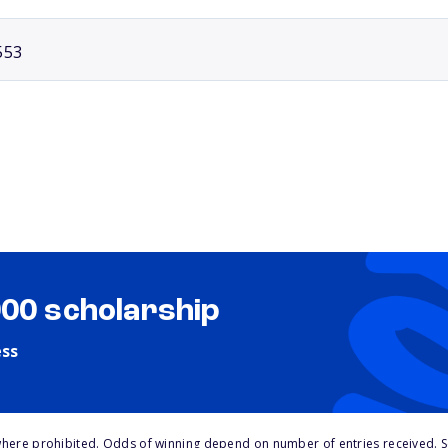
553
000 scholarship
ess
here prohibited. Odds of winning depend on number of entries received. Se