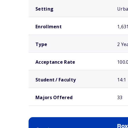
Setting
Urb
Enrollment
1,63
Type
2 Ye
Acceptance Rate
100.
Student / Faculty
14:1
Majors Offered
33
Ro