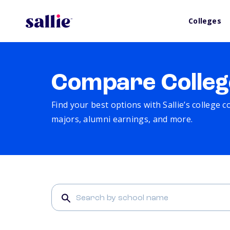
Colleges
Compare Colleg
Find your best options with Sallie’s college 
majors, alumni earnings, and more.