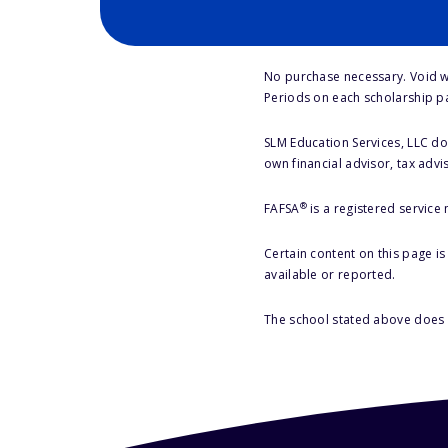
No purchase necessary. Void w
Periods on each scholarship p
SLM Education Services, LLC doe
own financial advisor, tax advi
®
FAFSA
is a registered service
Certain content on this page i
available or reported.
The school stated above does n