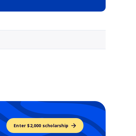
Selected school 3
Enter $2,000 scholarship