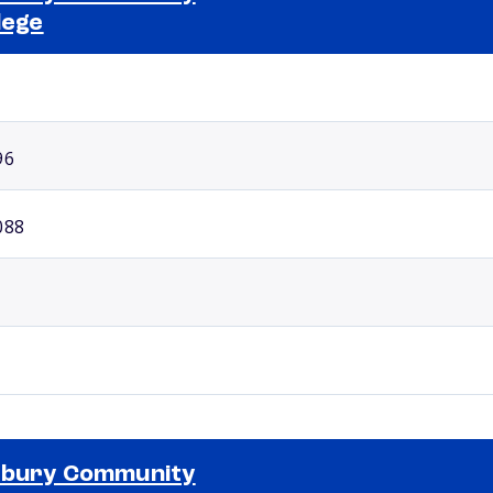
lege
Selected school 2
96
088
xbury Community