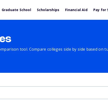
Graduate School
Scholarships
Financial Aid
Pay for 
es
comparison tool. Compare colleges side by side based on tuit