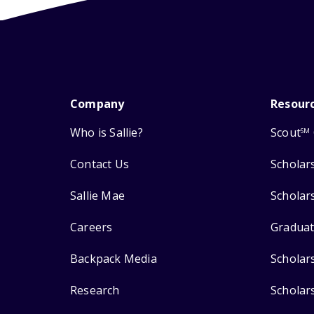
Company
Resour
Who is Sallie?
Scout
SM
Contact Us
Scholar
Sallie Mae
Scholar
Careers
Graduat
Backpack Media
Scholar
Research
Scholar