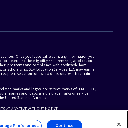
esources. Once you leave sallie.com, any information you
, or determine the eligibility requirements, application
r their programs and compliance with applicable laws.
, or scholarship. SLM Education Services, LLC may earn a
 recipient selection, or award decisions, which remain
lated marks and logos, are service marks of SLM IP, LLC,
l other names and logos are the trademarks or service
the United States of America.
ITS AT ANY TIME WITHOUT NOTICE.
anage Preferences
Continue