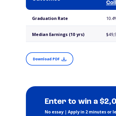
Col
School comparison outcomes
Graduation Rate
10.4
Median Earnings (10 yrs)
$49,
Download PDF
Enter to win a $2,
No essay | Apply in 2 minutes or l