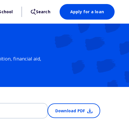
School
Search
Apply for a loan
ion, financial aid,
Download PDF