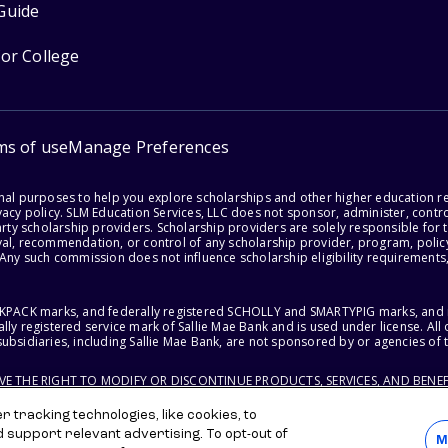
Guide
for College
ms of use
Manage Preferences
onal purposes to help you explore scholarships and other higher education r
acy policy. SLM Education Services, LLC does not sponsor, administer, control
party scholarship providers. Scholarship providers are solely responsible fo
val, recommendation, or control of any scholarship provider, program, policy
 Any such commission does not influence scholarship eligibility requirements,
ACKPACK marks, and federally registered SCHOLLY and SMARTYPIG marks, and re
lly registered service mark of Sallie Mae Bank and is used under license. Al
ubsidiaries, including Sallie Mae Bank, are not sponsored by or agencies of 
RVE THE RIGHT TO MODIFY OR DISCONTINUE PRODUCTS, SERVICES, AND BENEF
 tracking technologies, like cookies, to
d support relevant advertising. To opt-out of
M