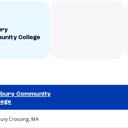
ury
nity College
xbury Community
lege
Selected school 2
ury Crossing, MA