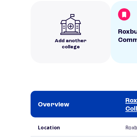
Roxb
Commu
Add another
college
Ro
Overview
Col
School comparison overview
Location
Roxb