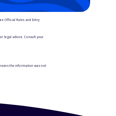
e Official Rules and Entry
or legal advice. Consult your
 means the information was not