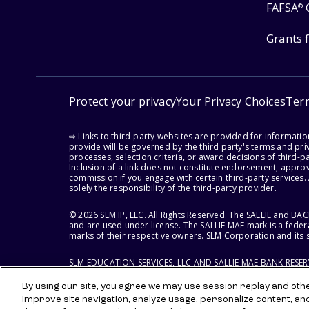
FAFSA
®
Grants 
Protect your privacy
Your Privacy Choices
Ter
⇨ Links to third-party websites are provided for informati
provide will be governed by the third party's terms and priv
processes, selection criteria, or award decisions of third-
Inclusion of a link does not constitute endorsement, appro
commission if you engage with certain third-party services.
solely the responsibility of the third-party provider.
© 2026 SLM IP, LLC. All Rights Reserved. The SALLIE and B
and are used under license. The SALLIE MAE mark is a federa
marks of their respective owners. SLM Corporation and its s
SLM EDUCATION SERVICES, LLC AND SALLIE MAE BANK RESE
By using our site, you agree we may use session replay and other
improve site navigation, analyze usage, personalize content, an