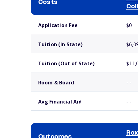
Costs
Col
School comparison costs
Application Fee
$0
Tuition (In State)
$6,0
Tuition (Out of State)
$11,
Room & Board
- -
Avg Financial Aid
- -
Ro
Outcomes