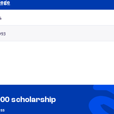
lege
Selected school 2
%
993
000 scholarship
ess