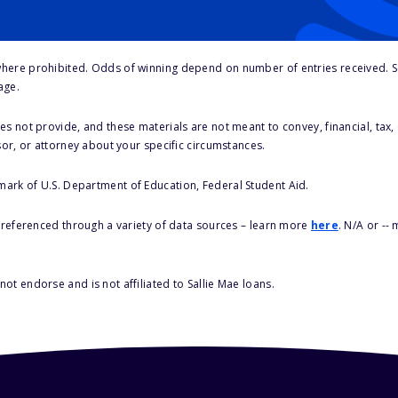
here prohibited. Odds of winning depend on number of entries received. Se
age.
s not provide, and these materials are not meant to convey, financial, tax, 
sor, or attorney about your specific circumstances.
 mark of U.S. Department of Education, Federal Student Aid.
s referenced through a variety of data sources – learn more
here
. N/A or --
ot endorse and is not affiliated to Sallie Mae loans.