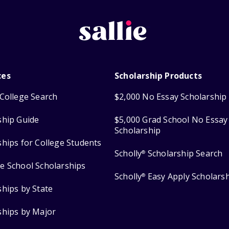
ces
Scholarship Products
College Search
$2,000 No Essay Scholarship
ship Guide
$5,000 Grad School No Essay
Scholarship
ships for College Students
Scholly
Scholarship Search
®
e School Scholarships
Scholly
Easy Apply Scholars
®
ships by State
ships by Major