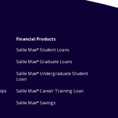
Financial Products
Sallie Mae
Student Loans
®
Sallie Mae
Graduate Loans
®
Sallie Mae
Undergraduate Student
®
Loan
hips
Sallie Mae
Career Training Loan
®
Sallie Mae
Savings
®