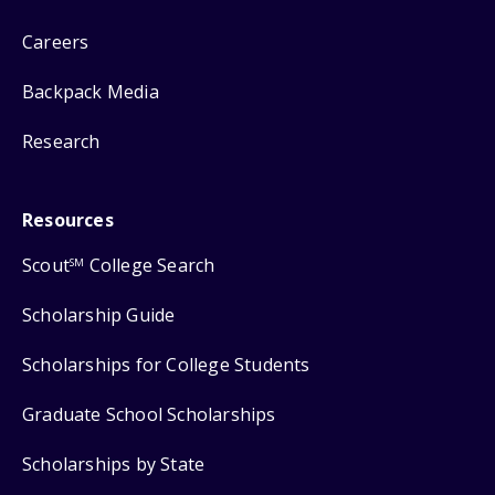
Careers
Backpack Media
Research
Resources
Scout
College Search
SM
Scholarship Guide
Scholarships for College Students
Graduate School Scholarships
Scholarships by State