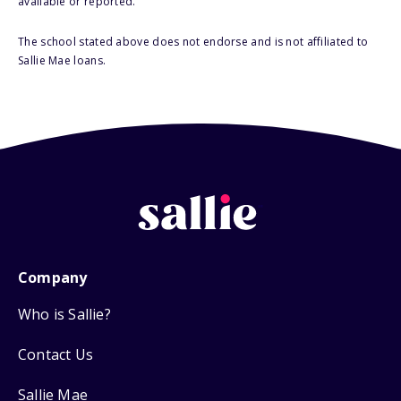
available or reported.
The school stated above does not endorse and is not affiliated to
Sallie Mae loans.
Company
Who is Sallie?
Contact Us
Sallie Mae