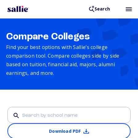
Search
Compare Colleges
Find your best options with Sallie’s college
comparison tool. Compare colleges side by side
based on tuition, financial aid, majors, alumni
earnings, and more.
Download PDF