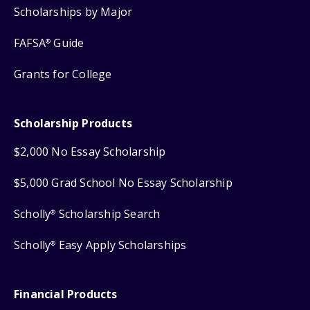
Scholarships by Major
FAFSA
Guide
®
Grants for College
Scholarship Products
$2,000 No Essay Scholarship
$5,000 Grad School No Essay Scholarship
Scholly
Scholarship Search
®
Scholly
Easy Apply Scholarships
®
Financial Products