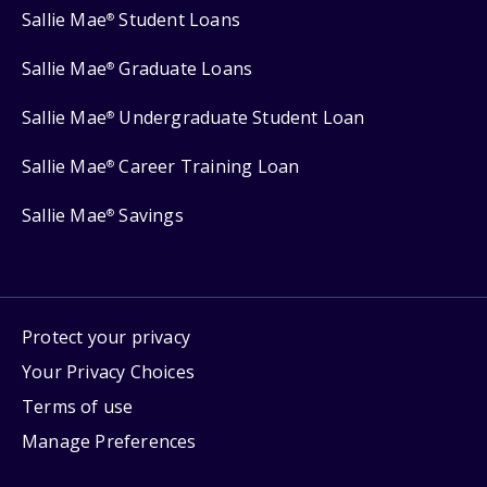
Sallie Mae
Student Loans
®
Sallie Mae
Graduate Loans
®
Sallie Mae
Undergraduate Student Loan
®
Sallie Mae
Career Training Loan
®
Sallie Mae
Savings
®
Protect your privacy
Your Privacy Choices
Terms of use
Manage Preferences