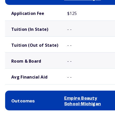
School comparison costs
Application Fee
$125
Tuition (In State)
- -
Tuition (Out of State)
- -
Room & Board
- -
Avg Financial Aid
- -
Empire Beauty
Outcomes
School-Michigan
School comparison outcomes