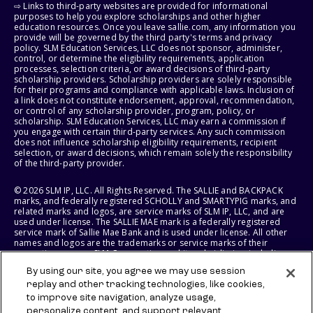
⇨ Links to third-party websites are provided for informational
purposes to help you explore scholarships and other higher
education resources. Once you leave sallie.com, any information you
provide will be governed by the third party's terms and privacy
policy. SLM Education Services, LLC does not sponsor, administer,
control, or determine the eligibility requirements, application
processes, selection criteria, or award decisions of third-party
scholarship providers. Scholarship providers are solely responsible
for their programs and compliance with applicable laws. Inclusion of
a link does not constitute endorsement, approval, recommendation,
or control of any scholarship provider, program, policy, or
scholarship. SLM Education Services, LLC may earn a commission if
you engage with certain third-party services. Any such commission
does not influence scholarship eligibility requirements, recipient
selection, or award decisions, which remain solely the responsibility
of the third-party provider.
© 2026 SLM IP, LLC. All Rights Reserved. The SALLIE and BACKPACK
marks, and federally registered SCHOLLY and SMARTYPIG marks, and
related marks and logos, are service marks of SLM IP, LLC, and are
used under license. The SALLIE MAE mark is a federally registered
service mark of Sallie Mae Bank and is used under license. All other
names and logos are the trademarks or service marks of their
respective owners. SLM Corporation and its subsidiaries, including
Sallie Mae Bank, are not sponsored by or agencies of the United
By using our site, you agree we may use session
States of America.
replay and other tracking technologies, like cookies,
to improve site navigation, analyze usage,
SLM EDUCATION SERVICES, LLC AND SALLIE MAE BANK RESERVE THE
RIGHT TO MODIFY OR DISCONTINUE PRODUCTS, SERVICES, AND
personalize content, and support relevant