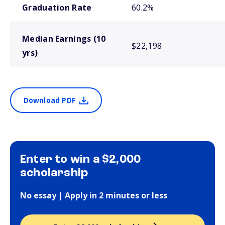
Graduation Rate
60.2%
Median Earnings (10
$22,198
yrs)
Download PDF
Enter to win a $2,000
scholarship
No essay | Apply in 2 minutes or less