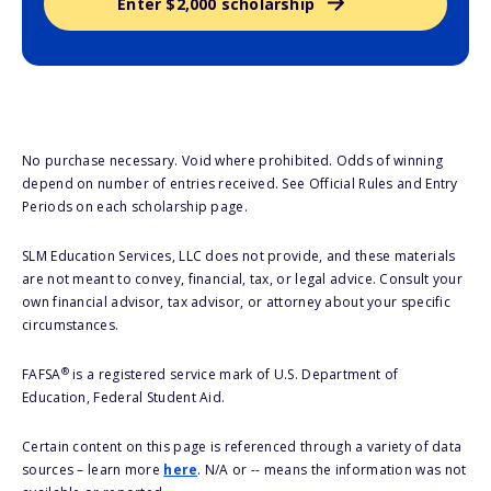
Enter $2,000 scholarship
No purchase necessary. Void where prohibited. Odds of winning
depend on number of entries received. See Official Rules and Entry
Periods on each scholarship page.
SLM Education Services, LLC does not provide, and these materials
are not meant to convey, financial, tax, or legal advice. Consult your
own financial advisor, tax advisor, or attorney about your specific
circumstances.
®
FAFSA
is a registered service mark of U.S. Department of
Education, Federal Student Aid.
Certain content on this page is referenced through a variety of data
sources – learn more
here
. N/A or -- means the information was not