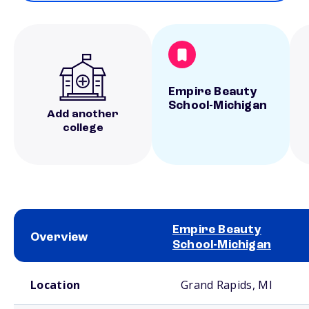
Empire Beauty
School-Michigan
Add another
college
Empire Beauty
Overview
School-Michigan
School comparison overview
Location
Grand Rapids, MI