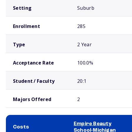
Setting
Suburb
Enrollment
285
Type
2 Year
Acceptance Rate
100.0%
Student / Faculty
20:1
Majors Offered
2
Empire Beauty
Costs
School-Michigan