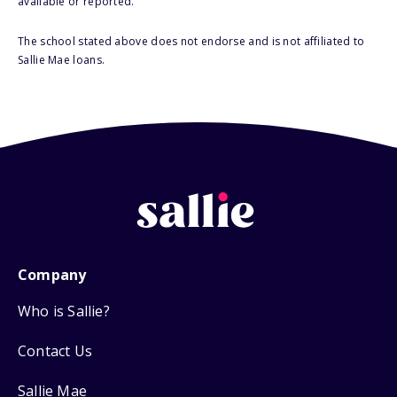
available or reported.
The school stated above does not endorse and is not affiliated to
Sallie Mae loans.
Company
Who is Sallie?
Contact Us
Sallie Mae