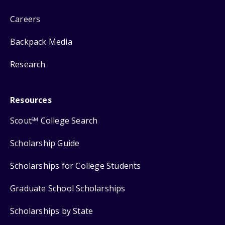
Careers
Backpack Media
Research
Resources
Scout
College Search
SM
Scholarship Guide
Scholarships for College Students
Graduate School Scholarships
Scholarships by State