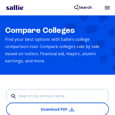
Search
Compare Colleges
Find your best options with Sallie’s college
comparison tool. Compare colleges side by side
based on tuition, financial aid, majors, alumni
earnings, and more.
Download PDF