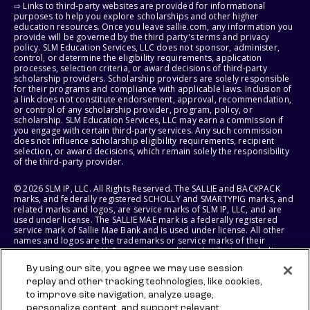
⇨ Links to third-party websites are provided for informational
purposes to help you explore scholarships and other higher
education resources. Once you leave sallie.com, any information you
provide will be governed by the third party's terms and privacy
policy. SLM Education Services, LLC does not sponsor, administer,
control, or determine the eligibility requirements, application
processes, selection criteria, or award decisions of third-party
scholarship providers. Scholarship providers are solely responsible
for their programs and compliance with applicable laws. Inclusion of
a link does not constitute endorsement, approval, recommendation,
or control of any scholarship provider, program, policy, or
scholarship. SLM Education Services, LLC may earn a commission if
you engage with certain third-party services. Any such commission
does not influence scholarship eligibility requirements, recipient
selection, or award decisions, which remain solely the responsibility
of the third-party provider.
© 2026 SLM IP, LLC. All Rights Reserved. The SALLIE and BACKPACK
marks, and federally registered SCHOLLY and SMARTYPIG marks, and
related marks and logos, are service marks of SLM IP, LLC, and are
used under license. The SALLIE MAE mark is a federally registered
service mark of Sallie Mae Bank and is used under license. All other
names and logos are the trademarks or service marks of their
respective owners. SLM Corporation and its subsidiaries, including
Sallie Mae Bank, are not sponsored by or agencies of the United
By using our site, you agree we may use session
States of America.
replay and other tracking technologies, like cookies,
to improve site navigation, analyze usage,
SLM EDUCATION SERVICES, LLC AND SALLIE MAE BANK RESERVE THE
RIGHT TO MODIFY OR DISCONTINUE PRODUCTS, SERVICES, AND
personalize content, and support relevant