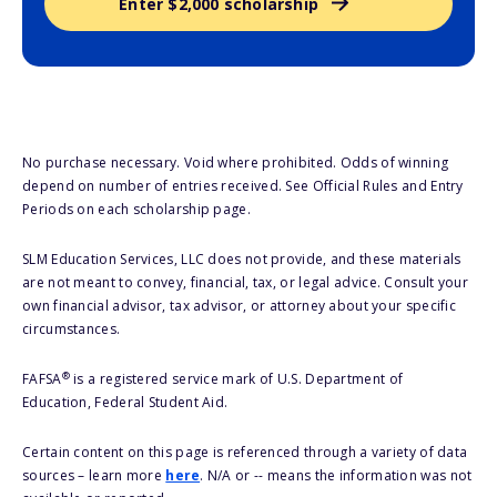
Enter $2,000 scholarship
No purchase necessary. Void where prohibited. Odds of winning
depend on number of entries received. See Official Rules and Entry
Periods on each scholarship page.
SLM Education Services, LLC does not provide, and these materials
are not meant to convey, financial, tax, or legal advice. Consult your
own financial advisor, tax advisor, or attorney about your specific
circumstances.
®
FAFSA
is a registered service mark of U.S. Department of
Education, Federal Student Aid.
Certain content on this page is referenced through a variety of data
sources – learn more
here
. N/A or -- means the information was not