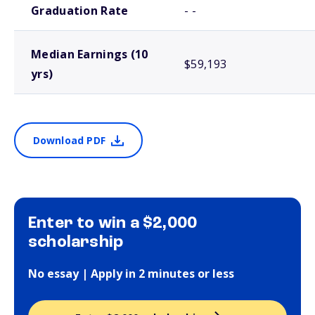
Graduation Rate
- -
Median Earnings (10
$59,193
yrs)
Download PDF
Enter to win a $2,000
scholarship
No essay | Apply in 2 minutes or less