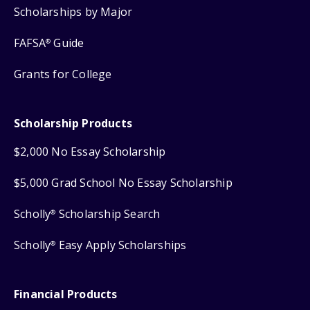
Scholarships by Major
FAFSA
Guide
®
Grants for College
Scholarship Products
$2,000 No Essay Scholarship
$5,000 Grad School No Essay Scholarship
Scholly
Scholarship Search
®
Scholly
Easy Apply Scholarships
®
Financial Products