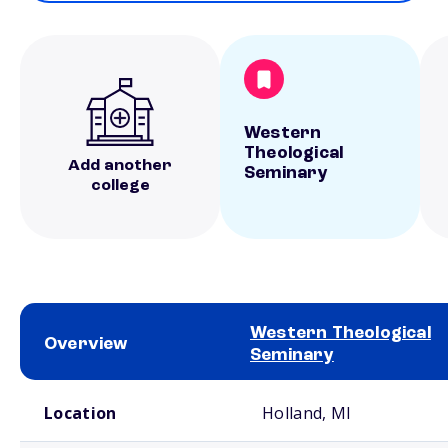
Western
Theological
Add another
Seminary
college
Western Theological
Overview
Seminary
School comparison overview
Location
Holland, MI