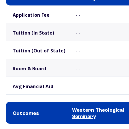
School comparison costs
Application Fee
- -
Tuition (In State)
- -
Tuition (Out of State)
- -
Room & Board
- -
Avg Financial Aid
- -
Western Theological
Outcomes
Seminary
School comparison outcomes