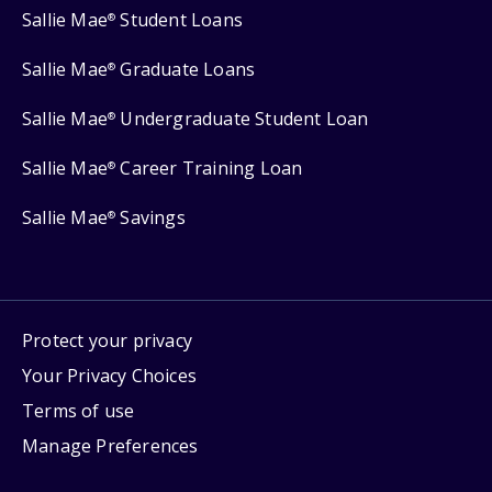
Sallie Mae
Student Loans
®
Sallie Mae
Graduate Loans
®
Sallie Mae
Undergraduate Student Loan
®
Sallie Mae
Career Training Loan
®
Sallie Mae
Savings
®
Protect your privacy
Your Privacy Choices
Terms of use
Manage Preferences