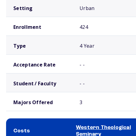
Setting
Urban
Enrollment
424
Type
4 Year
Acceptance Rate
- -
Student / Faculty
- -
Majors Offered
3
Western Theological
Costs
Seminary