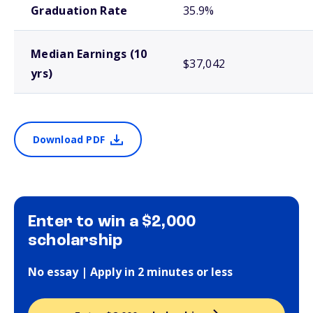
Graduation Rate
35.9%
Median Earnings (10
$37,042
yrs)
Download PDF
Enter to win a $2,000
scholarship
No essay | Apply in 2 minutes or less