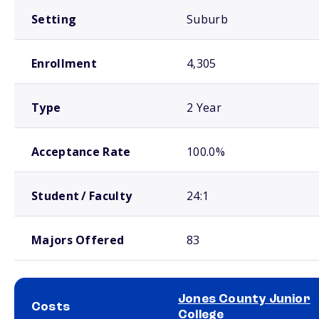
Setting
Suburb
Enrollment
4,305
Type
2 Year
Acceptance Rate
100.0%
Student / Faculty
24:1
Majors Offered
83
Jones County Junior
Costs
College