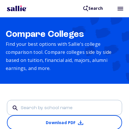
Search
Compare Colleges
Find your best options with Sallie’s college
comparison tool. Compare colleges side by side
based on tuition, financial aid, majors, alumni
earnings, and more.
Download PDF