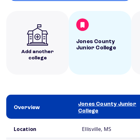
Jones County
Junior College
Add another
college
Jones County Junior
Overview
College
School comparison overview
Location
Ellisville, MS