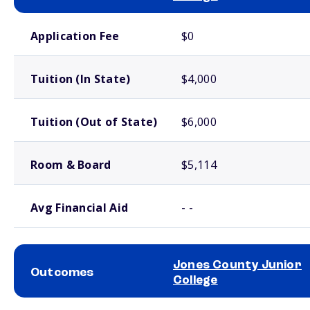
School comparison costs
Application Fee
$0
Tuition (In State)
$4,000
Tuition (Out of State)
$6,000
Room & Board
$5,114
Avg Financial Aid
- -
Jones County Junior
Outcomes
College
School comparison outcomes