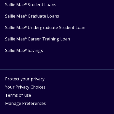
Sallie Mae
Student Loans
®
Sallie Mae
Graduate Loans
®
Sallie Mae
Undergraduate Student Loan
®
Sallie Mae
Career Training Loan
®
Sallie Mae
Savings
®
Protect your privacy
Your Privacy Choices
Terms of use
Manage Preferences