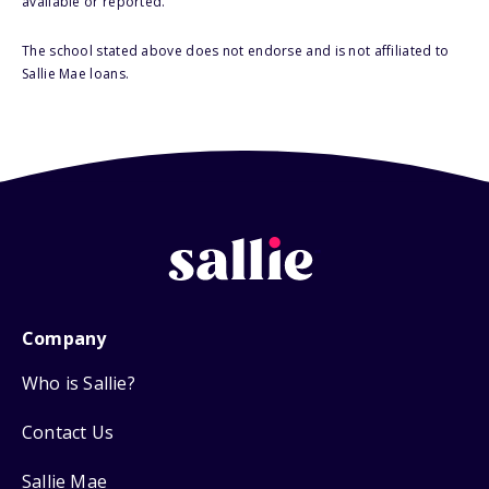
available or reported.
The school stated above does not endorse and is not affiliated to
Sallie Mae loans.
Company
Who is Sallie?
Contact Us
Sallie Mae