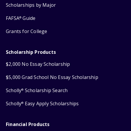
Scholarships by Major
FAFSA
Guide
®
Grants for College
Scholarship Products
$2,000 No Essay Scholarship
$5,000 Grad School No Essay Scholarship
Scholly
Scholarship Search
®
Scholly
Easy Apply Scholarships
®
Financial Products