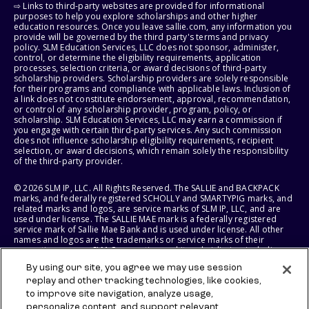
⇨ Links to third-party websites are provided for informational
purposes to help you explore scholarships and other higher
education resources. Once you leave sallie.com, any information you
provide will be governed by the third party's terms and privacy
policy. SLM Education Services, LLC does not sponsor, administer,
control, or determine the eligibility requirements, application
processes, selection criteria, or award decisions of third-party
scholarship providers. Scholarship providers are solely responsible
for their programs and compliance with applicable laws. Inclusion of
a link does not constitute endorsement, approval, recommendation,
or control of any scholarship provider, program, policy, or
scholarship. SLM Education Services, LLC may earn a commission if
you engage with certain third-party services. Any such commission
does not influence scholarship eligibility requirements, recipient
selection, or award decisions, which remain solely the responsibility
of the third-party provider.
© 2026 SLM IP, LLC. All Rights Reserved. The SALLIE and BACKPACK
marks, and federally registered SCHOLLY and SMARTYPIG marks, and
related marks and logos, are service marks of SLM IP, LLC, and are
used under license. The SALLIE MAE mark is a federally registered
service mark of Sallie Mae Bank and is used under license. All other
names and logos are the trademarks or service marks of their
respective owners. SLM Corporation and its subsidiaries, including
Sallie Mae Bank, are not sponsored by or agencies of the United
By using our site, you agree we may use session
States of America.
replay and other tracking technologies, like cookies,
to improve site navigation, analyze usage,
SLM EDUCATION SERVICES, LLC AND SALLIE MAE BANK RESERVE THE
RIGHT TO MODIFY OR DISCONTINUE PRODUCTS, SERVICES, AND
personalize content, and support relevant