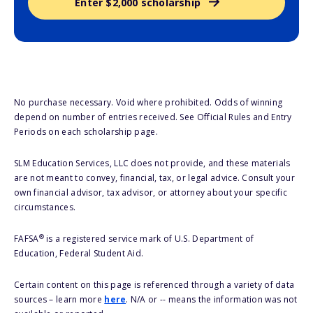
Enter $2,000 scholarship
No purchase necessary. Void where prohibited. Odds of winning
depend on number of entries received. See Official Rules and Entry
Periods on each scholarship page.
SLM Education Services, LLC does not provide, and these materials
are not meant to convey, financial, tax, or legal advice. Consult your
own financial advisor, tax advisor, or attorney about your specific
circumstances.
®
FAFSA
is a registered service mark of U.S. Department of
Education, Federal Student Aid.
Certain content on this page is referenced through a variety of data
sources – learn more
here
. N/A or -- means the information was not