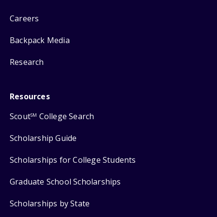
Careers
Backpack Media
Research
Resources
Scout
College Search
SM
Scholarship Guide
Scholarships for College Students
Graduate School Scholarships
Scholarships by State