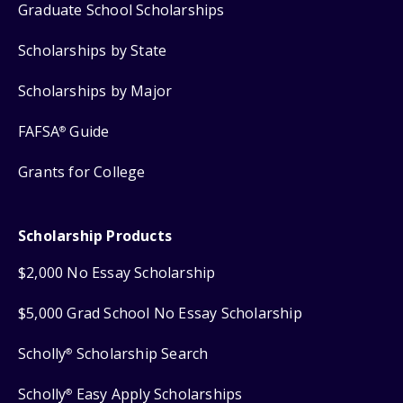
Graduate School Scholarships
Scholarships by State
Scholarships by Major
FAFSA
Guide
®
Grants for College
Scholarship Products
$2,000 No Essay Scholarship
$5,000 Grad School No Essay Scholarship
Scholly
Scholarship Search
®
Scholly
Easy Apply Scholarships
®