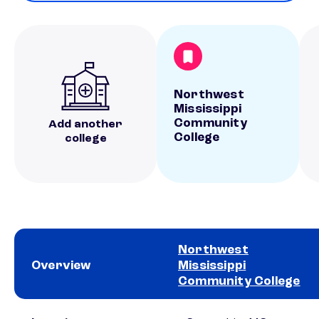
Northwest
Mississippi
Community
Add another
College
college
Northwest
Overview
Mississippi
Community College
School comparison overview