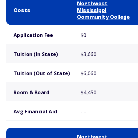
Northwest
Costs
Mississippi
Community College
School comparison costs
Application Fee
$0
Tuition (In State)
$3,660
Tuition (Out of State)
$6,060
Room & Board
$4,450
Avg Financial Aid
- -
Northwest