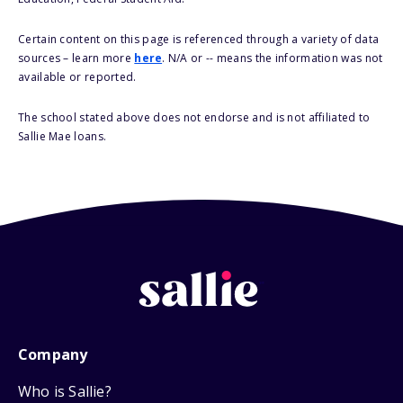
Certain content on this page is referenced through a variety of data
sources – learn more
here
. N/A or -- means the information was not
available or reported.
The school stated above does not endorse and is not affiliated to
Sallie Mae loans.
Company
Who is Sallie?