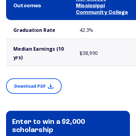
Outcomes
Mississippi
Community College
School comparison outcomes
Graduation Rate
42.3%
Median Earnings (10
$38,990
yrs)
Download PDF
Enter to win a $2,000
scholarship