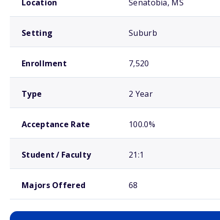
Location
Senatobia, MS
Setting
Suburb
Enrollment
7,520
Type
2 Year
Acceptance Rate
100.0%
Student / Faculty
21:1
Majors Offered
68