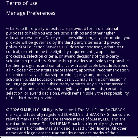
Terms of use
Manage Preferences
⇨ Links to third-party websites are provided for informational
purposes to help you explore scholarships and other higher
education resources. Once you leave sallie.com, any information you
provide will be governed by the third party's terms and privacy
policy. SLM Education Services, LLC does not sponsor, administer,
control, or determine the eligibility requirements, application
processes, selection criteria, or award decisions of third-party
scholarship providers. Scholarship providers are solely responsible
for their programs and compliance with applicable laws. Inclusion of
a link does not constitute endorsement, approval, recommendation,
or control of any scholarship provider, program, policy, or
scholarship. SLM Education Services, LLC may earn a commission if
you engage with certain third-party services. Any such commission
does not influence scholarship eligibility requirements, recipient
selection, or award decisions, which remain solely the responsibility
of the third-party provider.
© 2026 SLM IP, LLC. All Rights Reserved. The SALLIE and BACKPACK
marks, and federally registered SCHOLLY and SMARTYPIG marks, and
related marks and logos, are service marks of SLM IP, LLC, and are
used under license. The SALLIE MAE mark is a federally registered
service mark of Sallie Mae Bank and is used under license. All other
names and logos are the trademarks or service marks of their
respective owners. SLM Corporation and its subsidiaries, including