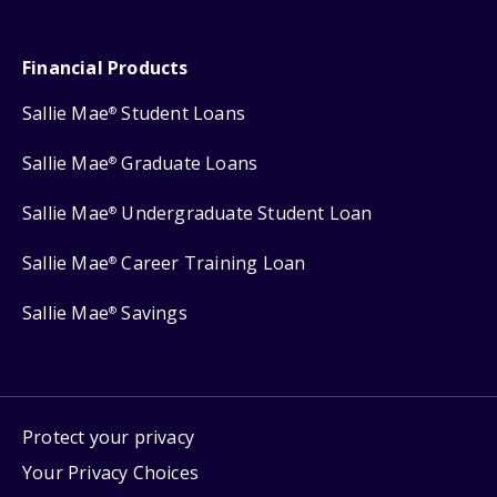
Financial Products
Sallie Mae
Student Loans
®
Sallie Mae
Graduate Loans
®
Sallie Mae
Undergraduate Student Loan
®
Sallie Mae
Career Training Loan
®
Sallie Mae
Savings
®
Protect your privacy
Your Privacy Choices