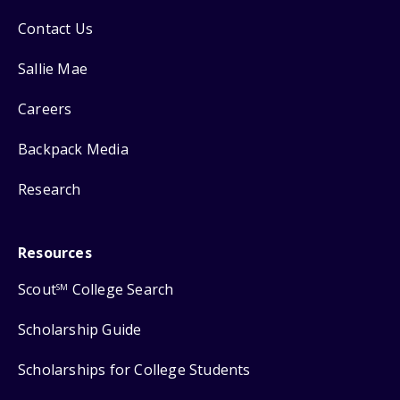
Contact Us
Sallie Mae
Careers
Backpack Media
Research
Resources
Scout
College Search
SM
Scholarship Guide
Scholarships for College Students