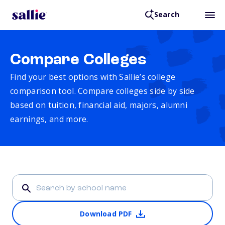
Search
Compare Colleges
Find your best options with Sallie’s college
comparison tool. Compare colleges side by side
based on tuition, financial aid, majors, alumni
earnings, and more.
Download PDF