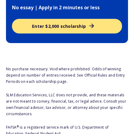
No essay | Apply in 2 minutes or less
Enter $2,000 scholarship
No purchase necessary. Void where prohibited. Odds of winning
depend on number of entries received. See Official Rules and Entry
Periods on each scholarship page.
SLM Education Services, LLC does not provide, and these materials
are not meant to convey, financial, tax, or legal advice. Consult your
own financial advisor, tax advisor, or attorney about your specific
circumstances.
®
FAFSA
is a registered service mark of U.S. Department of
Education, Federal Student Aid.