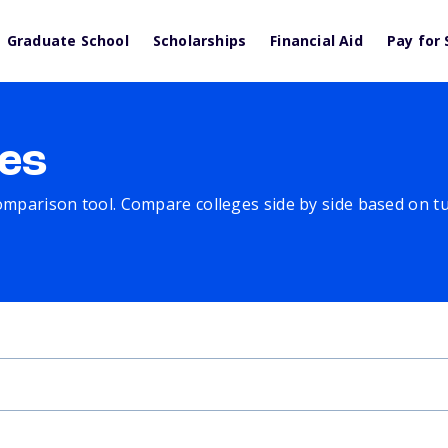
Graduate School
Scholarships
Financial Aid
Pay for 
es
comparison tool. Compare colleges side by side based on tuit