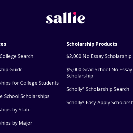
ces
Scholarship Products
College Search
$2,000 No Essay Scholarship
ship Guide
$5,000 Grad School No Essay
Scholarship
ships for College Students
Scholly
Scholarship Search
®
e School Scholarships
Scholly
Easy Apply Scholars
®
ships by State
ships by Major