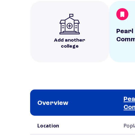
Pearl
Commu
Add another
college
Pea
Overview
Com
School comparison overview
Location
Popl