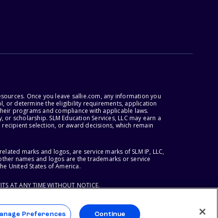
esources. Once you leave sallie.com, any information you
, or determine the eligibility requirements, application
r their programs and compliance with applicable laws.
, or scholarship. SLM Education Services, LLC may earn a
 recipient selection, or award decisions, which remain
lated marks and logos, are service marks of SLM IP, LLC,
l other names and logos are the trademarks or service
the United States of America.
ITS AT ANY TIME WITHOUT NOTICE.
anage Preferences
Continue