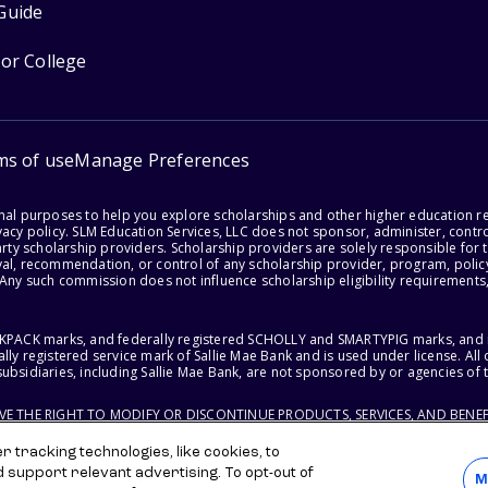
Guide
for College
ms of use
Manage Preferences
onal purposes to help you explore scholarships and other higher education r
acy policy. SLM Education Services, LLC does not sponsor, administer, control
party scholarship providers. Scholarship providers are solely responsible fo
val, recommendation, or control of any scholarship provider, program, policy
 Any such commission does not influence scholarship eligibility requirements,
ACKPACK marks, and federally registered SCHOLLY and SMARTYPIG marks, and re
lly registered service mark of Sallie Mae Bank and is used under license. Al
ubsidiaries, including Sallie Mae Bank, are not sponsored by or agencies of 
RVE THE RIGHT TO MODIFY OR DISCONTINUE PRODUCTS, SERVICES, AND BENEF
 tracking technologies, like cookies, to
d support relevant advertising. To opt-out of
M