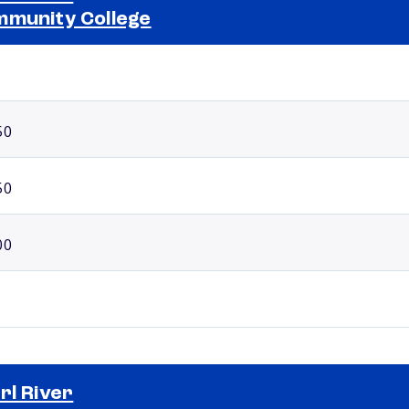
munity College
Selected school 2
50
50
00
rl River