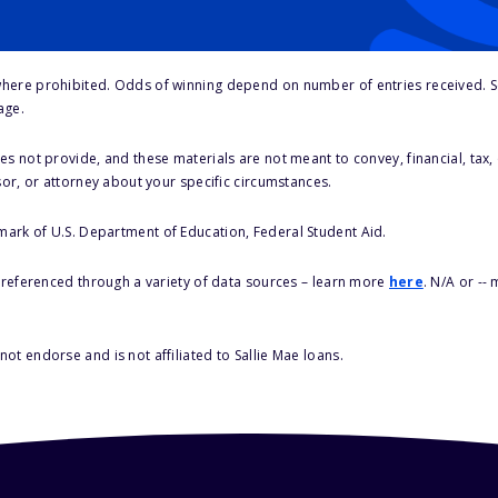
here prohibited. Odds of winning depend on number of entries received. Se
age.
s not provide, and these materials are not meant to convey, financial, tax, 
sor, or attorney about your specific circumstances.
 mark of U.S. Department of Education, Federal Student Aid.
s referenced through a variety of data sources – learn more
here
. N/A or --
ot endorse and is not affiliated to Sallie Mae loans.