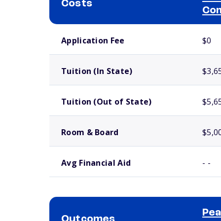
Costs
Com
School comparison costs
Application Fee
$0
Tuition (In State)
$3,6
Tuition (Out of State)
$5,6
Room & Board
$5,0
Avg Financial Aid
- -
Pea
Outcomes