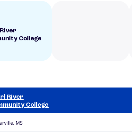
 River
nity College
rl River
munity College
Selected school 2
arville, MS