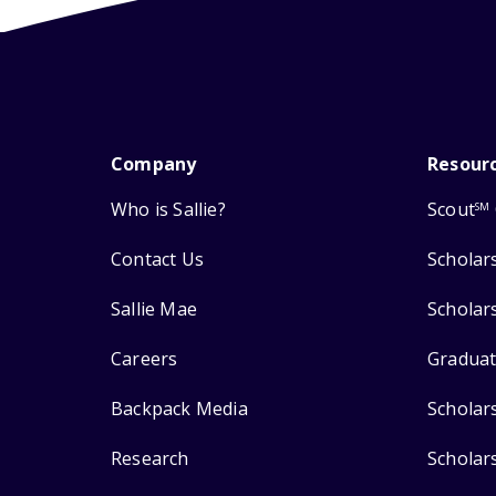
Company
Resour
Who is Sallie?
Scout
SM
Contact Us
Scholar
Sallie Mae
Scholar
Careers
Graduat
Backpack Media
Scholar
Research
Scholar