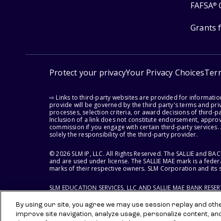
FAFSA
®
Grants 
Protect your privacy
Your Privacy Choices
Ter
⇨ Links to third-party websites are provided for informati
provide will be governed by the third party's terms and priv
processes, selection criteria, or award decisions of third-
Inclusion of a link does not constitute endorsement, appro
commission if you engage with certain third-party services.
solely the responsibility of the third-party provider.
© 2026 SLM IP, LLC. All Rights Reserved. The SALLIE and B
and are used under license. The SALLIE MAE mark is a federa
marks of their respective owners. SLM Corporation and its s
SLM EDUCATION SERVICES, LLC AND SALLIE MAE BANK RESE
By using our site, you agree we may use session replay and other
improve site navigation, analyze usage, personalize content, an