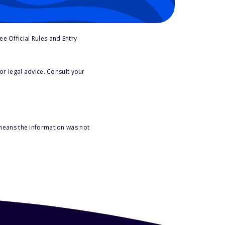
e Official Rules and Entry
or legal advice. Consult your
 means the information was not