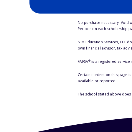
No purchase necessary. Void w
Periods on each scholarship p
SLM Education Services, LLC doe
own financial advisor, tax advi
®
FAFSA
is a registered service
Certain content on this page i
available or reported.
The school stated above does n