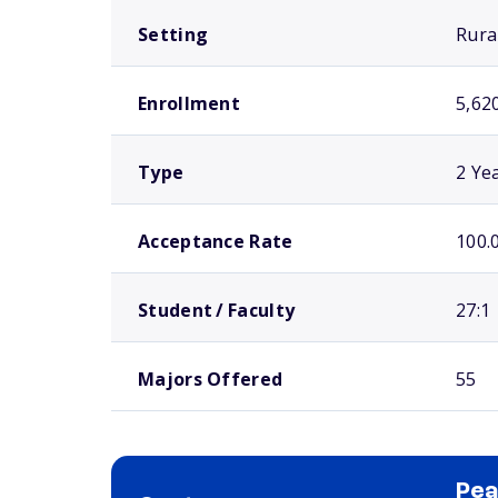
Setting
Rura
Enrollment
5,62
Type
2 Ye
Acceptance Rate
100.
Student / Faculty
27:1
Majors Offered
55
Pea