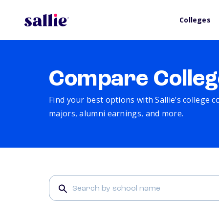
Colleges
Compare Colleg
Find your best options with Sallie’s college 
majors, alumni earnings, and more.