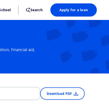
School
Search
Apply for a loan
ion, financial aid,
Download PDF