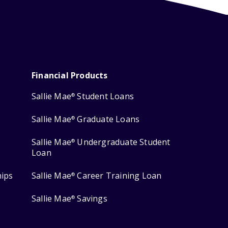
Financial Products
Sallie Mae
Student Loans
®
Sallie Mae
Graduate Loans
®
Sallie Mae
Undergraduate Student
®
Loan
hips
Sallie Mae
Career Training Loan
®
Sallie Mae
Savings
®