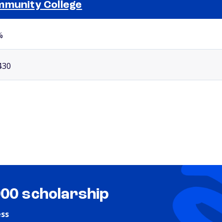
munity College
Selected school 2
%
430
000 scholarship
ess