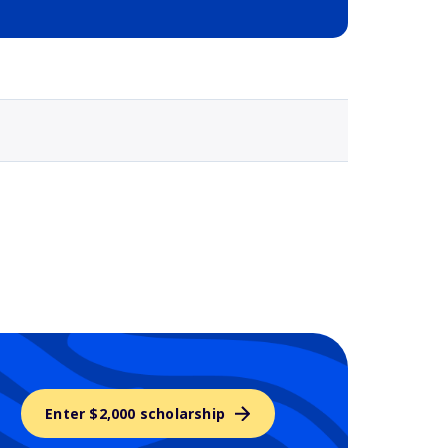
Selected school 3
Enter $2,000 scholarship