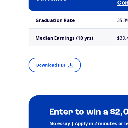
Com
School comparison outcomes
Graduation Rate
35.3
Median Earnings (10 yrs)
$39,
Download PDF
Enter to win a $2,
No essay | Apply in 2 minutes or l