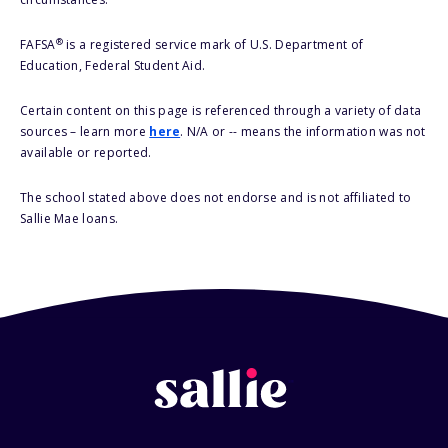
®
FAFSA
is a registered service mark of U.S. Department of
Education, Federal Student Aid.
Certain content on this page is referenced through a variety of data
sources – learn more
here
. N/A or -- means the information was not
available or reported.
The school stated above does not endorse and is not affiliated to
Sallie Mae loans.