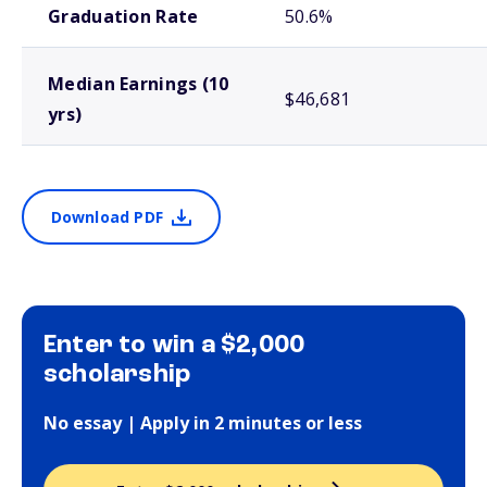
Graduation Rate
50.6%
Median Earnings (10
$46,681
yrs)
Download PDF
Enter to win a $2,000
scholarship
No essay | Apply in 2 minutes or less