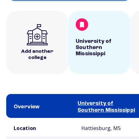
University of
Southern
Add another
Mississippi
college
University of
Overview
Southern Mississippi
School comparison overview
Location
Hattiesburg, MS