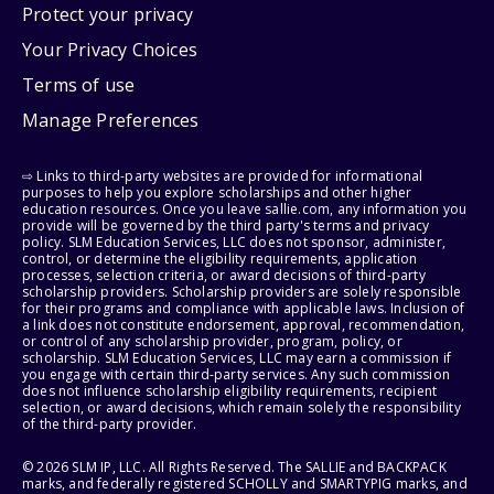
Protect your privacy
Your Privacy Choices
Terms of use
Manage Preferences
⇨ Links to third-party websites are provided for informational
purposes to help you explore scholarships and other higher
education resources. Once you leave sallie.com, any information you
provide will be governed by the third party's terms and privacy
policy. SLM Education Services, LLC does not sponsor, administer,
control, or determine the eligibility requirements, application
processes, selection criteria, or award decisions of third-party
scholarship providers. Scholarship providers are solely responsible
for their programs and compliance with applicable laws. Inclusion of
a link does not constitute endorsement, approval, recommendation,
or control of any scholarship provider, program, policy, or
scholarship. SLM Education Services, LLC may earn a commission if
you engage with certain third-party services. Any such commission
does not influence scholarship eligibility requirements, recipient
selection, or award decisions, which remain solely the responsibility
of the third-party provider.
© 2026 SLM IP, LLC. All Rights Reserved. The SALLIE and BACKPACK
marks, and federally registered SCHOLLY and SMARTYPIG marks, and