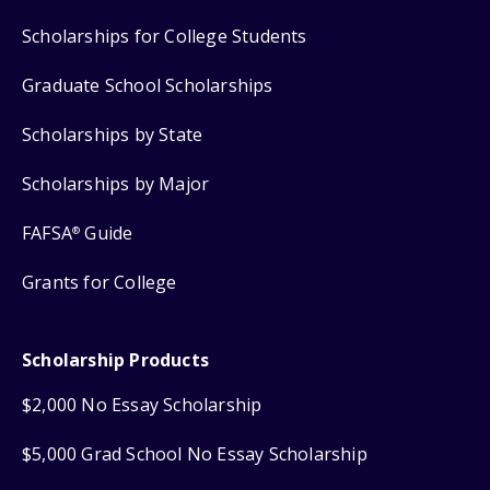
Scholarships for College Students
Graduate School Scholarships
Scholarships by State
Scholarships by Major
FAFSA
Guide
®
Grants for College
Scholarship Products
$2,000 No Essay Scholarship
$5,000 Grad School No Essay Scholarship