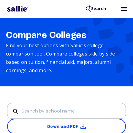
Search
Compare Colleges
Find your best options with Sallie’s college
comparison tool. Compare colleges side by side
based on tuition, financial aid, majors, alumni
earnings, and more.
Download PDF