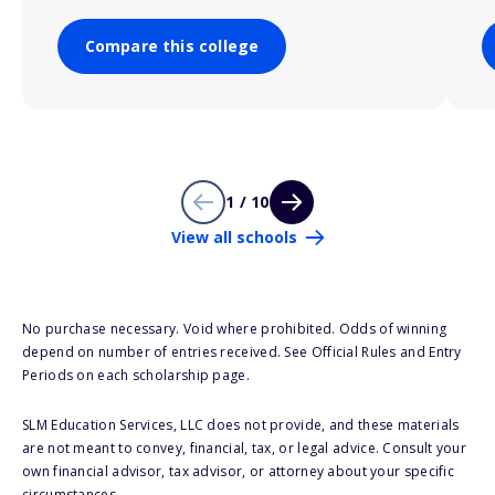
Compare this college
1 / 10
View all schools
No purchase necessary. Void where prohibited. Odds of winning
depend on number of entries received. See Official Rules and Entry
Periods on each scholarship page.
SLM Education Services, LLC does not provide, and these materials
are not meant to convey, financial, tax, or legal advice. Consult your
own financial advisor, tax advisor, or attorney about your specific
circumstances.