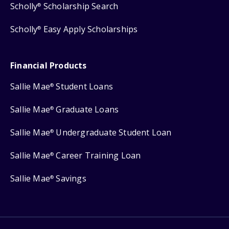
Scholly
Scholarship Search
®
Scholly
Easy Apply Scholarships
®
Financial Products
Sallie Mae
Student Loans
®
Sallie Mae
Graduate Loans
®
Sallie Mae
Undergraduate Student Loan
®
Sallie Mae
Career Training Loan
®
Sallie Mae
Savings
®