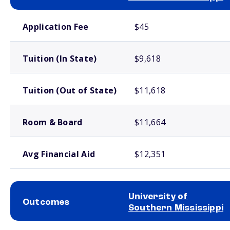
School comparison costs
Application Fee
$45
Tuition (In State)
$9,618
Tuition (Out of State)
$11,618
Room & Board
$11,664
Avg Financial Aid
$12,351
University of
Outcomes
Southern Mississippi
School comparison outcomes