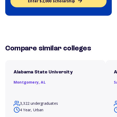
Enter $2,000 scholarship
Compare similar colleges
Alabama State University
A
Montgomery,
AL
S
3,322 undergraduates
4 Year, Urban