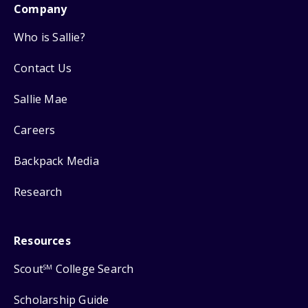
Company
Who is Sallie?
Contact Us
Sallie Mae
Careers
Backpack Media
Research
Resources
Scout
College Search
SM
Scholarship Guide