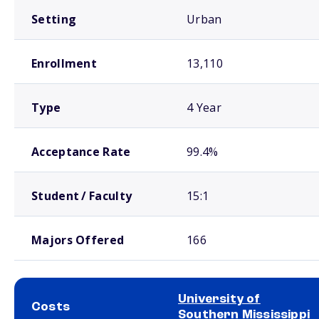
Setting
Urban
Enrollment
13,110
Type
4 Year
Acceptance Rate
99.4%
Student / Faculty
15:1
Majors Offered
166
University of
Costs
Southern Mississippi