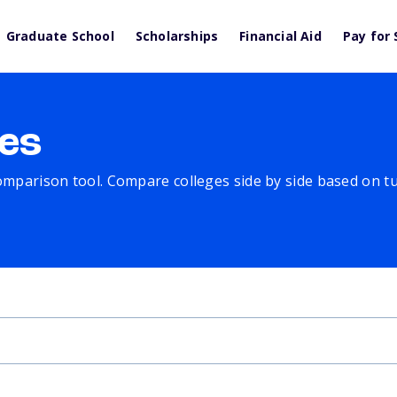
Graduate School
Scholarships
Financial Aid
Pay for 
es
comparison tool. Compare colleges side by side based on tuit