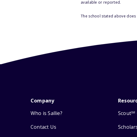
available or reported.
The school stated above does n
Company
Resour
Who is Sallie?
Scout
SM
Contact Us
Scholar