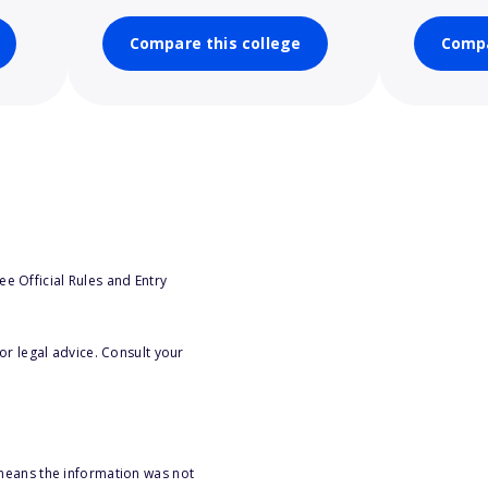
Compare this college
Compa
e Official Rules and Entry
or legal advice. Consult your
 means the information was not