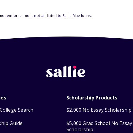
ot endorse and is not affiliated to Sallie Mae loans.
ces
Scholarship Products
College Search
$2,000 No Essay Scholarship
ship Guide
$5,000 Grad School No Essay
Scholarship