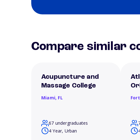
Compare similar co
Acupuncture and
Atl
Massage College
Or
Miami,
FL
For
67 undergraduates
4 Year, Urban