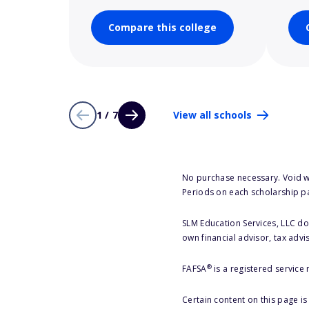
Compare this college
1 / 7
View all schools
No purchase necessary. Void w
Periods on each scholarship p
SLM Education Services, LLC doe
own financial advisor, tax advi
®
FAFSA
is a registered service
Certain content on this page i