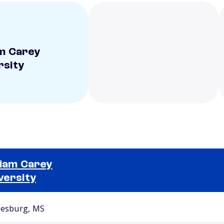
am Carey
rsity
liam Carey
versity
Selected school 2
iesburg, MS