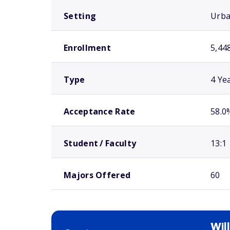
Setting
Urb
Enrollment
5,44
Type
4 Ye
Acceptance Rate
58.0
Student / Faculty
13:1
Majors Offered
60
Wil