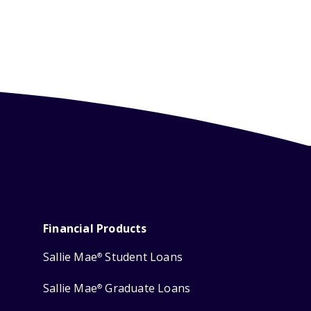
Financial Products
Sallie Mae
Student Loans
®
Sallie Mae
Graduate Loans
®