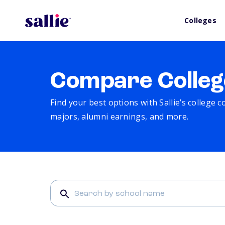
Colleges
Compare Colleg
Find your best options with Sallie’s college 
majors, alumni earnings, and more.