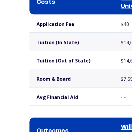
Costs
Uni
School comparison costs
Application Fee
$40
Tuition (In State)
$14,
Tuition (Out of State)
$14,
Room & Board
$7,5
Avg Financial Aid
- -
Wil
Outcomes