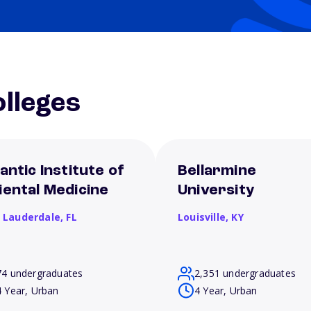
lleges
antic Institute of
Bellarmine
iental Medicine
University
t Lauderdale,
FL
Louisville,
KY
74 undergraduates
2,351 undergraduates
4 Year, Urban
4 Year, Urban