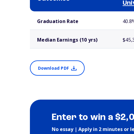
Uni
School comparison outcomes
Graduation Rate
40.8
Median Earnings (10 yrs)
$45,
Download PDF
Enter to win a $2,
No essay | Apply in 2 minutes or l