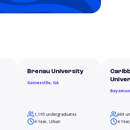
Brenau University
Carib
Unive
Gainesville,
GA
Bayamon
1,195 undergraduates
669 u
4 Year, Urban
4 Year