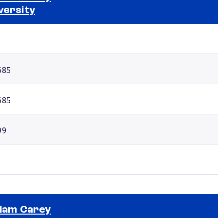
versity
Selected school 2
685
685
99
liam Carey