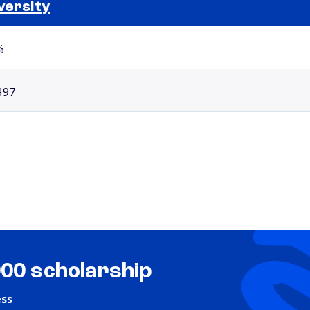
versity
Selected school 2
%
397
000 scholarship
ess