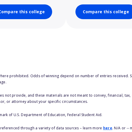
Compare this college
Compare this college
here prohibited. Odds of winning depend on number of entries received. Se
age.
s not provide, and these materials are not meant to convey, financial, tax, 
sor, or attorney about your specific circumstances.
 mark of U.S. Department of Education, Federal Student Aid.
s referenced through a variety of data sources – learn more
here
. N/A or --