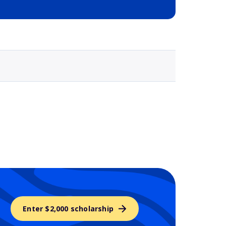
Selected school 3
Enter $2,000 scholarship