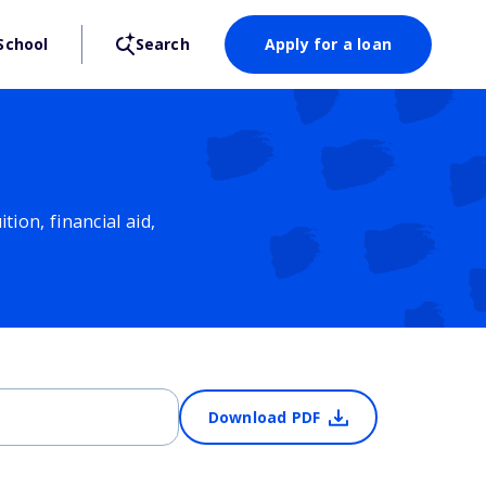
School
Search
Apply for a loan
ion, financial aid,
Download PDF