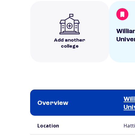
Willi
Unive
Add another
college
Wil
Overview
Uni
School comparison overview
Location
Hatt