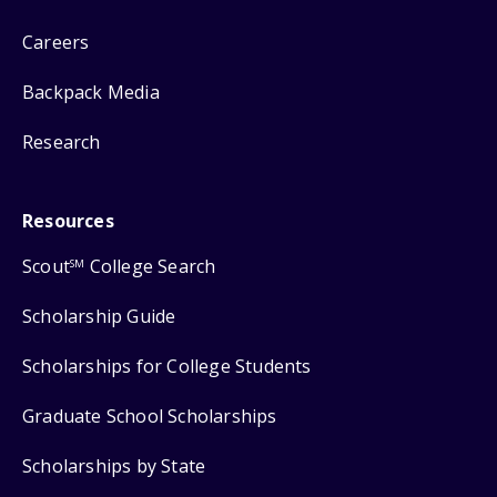
Careers
Backpack Media
Research
Resources
Scout
College Search
SM
Scholarship Guide
Scholarships for College Students
Graduate School Scholarships
Scholarships by State