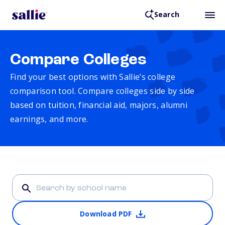
Search
Compare Colleges
Find your best options with Sallie’s college
comparison tool. Compare colleges side by side
based on tuition, financial aid, majors, alumni
earnings, and more.
Download PDF