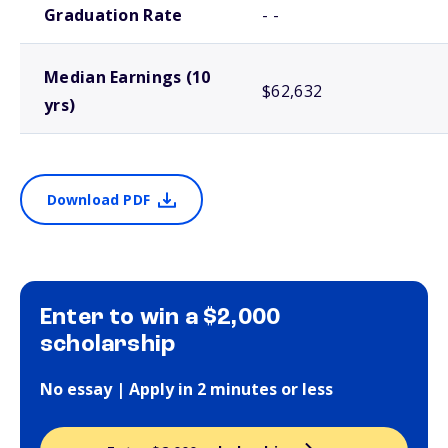
Graduation Rate
- -
Median Earnings (10
$62,632
yrs)
Download PDF
Enter to win a $2,000
scholarship
No essay | Apply in 2 minutes or less