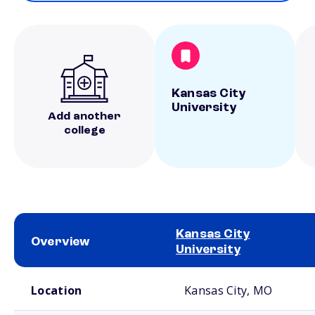
Kansas City
University
Add another
college
Kansas City
Overview
University
School comparison overview
Location
Kansas City, MO