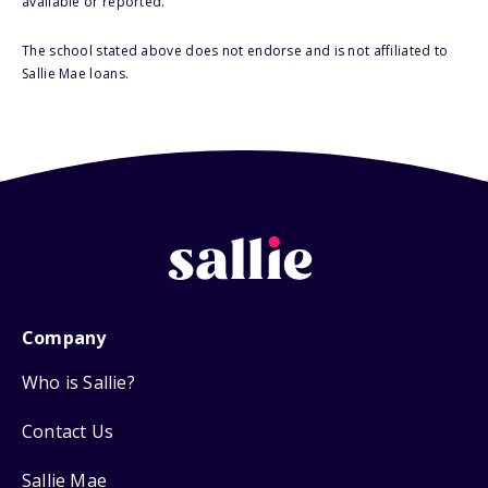
available or reported.
The school stated above does not endorse and is not affiliated to
Sallie Mae loans.
Company
Who is Sallie?
Contact Us
Sallie Mae