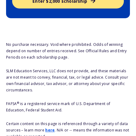
Enter $2,000 scholarship
No purchase necessary. Void where prohibited. Odds of winning
depend on number of entries received. See Official Rules and Entry
Periods on each scholarship page.
SLM Education Services, LLC does not provide, and these materials
are not meant to convey, financial, tax, or legal advice. Consult your
own financial advisor, tax advisor, or attorney about your specific
circumstances.
®
FAFSA
is a registered service mark of U.S. Department of
Education, Federal Student Aid.
Certain content on this page is referenced through a variety of data
sources – learn more
here
. N/A or -- means the information was not