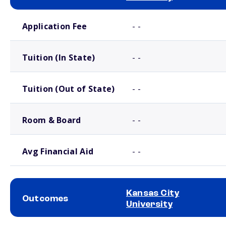
School comparison costs
Application Fee
- -
Tuition (In State)
- -
Tuition (Out of State)
- -
Room & Board
- -
Avg Financial Aid
- -
Kansas City
Outcomes
University
School comparison outcomes