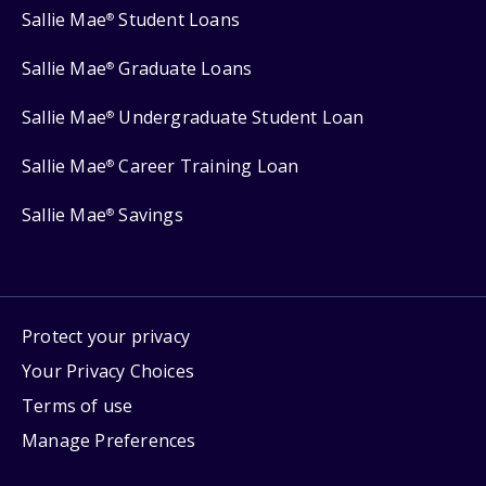
Sallie Mae
Student Loans
®
Sallie Mae
Graduate Loans
®
Sallie Mae
Undergraduate Student Loan
®
Sallie Mae
Career Training Loan
®
Sallie Mae
Savings
®
Protect your privacy
Your Privacy Choices
Terms of use
Manage Preferences