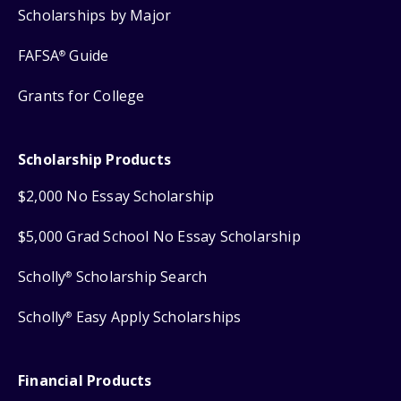
Scholarships by Major
FAFSA
Guide
®
Grants for College
Scholarship Products
$2,000 No Essay Scholarship
$5,000 Grad School No Essay Scholarship
Scholly
Scholarship Search
®
Scholly
Easy Apply Scholarships
®
Financial Products