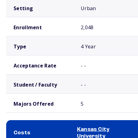
Setting
Urban
Enrollment
2,048
Type
4 Year
Acceptance Rate
- -
Student / Faculty
- -
Majors Offered
5
Kansas City
Costs
University