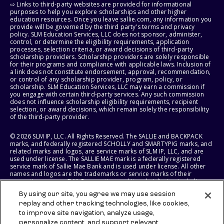
⇨ Links to third-party websites are provided for informational
purposes to help you explore scholarships and other higher
education resources. Once you leave sallie.com, any information you
provide will be governed by the third party's terms and privacy
policy. SLM Education Services, LLC does not sponsor, administer,
control, or determine the eligibility requirements, application
processes, selection criteria, or award decisions of third-party
scholarship providers. Scholarship providers are solely responsible
for their programs and compliance with applicable laws. Inclusion of
a link does not constitute endorsement, approval, recommendation,
or control of any scholarship provider, program, policy, or
scholarship. SLM Education Services, LLC may earn a commission if
you engage with certain third-party services. Any such commission
does not influence scholarship eligibility requirements, recipient
selection, or award decisions, which remain solely the responsibility
of the third-party provider.
© 2026 SLM IP, LLC. All Rights Reserved. The SALLIE and BACKPACK
marks, and federally registered SCHOLLY and SMARTYPIG marks, and
related marks and logos, are service marks of SLM IP, LLC, and are
used under license. The SALLIE MAE mark is a federally registered
service mark of Sallie Mae Bank and is used under license. All other
names and logos are the trademarks or service marks of their
respective owners. SLM Corporation and its subsidiaries, including
Sallie Mae Bank, are not sponsored by or agencies of the United
By using our site, you agree we may use session
States of America.
replay and other tracking technologies, like cookies,
to improve site navigation, analyze usage,
SLM EDUCATION SERVICES, LLC AND SALLIE MAE BANK RESERVE THE
RIGHT TO MODIFY OR DISCONTINUE PRODUCTS, SERVICES, AND
personalize content, and support relevant