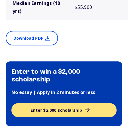
Median Earnings (10
$55,900
yrs)
Download PDF
Enter to win a $2,000
scholarship
No essay | Apply in 2 minutes or less
Enter $2,000 scholarship