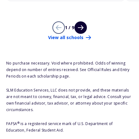
1 / 9
View all schools
No purchase necessary. Void where prohibited. Odds of winning
depend on number of entries received. See Official Rules and Entry
Periods on each scholarship page.
SLM Education Services, LLC does not provide, and these materials
are not meant to convey, financial, tax, or legal advice. Consult your
own financial advisor, tax advisor, or attorney about your specific
circumstances.
®
FAFSA
is a registered service mark of U.S. Department of
Education, Federal Student Aid.