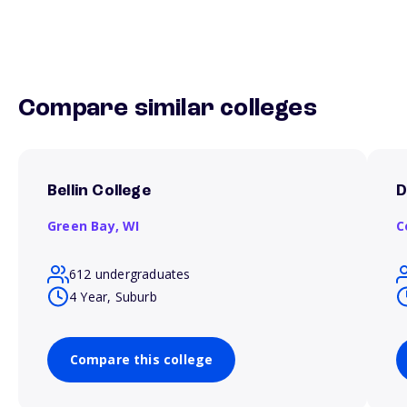
Compare similar colleges
Bellin College
D
Green Bay,
WI
C
612 undergraduates
4 Year, Suburb
Compare this college