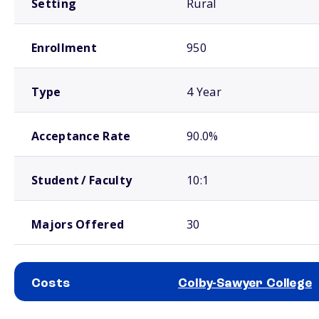
Setting
Rural
Enrollment
950
Type
4 Year
Acceptance Rate
90.0%
Student / Faculty
10:1
Majors Offered
30
Costs
Colby-Sawyer College
School comparison costs