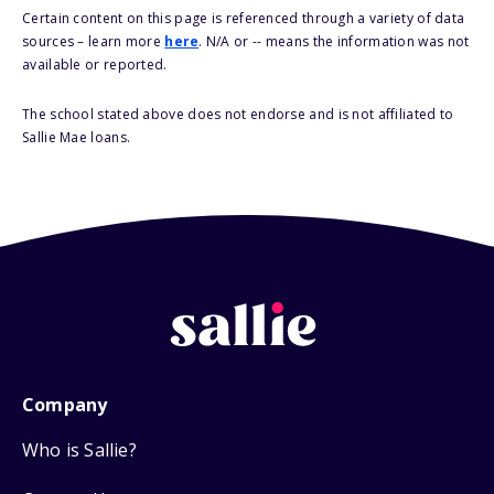
Certain content on this page is referenced through a variety of data
sources – learn more
here
. N/A or -- means the information was not
available or reported.
The school stated above does not endorse and is not affiliated to
Sallie Mae loans.
Company
Who is Sallie?