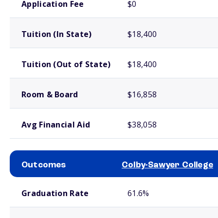
Application Fee
$0
Tuition (In State)
$18,400
Tuition (Out of State)
$18,400
Room & Board
$16,858
Avg Financial Aid
$38,058
Outcomes
Colby-Sawyer College
School comparison outcomes
Graduation Rate
61.6%