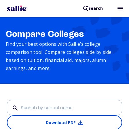
Search
Compare Colleges
Find your best options with Sallie’s college
comparison tool. Compare colleges side by side
based on tuition, financial aid, majors, alumni
earnings, and more.
Download PDF