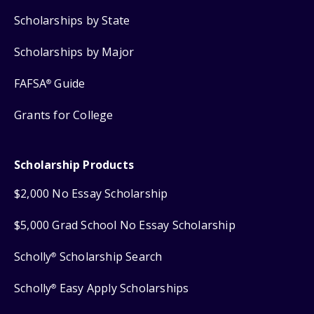
Scholarships by State
Scholarships by Major
FAFSA
Guide
®
Grants for College
Scholarship Products
$2,000 No Essay Scholarship
$5,000 Grad School No Essay Scholarship
Scholly
Scholarship Search
®
Scholly
Easy Apply Scholarships
®