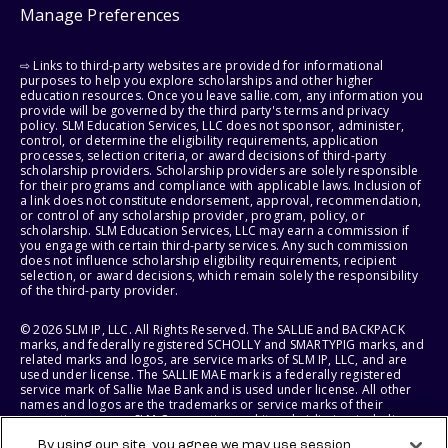
Manage Preferences
⇨ Links to third-party websites are provided for informational
purposes to help you explore scholarships and other higher
education resources. Once you leave sallie.com, any information you
provide will be governed by the third party's terms and privacy
policy. SLM Education Services, LLC does not sponsor, administer,
control, or determine the eligibility requirements, application
processes, selection criteria, or award decisions of third-party
scholarship providers. Scholarship providers are solely responsible
for their programs and compliance with applicable laws. Inclusion of
a link does not constitute endorsement, approval, recommendation,
or control of any scholarship provider, program, policy, or
scholarship. SLM Education Services, LLC may earn a commission if
you engage with certain third-party services. Any such commission
does not influence scholarship eligibility requirements, recipient
selection, or award decisions, which remain solely the responsibility
of the third-party provider.
© 2026 SLM IP, LLC. All Rights Reserved. The SALLIE and BACKPACK
marks, and federally registered SCHOLLY and SMARTYPIG marks, and
related marks and logos, are service marks of SLM IP, LLC, and are
used under license. The SALLIE MAE mark is a federally registered
service mark of Sallie Mae Bank and is used under license. All other
names and logos are the trademarks or service marks of their
respective owners. SLM Corporation and its subsidiaries, including
Sallie Mae Bank, are not sponsored by or agencies of the United
By using our site, you agree we may use session