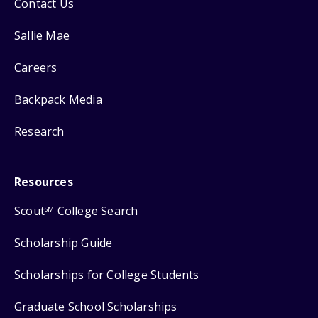
Contact Us
Sallie Mae
Careers
Backpack Media
Research
Resources
Scout
College Search
SM
Scholarship Guide
Scholarships for College Students
Graduate School Scholarships