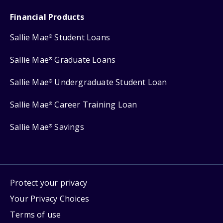
Financial Products
Sallie Mae
Student Loans
®
Sallie Mae
Graduate Loans
®
Sallie Mae
Undergraduate Student Loan
®
Sallie Mae
Career Training Loan
®
Sallie Mae
Savings
®
Protect your privacy
Your Privacy Choices
Terms of use