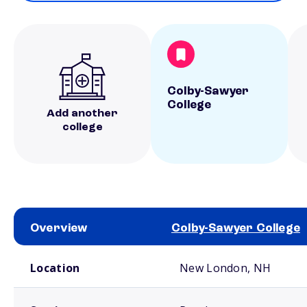
Colby-Sawyer
College
Add another
college
Overview
Colby-Sawyer College
School comparison overview
Location
New London, NH