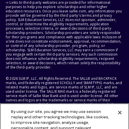
⇨ Links to third-party websites are provided for informational
purposes to help you explore scholarships and other higher
education resources. Once you leave sallie.com, any information you
provide will be governed by the third party's terms and privacy
policy. SLM Education Services, LLC does not sponsor, administer,
control, or determine the eligibility requirements, application
processes, selection criteria, or award decisions of third-party
scholarship providers. Scholarship providers are solely responsible
for their programs and compliance with applicable laws. Inclusion of
a link does not constitute endorsement, approval, recommendation,
or control of any scholarship provider, program, policy, or
scholarship. SLM Education Services, LLC may earn a commission if
you engage with certain third-party services. Any such commission
does not influence scholarship eligibility requirements, recipient
selection, or award decisions, which remain solely the responsibility
of the third-party provider.
© 2026 SLM IP, LLC. All Rights Reserved. The SALLIE and BACKPACK
marks, and federally registered SCHOLLY and SMARTYPIG marks, and
related marks and logos, are service marks of SLM IP, LLC, and are
used under license. The SALLIE MAE mark is a federally registered
service mark of Sallie Mae Bank and is used under license. All other
names and logos are the trademarks or service marks of their
respective owners. SLM Corporation and its subsidiaries, including
Sallie Mae Bank, are not sponsored by or agencies of the United
By using our site, you agree we may use session
States of America.
replay and other tracking technologies, like cookies,
to improve site navigation, analyze usage,
SLM EDUCATION SERVICES, LLC AND SALLIE MAE BANK RESERVE THE
RIGHT TO MODIFY OR DISCONTINUE PRODUCTS, SERVICES, AND
personalize content, and support relevant