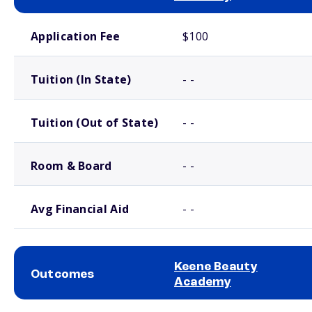
School comparison costs
Application Fee
$100
Tuition (In State)
- -
Tuition (Out of State)
- -
Room & Board
- -
Avg Financial Aid
- -
Keene Beauty
Outcomes
Academy
School comparison outcomes