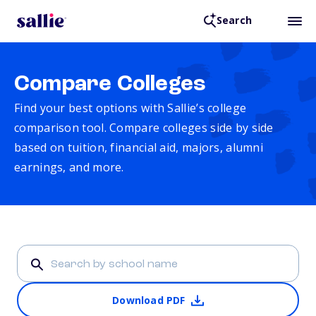
Search
Compare Colleges
Find your best options with Sallie’s college
comparison tool. Compare colleges side by side
based on tuition, financial aid, majors, alumni
earnings, and more.
Download PDF