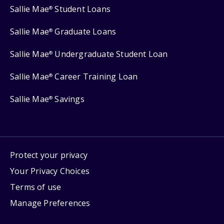
Sallie Mae
Student Loans
®
Sallie Mae
Graduate Loans
®
Sallie Mae
Undergraduate Student Loan
®
Sallie Mae
Career Training Loan
®
Sallie Mae
Savings
®
Protect your privacy
Your Privacy Choices
Terms of use
Manage Preferences