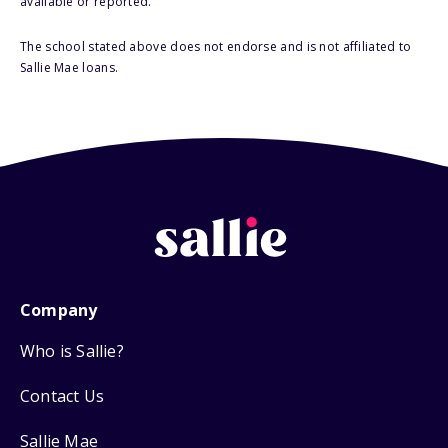
available or reported.
The school stated above does not endorse and is not affiliated to
Sallie Mae loans.
Company
Who is Sallie?
Contact Us
Sallie Mae