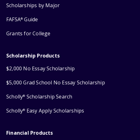
Scholarships by Major
FAFSA
Guide
®
Grants for College
Scholarship Products
$2,000 No Essay Scholarship
$5,000 Grad School No Essay Scholarship
Scholly
Scholarship Search
®
Scholly
Easy Apply Scholarships
®
Financial Products