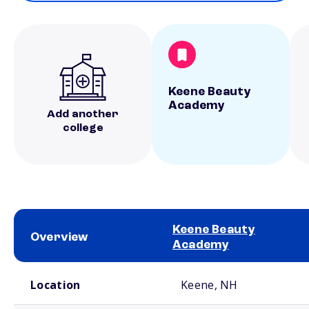
Keene Beauty
Academy
Add another
college
Keene Beauty
Overview
Academy
School comparison overview
Location
Keene, NH