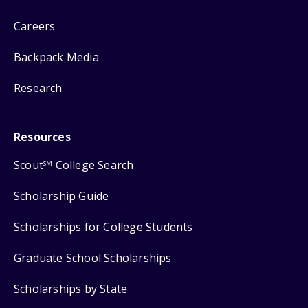
Careers
Backpack Media
Research
Resources
Scout
College Search
SM
Scholarship Guide
Scholarships for College Students
Graduate School Scholarships
Scholarships by State