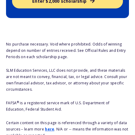
Enter $2,000 scholarship
No purchase necessary. Void where prohibited. Odds of winning
depend on number of entries received. See Official Rules and Entry
Periods on each scholarship page.
SLM Education Services, LLC does not provide, and these materials
are not meant to convey, financial, tax, or legal advice. Consult your
own financial advisor, tax advisor, or attorney about your specific
circumstances.
®
FAFSA
is a registered service mark of U.S. Department of
Education, Federal Student Aid.
Certain content on this page is referenced through a variety of data
sources – learn more
here
. N/A or -- means the information was not