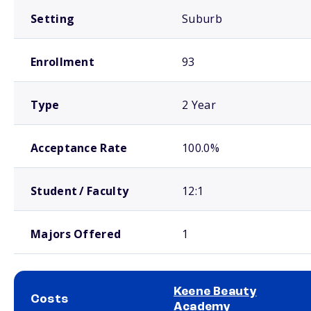
Setting
Suburb
Enrollment
93
Type
2 Year
Acceptance Rate
100.0%
Student / Faculty
12:1
Majors Offered
1
Keene Beauty
Costs
Academy