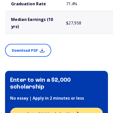
Graduation Rate
71.4%
Median Earnings (10
$27,958
yrs)
Download PDF
Enter to win a $2,000
scholarship
No essay | Apply in 2 minutes or less