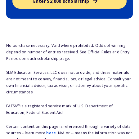
Enter $2,000 scholarship
No purchase necessary. Void where prohibited. Odds of winning
depend on number of entries received. See Official Rules and Entry
Periods on each scholarship page.
SLM Education Services, LLC does not provide, and these materials
are not meant to convey, financial, tax, or legal advice. Consult your
own financial advisor, tax advisor, or attorney about your specific
circumstances.
®
FAFSA
is a registered service mark of U.S. Department of
Education, Federal Student Aid.
Certain content on this page is referenced through a variety of data
sources – learn more
here
. N/A or -- means the information was not