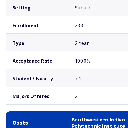
Setting
Suburb
Enrollment
233
Type
2 Year
Acceptance Rate
100.0%
Student / Faculty
7:1
Majors Offered
21
Southwestern Indian
Costs
Polytechnic Institute