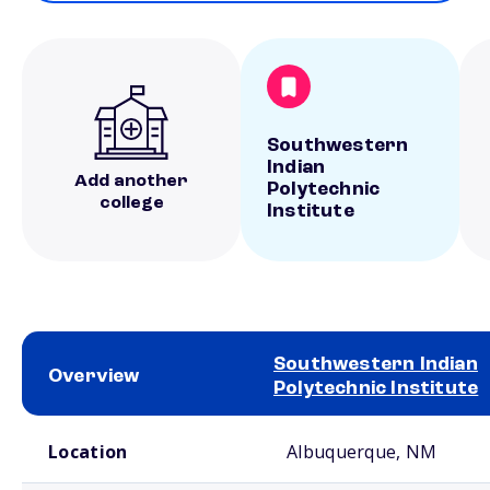
Southwestern
Indian
Add another
Polytechnic
college
Institute
Southwestern Indian
Overview
Polytechnic Institute
School comparison overview
Location
Albuquerque, NM