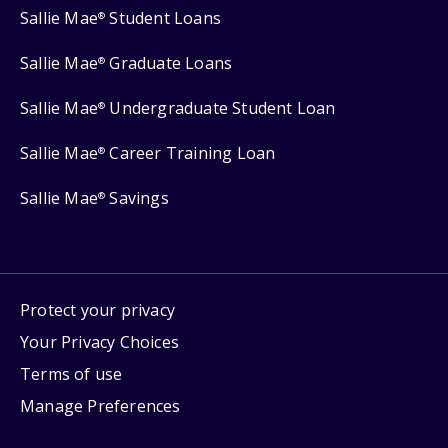
Sallie Mae
Student Loans
®
Sallie Mae
Graduate Loans
®
Sallie Mae
Undergraduate Student Loan
®
Sallie Mae
Career Training Loan
®
Sallie Mae
Savings
®
Protect your privacy
Your Privacy Choices
Terms of use
Manage Preferences