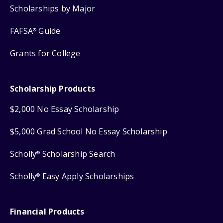
Scholarships by Major
FAFSA
Guide
®
Grants for College
Scholarship Products
$2,000 No Essay Scholarship
$5,000 Grad School No Essay Scholarship
Scholly
Scholarship Search
®
Scholly
Easy Apply Scholarships
®
Financial Products