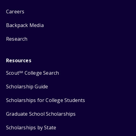
Careers
Backpack Media
Research
Resources
Scout
College Search
SM
Scholarship Guide
Scholarships for College Students
Graduate School Scholarships
Scholarships by State