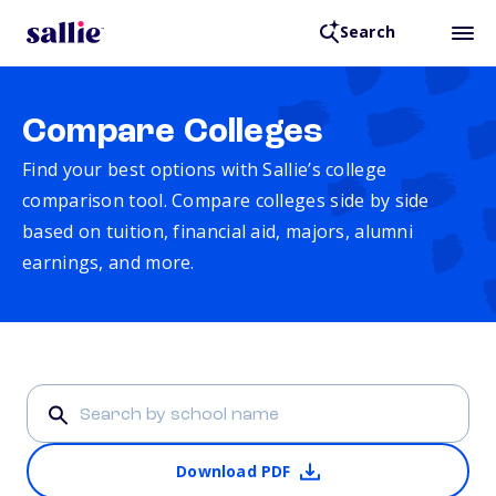
Search
Compare Colleges
Find your best options with Sallie’s college
comparison tool. Compare colleges side by side
based on tuition, financial aid, majors, alumni
earnings, and more.
Download PDF