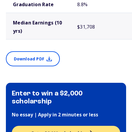
Graduation Rate
8.8%
Median Earnings (10
$31,708
yrs)
Download PDF
Enter to win a $2,000
scholarship
No essay | Apply in 2 minutes or less