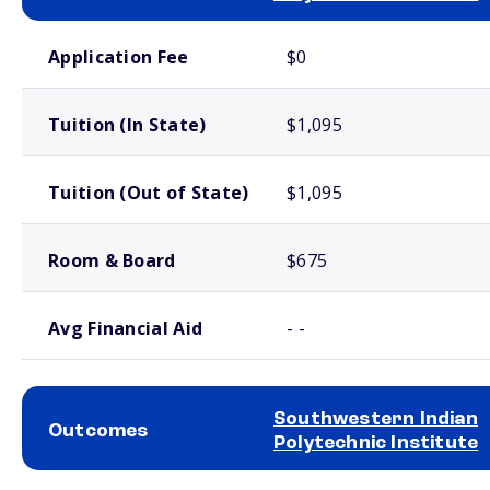
School comparison costs
Application Fee
$0
Tuition (In State)
$1,095
Tuition (Out of State)
$1,095
Room & Board
$675
Avg Financial Aid
- -
Southwestern Indian
Outcomes
Polytechnic Institute
School comparison outcomes