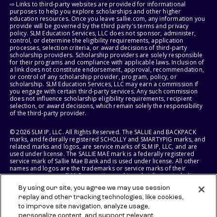
⇨ Links to third-party websites are provided for informational
purposes to help you explore scholarships and other higher
education resources. Once you leave sallie.com, any information you
provide will be governed by the third party's terms and privacy
policy. SLM Education Services, LLC does not sponsor, administer,
control, or determine the eligibility requirements, application
processes, selection criteria, or award decisions of third-party
scholarship providers. Scholarship providers are solely responsible
for their programs and compliance with applicable laws. Inclusion of
a link does not constitute endorsement, approval, recommendation,
or control of any scholarship provider, program, policy, or
scholarship. SLM Education Services, LLC may earn a commission if
you engage with certain third-party services. Any such commission
does not influence scholarship eligibility requirements, recipient
selection, or award decisions, which remain solely the responsibility
of the third-party provider.
© 2026 SLM IP, LLC. All Rights Reserved. The SALLIE and BACKPACK
marks, and federally registered SCHOLLY and SMARTYPIG marks, and
related marks and logos, are service marks of SLM IP, LLC, and are
used under license. The SALLIE MAE mark is a federally registered
service mark of Sallie Mae Bank and is used under license. All other
names and logos are the trademarks or service marks of their
respective owners. SLM Corporation and its subsidiaries, including
Sallie Mae Bank, are not sponsored by or agencies of the United
By using our site, you agree we may use session
States of America.
replay and other tracking technologies, like cookies,
to improve site navigation, analyze usage,
SLM EDUCATION SERVICES, LLC AND SALLIE MAE BANK RESERVE THE
RIGHT TO MODIFY OR DISCONTINUE PRODUCTS, SERVICES, AND
personalize content, and support relevant