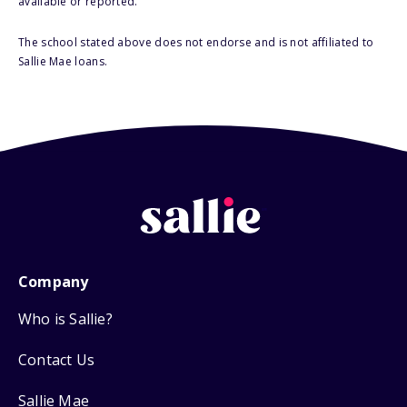
available or reported.
The school stated above does not endorse and is not affiliated to
Sallie Mae loans.
Company
Who is Sallie?
Contact Us
Sallie Mae