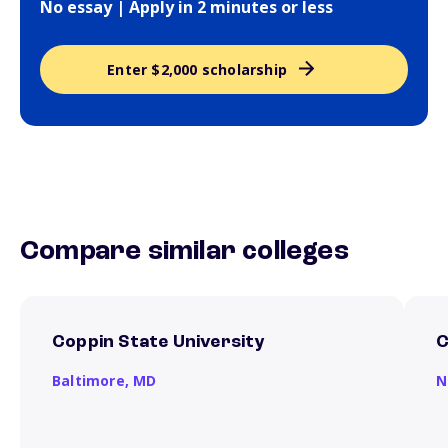
No essay | Apply in 2 minutes or less
Enter $2,000 scholarship
Compare similar colleges
Coppin State University
C
Baltimore,
MD
N