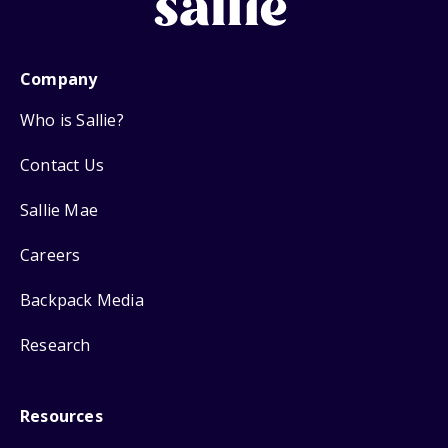
Company
Who is Sallie?
Contact Us
Sallie Mae
Careers
Backpack Media
Research
Resources