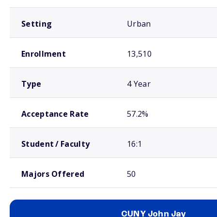
Setting
Urban
Enrollment
13,510
Type
4 Year
Acceptance Rate
57.2%
Student / Faculty
16:1
Majors Offered
50
CUNY John Jay