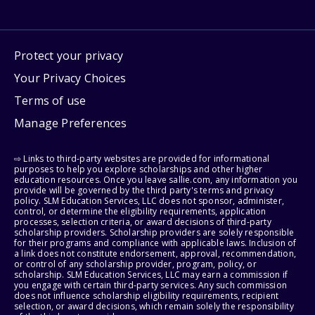
Protect your privacy
Your Privacy Choices
Terms of use
Manage Preferences
⇨ Links to third-party websites are provided for informational
purposes to help you explore scholarships and other higher
education resources. Once you leave sallie.com, any information you
provide will be governed by the third party's terms and privacy
policy. SLM Education Services, LLC does not sponsor, administer,
control, or determine the eligibility requirements, application
processes, selection criteria, or award decisions of third-party
scholarship providers. Scholarship providers are solely responsible
for their programs and compliance with applicable laws. Inclusion of
a link does not constitute endorsement, approval, recommendation,
or control of any scholarship provider, program, policy, or
scholarship. SLM Education Services, LLC may earn a commission if
you engage with certain third-party services. Any such commission
does not influence scholarship eligibility requirements, recipient
selection, or award decisions, which remain solely the responsibility