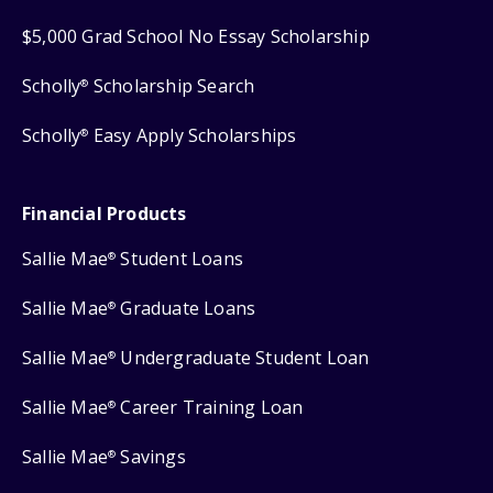
$5,000 Grad School No Essay Scholarship
Scholly
Scholarship Search
®
Scholly
Easy Apply Scholarships
®
Financial Products
Sallie Mae
Student Loans
®
Sallie Mae
Graduate Loans
®
Sallie Mae
Undergraduate Student Loan
®
Sallie Mae
Career Training Loan
®
Sallie Mae
Savings
®