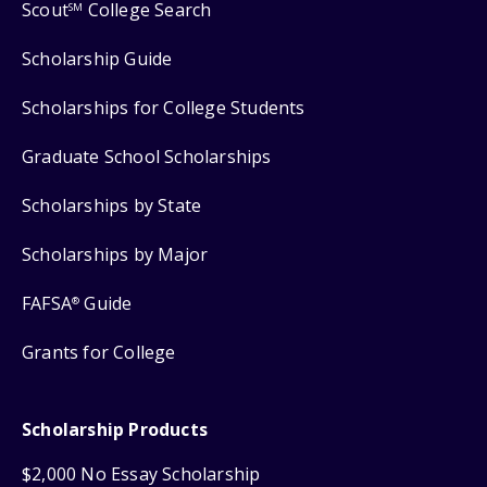
Scout
College Search
SM
Scholarship Guide
Scholarships for College Students
Graduate School Scholarships
Scholarships by State
Scholarships by Major
FAFSA
Guide
®
Grants for College
Scholarship Products
$2,000 No Essay Scholarship