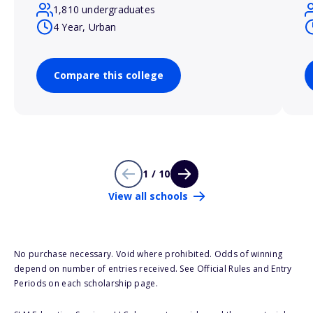
1,810 undergraduates
4 Year, Urban
Compare this college
1 / 10
View all schools
No purchase necessary. Void where prohibited. Odds of winning
depend on number of entries received. See Official Rules and Entry
Periods on each scholarship page.