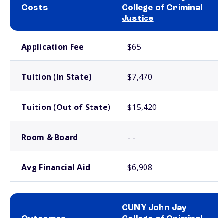
Costs
College of Criminal
Justice
School comparison costs
Application Fee
$65
Tuition (In State)
$7,470
Tuition (Out of State)
$15,420
Room & Board
- -
Avg Financial Aid
$6,908
CUNY John Jay