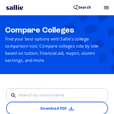
Search
Compare Colleges
Find your best options with Sallie’s college
comparison tool. Compare colleges side by side
based on tuition, financial aid, majors, alumni
earnings, and more.
Download PDF