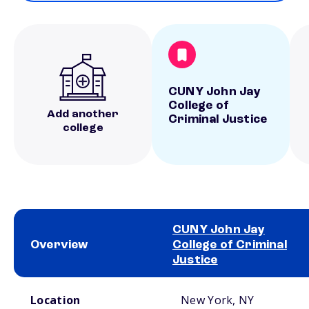
CUNY John Jay
College of
Add another
Criminal Justice
college
CUNY John Jay
Overview
College of Criminal
Justice
School comparison overview
Location
New York, NY