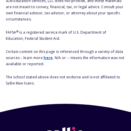
SLM Education Services, LLC does not provide, and these materials
are not meant to convey, financial, tax, or legal advice. Consult your
own financial advisor, tax advisor, or attorney about your specific
circumstances.
®
FAFSA
is a registered service mark of U.S. Department of
Education, Federal Student Aid.
Certain content on this page is referenced through a variety of data
sources – learn more
here
. N/A or -- means the information was not
available or reported.
The school stated above does not endorse and is not affiliated to
Sallie Mae loans.