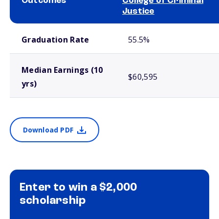
Outcomes
College of Criminal
Justice
School comparison outcomes
Graduation Rate
55.5%
Median Earnings (10
$60,595
yrs)
Download PDF
Enter to win a $2,000
scholarship