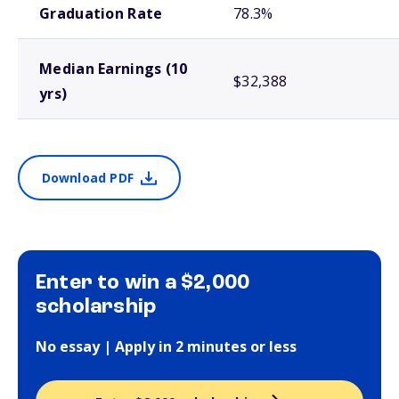
Graduation Rate
78.3%
Median Earnings (10
$32,388
yrs)
Download PDF
Enter to win a $2,000
scholarship
No essay | Apply in 2 minutes or less