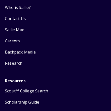
Who is Sallie?
Contact Us
Sallie Mae
Careers
Backpack Media
Research
Resources
Scout
College Search
SM
Scholarship Guide