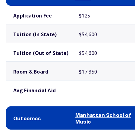
School comparison costs
Application Fee
$125
Tuition (In State)
$54,600
Tuition (Out of State)
$54,600
Room & Board
$17,350
Avg Financial Aid
- -
Manhattan School of
Outcomes
Music
School comparison outcomes