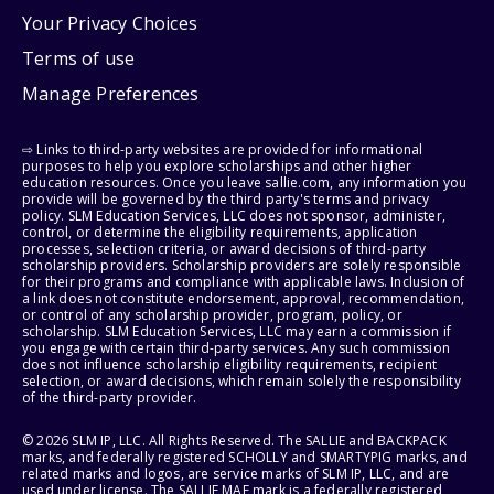
Your Privacy Choices
Terms of use
Manage Preferences
⇨ Links to third-party websites are provided for informational
purposes to help you explore scholarships and other higher
education resources. Once you leave sallie.com, any information you
provide will be governed by the third party's terms and privacy
policy. SLM Education Services, LLC does not sponsor, administer,
control, or determine the eligibility requirements, application
processes, selection criteria, or award decisions of third-party
scholarship providers. Scholarship providers are solely responsible
for their programs and compliance with applicable laws. Inclusion of
a link does not constitute endorsement, approval, recommendation,
or control of any scholarship provider, program, policy, or
scholarship. SLM Education Services, LLC may earn a commission if
you engage with certain third-party services. Any such commission
does not influence scholarship eligibility requirements, recipient
selection, or award decisions, which remain solely the responsibility
of the third-party provider.
© 2026 SLM IP, LLC. All Rights Reserved. The SALLIE and BACKPACK
marks, and federally registered SCHOLLY and SMARTYPIG marks, and
related marks and logos, are service marks of SLM IP, LLC, and are
used under license. The SALLIE MAE mark is a federally registered