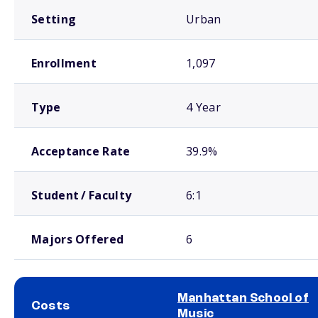
Setting
Urban
Enrollment
1,097
Type
4 Year
Acceptance Rate
39.9%
Student / Faculty
6:1
Majors Offered
6
Manhattan School of
Costs
Music