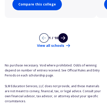
Compare this college
1 / 10
View all schools
No purchase necessary. Void where prohibited. Odds of winning
depend on number of entries received. See Official Rules and Entry
Periods on each scholarship page.
SLM Education Services, LLC does not provide, and these materials
are not meant to convey, financial, tax, or legal advice. Consult your
own financial advisor, tax advisor, or attorney about your specific
circumstances.