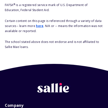
®
FAFSA
is a registered service mark of U.S. Department of
Education, Federal Student Aid.
Certain content on this page is referenced through a variety of data
sources – learn more
here
. N/A or -- means the information was not
available or reported.
The school stated above does not endorse and is not affiliated to
Sallie Mae loans.
Company