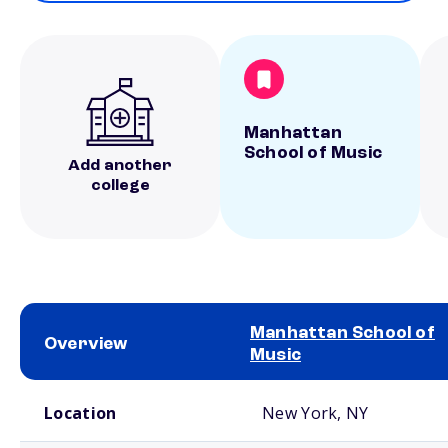
Manhattan
School of Music
Add another
college
Manhattan School of
Overview
Music
School comparison overview
Location
New York, NY