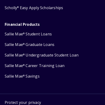
Scholly
Easy Apply Scholarships
®
Financial Products
Sallie Mae
Student Loans
®
Sallie Mae
Graduate Loans
®
Sallie Mae
Undergraduate Student Loan
®
Sallie Mae
Career Training Loan
®
Sallie Mae
Savings
®
Protect your privacy