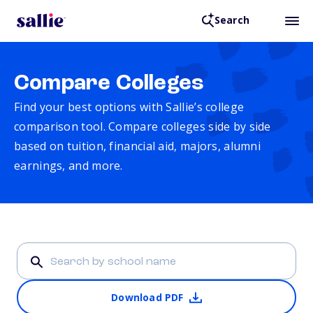
Search
Compare Colleges
Find your best options with Sallie’s college
comparison tool. Compare colleges side by side
based on tuition, financial aid, majors, alumni
earnings, and more.
Download PDF