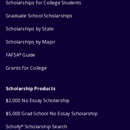
Scholarships for College Students
Graduate School Scholarships
Scholarships by State
Scholarships by Major
FAFSA
Guide
®
Grants for College
Scholarship Products
$2,000 No Essay Scholarship
$5,000 Grad School No Essay Scholarship
Scholly
Scholarship Search
®