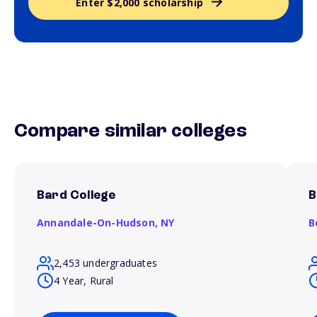
Enter $2,000 scholarship
Compare similar colleges
Bard College
B
Annandale-On-Hudson,
NY
B
2,453 undergraduates
4 Year, Rural