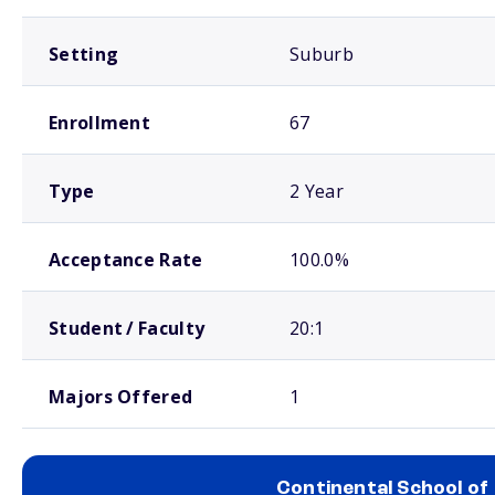
Setting
Suburb
Enrollment
67
Type
2 Year
Acceptance Rate
100.0%
Student / Faculty
20:1
Majors Offered
1
Continental School of