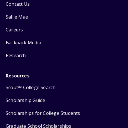
Contact Us
Sallie Mae
Careers
Backpack Media
Research
Resources
Scout
College Search
SM
Scholarship Guide
Scholarships for College Students
Graduate School Scholarships