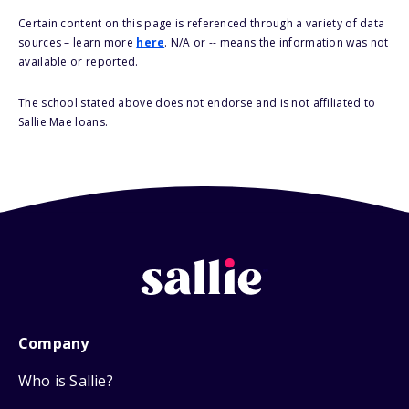
Certain content on this page is referenced through a variety of data
sources – learn more
here
. N/A or -- means the information was not
available or reported.
The school stated above does not endorse and is not affiliated to
Sallie Mae loans.
Company
Who is Sallie?