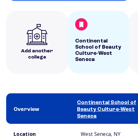
Continental
School of Beauty
Add another
Culture-West
college
Seneca
Continental School of
Overview
Beauty Culture-West
Seneca
School comparison overview
Location
West Seneca, NY