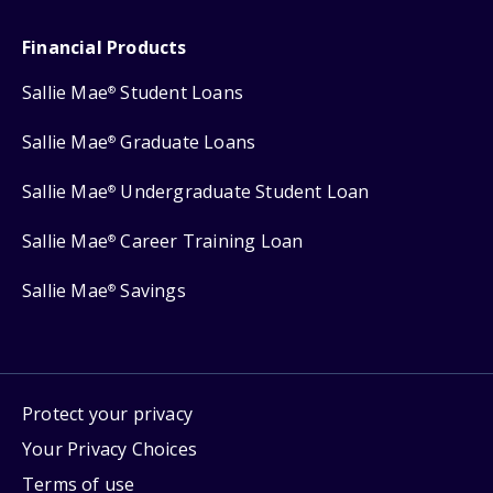
Financial Products
Sallie Mae
Student Loans
®
Sallie Mae
Graduate Loans
®
Sallie Mae
Undergraduate Student Loan
®
Sallie Mae
Career Training Loan
®
Sallie Mae
Savings
®
Protect your privacy
Your Privacy Choices
Terms of use