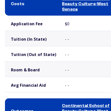
Costs
Beauty Culture-West
Seneca
School comparison costs
Application Fee
$0
Tuition (In State)
- -
Tuition (Out of State)
- -
Room & Board
- -
Avg Financial Aid
- -
Continental School of