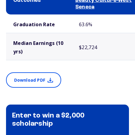
Outcomes
Beauty Culture-West
Seneca
School comparison outcomes
Graduation Rate
63.6%
Median Earnings (10
$22,724
yrs)
Download PDF
Enter to win a $2,000
scholarship