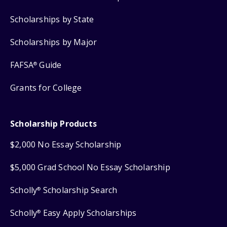
Scholarships by State
Scholarships by Major
FAFSA
Guide
®
Grants for College
Scholarship Products
$2,000 No Essay Scholarship
$5,000 Grad School No Essay Scholarship
Scholly
Scholarship Search
®
Scholly
Easy Apply Scholarships
®