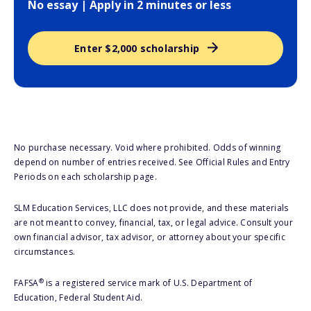
No essay | Apply in 2 minutes or less
Enter $2,000 scholarship
No purchase necessary. Void where prohibited. Odds of winning
depend on number of entries received. See Official Rules and Entry
Periods on each scholarship page.
SLM Education Services, LLC does not provide, and these materials
are not meant to convey, financial, tax, or legal advice. Consult your
own financial advisor, tax advisor, or attorney about your specific
circumstances.
®
FAFSA
is a registered service mark of U.S. Department of
Education, Federal Student Aid.