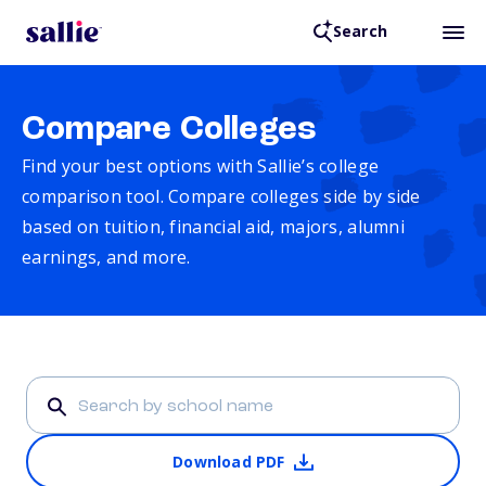
Search
Compare Colleges
Find your best options with Sallie’s college
comparison tool. Compare colleges side by side
based on tuition, financial aid, majors, alumni
earnings, and more.
Download PDF