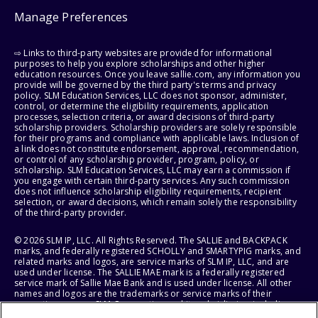
Manage Preferences
⇨ Links to third-party websites are provided for informational
purposes to help you explore scholarships and other higher
education resources. Once you leave sallie.com, any information you
provide will be governed by the third party's terms and privacy
policy. SLM Education Services, LLC does not sponsor, administer,
control, or determine the eligibility requirements, application
processes, selection criteria, or award decisions of third-party
scholarship providers. Scholarship providers are solely responsible
for their programs and compliance with applicable laws. Inclusion of
a link does not constitute endorsement, approval, recommendation,
or control of any scholarship provider, program, policy, or
scholarship. SLM Education Services, LLC may earn a commission if
you engage with certain third-party services. Any such commission
does not influence scholarship eligibility requirements, recipient
selection, or award decisions, which remain solely the responsibility
of the third-party provider.
© 2026 SLM IP, LLC. All Rights Reserved. The SALLIE and BACKPACK
marks, and federally registered SCHOLLY and SMARTYPIG marks, and
related marks and logos, are service marks of SLM IP, LLC, and are
used under license. The SALLIE MAE mark is a federally registered
service mark of Sallie Mae Bank and is used under license. All other
names and logos are the trademarks or service marks of their
respective owners. SLM Corporation and its subsidiaries, including
Sallie Mae Bank, are not sponsored by or agencies of the United