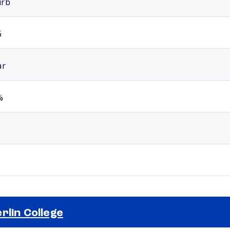
urb
6
ar
%
rlin College
Selected school 2