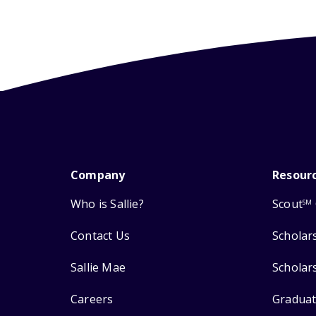
Company
Resour
Who is Sallie?
Scout
SM
Contact Us
Scholar
Sallie Mae
Scholar
Careers
Graduat