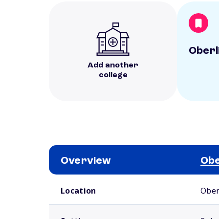
Oberl
Add another
college
Overview
Obe
School comparison overview
Location
Ober