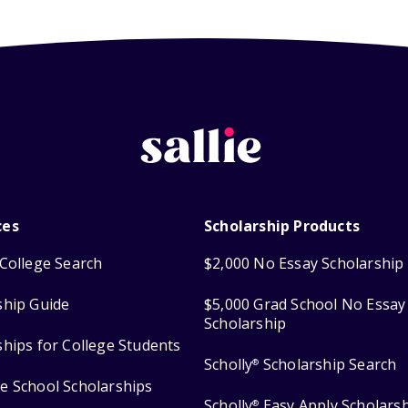
ces
Scholarship Products
College Search
$2,000 No Essay Scholarship
ship Guide
$5,000 Grad School No Essay
Scholarship
ships for College Students
Scholly
Scholarship Search
®
e School Scholarships
Scholly
Easy Apply Scholars
®