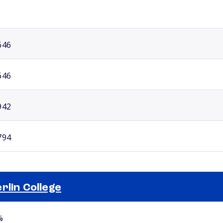
646
646
942
794
rlin College
Selected school 2
%