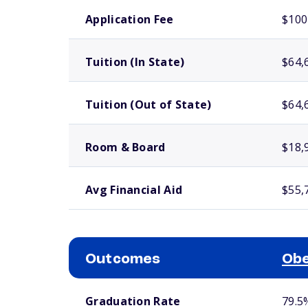
School comparison costs
Application Fee
$100
Tuition (In State)
$64,
Tuition (Out of State)
$64,
Room & Board
$18,
Avg Financial Aid
$55,
Outcomes
Obe
School comparison outcomes
Graduation Rate
79.5