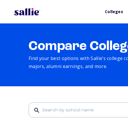
Colleges
Compare Colleg
Find your best options with Sallie’s college 
majors, alumni earnings, and more.