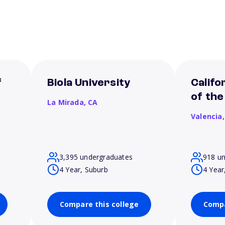
f
Biola University
Califo
of the
La Mirada,
CA
Valencia
3,395 undergraduates
918 u
4 Year, Suburb
4 Year
Compare this college
Compa