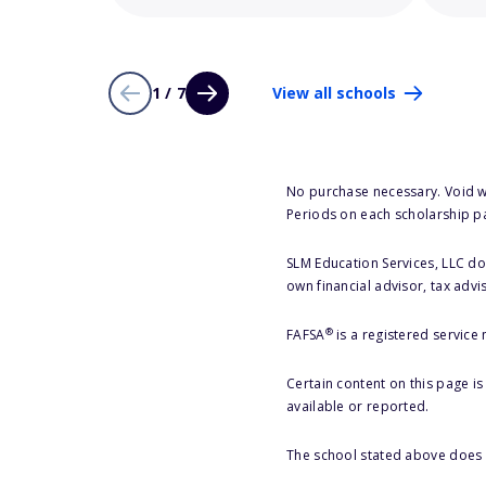
1 / 7
View all schools
No purchase necessary. Void w
Periods on each scholarship p
SLM Education Services, LLC doe
own financial advisor, tax advi
®
FAFSA
is a registered service
Certain content on this page i
available or reported.
The school stated above does n