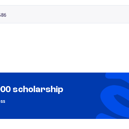
586
000 scholarship
ess