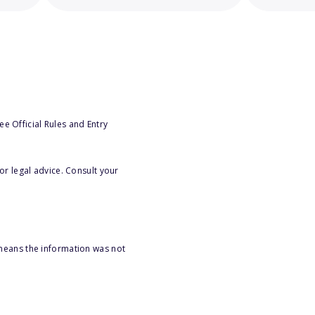
e Official Rules and Entry
or legal advice. Consult your
 means the information was not