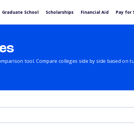
Graduate School
Scholarships
Financial Aid
Pay for 
es
comparison tool. Compare colleges side by side based on tuit