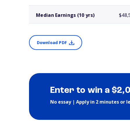
Median Earnings (10 yrs)
$48,
Download PDF
Enter to win a $2,
No essay | Apply in 2 minutes or l