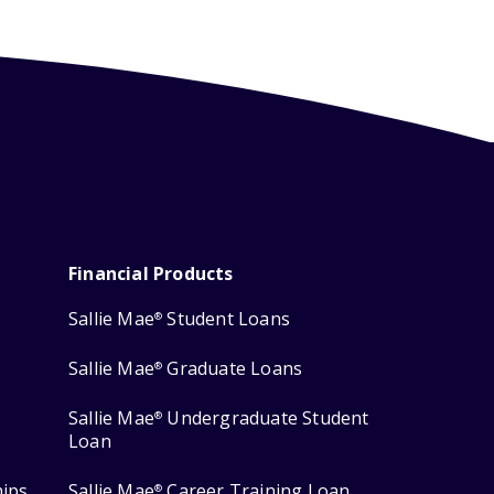
Financial Products
Sallie Mae
Student Loans
®
Sallie Mae
Graduate Loans
®
Sallie Mae
Undergraduate Student
®
Loan
hips
Sallie Mae
Career Training Loan
®