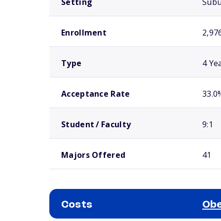
Setting
Sub
Enrollment
2,97
Type
4 Ye
Acceptance Rate
33.0
Student / Faculty
9:1
Majors Offered
41
Costs
Obe