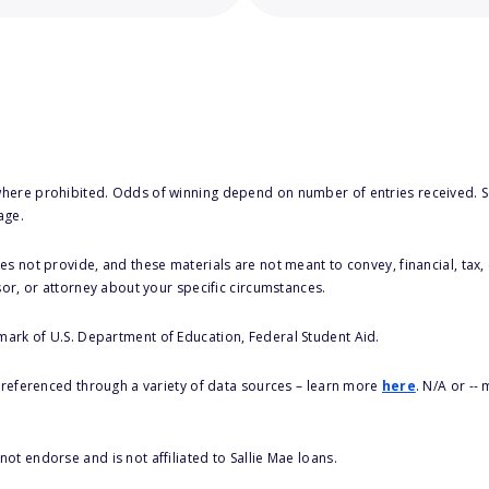
here prohibited. Odds of winning depend on number of entries received. Se
age.
s not provide, and these materials are not meant to convey, financial, tax, 
sor, or attorney about your specific circumstances.
 mark of U.S. Department of Education, Federal Student Aid.
s referenced through a variety of data sources – learn more
here
. N/A or --
ot endorse and is not affiliated to Sallie Mae loans.