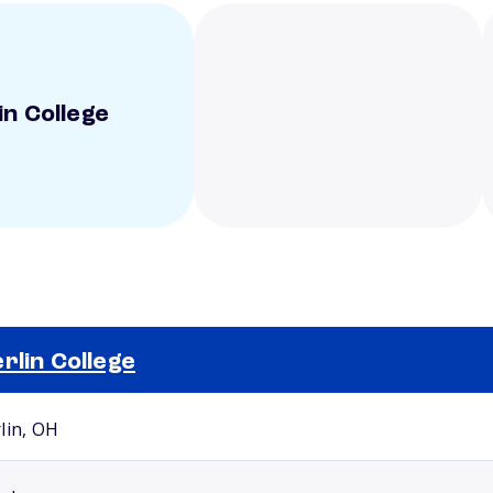
in College
rlin College
Selected school 2
lin, OH