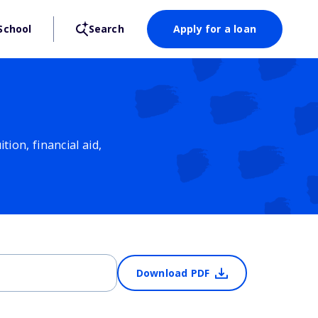
School
Search
Apply for a loan
ion, financial aid,
Download PDF