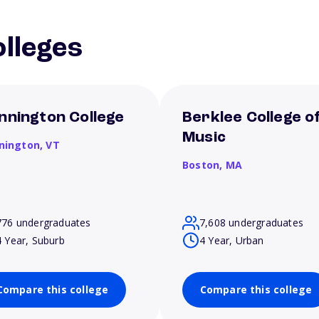
lleges
nnington College
Berklee College o
Music
nington,
VT
Boston,
MA
776 undergraduates
7,608 undergraduates
4 Year, Suburb
4 Year, Urban
Compare this college
Compare this college