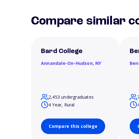
Compare similar co
Bard College
Be
Annandale-On-Hudson,
NY
Ben
2,453 undergraduates
4 Year, Rural
Compare this college