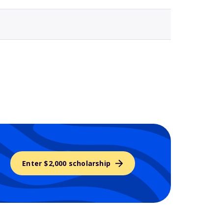
Enter $2,000 scholarship