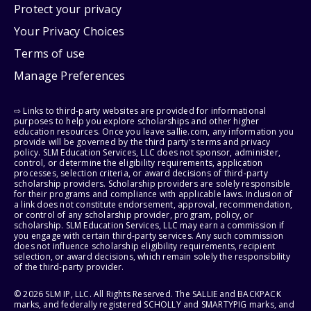
Protect your privacy
Your Privacy Choices
Terms of use
Manage Preferences
⇨ Links to third-party websites are provided for informational
purposes to help you explore scholarships and other higher
education resources. Once you leave sallie.com, any information you
provide will be governed by the third party's terms and privacy
policy. SLM Education Services, LLC does not sponsor, administer,
control, or determine the eligibility requirements, application
processes, selection criteria, or award decisions of third-party
scholarship providers. Scholarship providers are solely responsible
for their programs and compliance with applicable laws. Inclusion of
a link does not constitute endorsement, approval, recommendation,
or control of any scholarship provider, program, policy, or
scholarship. SLM Education Services, LLC may earn a commission if
you engage with certain third-party services. Any such commission
does not influence scholarship eligibility requirements, recipient
selection, or award decisions, which remain solely the responsibility
of the third-party provider.
© 2026 SLM IP, LLC. All Rights Reserved. The SALLIE and BACKPACK
marks, and federally registered SCHOLLY and SMARTYPIG marks, and