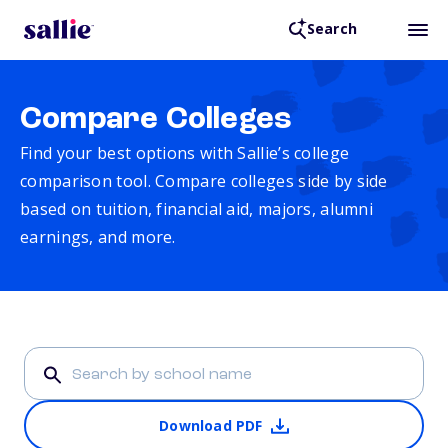
Search
Compare Colleges
Find your best options with Sallie’s college
comparison tool. Compare colleges side by side
based on tuition, financial aid, majors, alumni
earnings, and more.
Download PDF