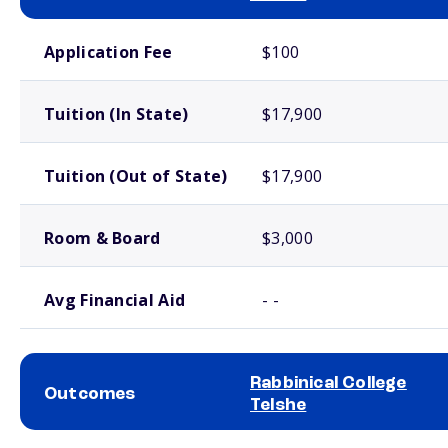
School comparison costs
Application Fee
$100
Tuition (In State)
$17,900
Tuition (Out of State)
$17,900
Room & Board
$3,000
Avg Financial Aid
- -
Rabbinical College
Outcomes
Telshe
School comparison outcomes