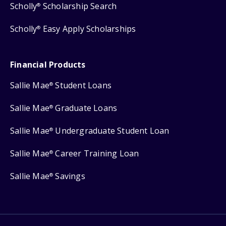
Scholly
Scholarship Search
®
Scholly
Easy Apply Scholarships
®
Financial Products
Sallie Mae
Student Loans
®
Sallie Mae
Graduate Loans
®
Sallie Mae
Undergraduate Student Loan
®
Sallie Mae
Career Training Loan
®
Sallie Mae
Savings
®