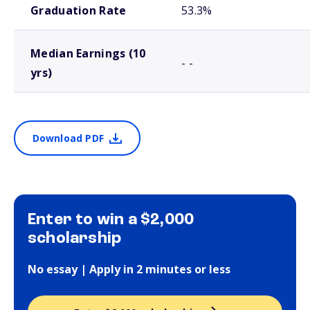
Graduation Rate
53.3%
Median Earnings (10
- -
yrs)
Download PDF
Enter to win a $2,000
scholarship
No essay | Apply in 2 minutes or less