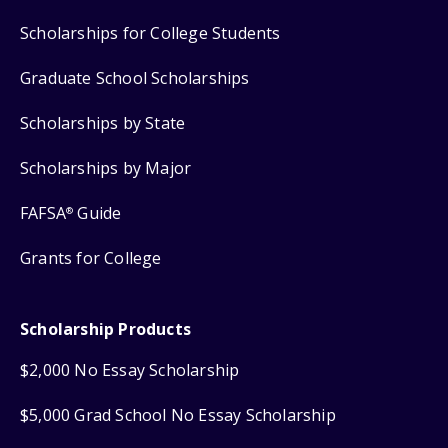
Scholarships for College Students
Graduate School Scholarships
Scholarships by State
Scholarships by Major
FAFSA
Guide
®
Grants for College
Scholarship Products
$2,000 No Essay Scholarship
$5,000 Grad School No Essay Scholarship