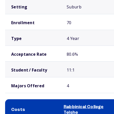
Setting
Suburb
Enrollment
70
Type
4 Year
Acceptance Rate
80.6%
Student / Faculty
11:1
Majors Offered
4
Rabbinical College
Costs
Telshe