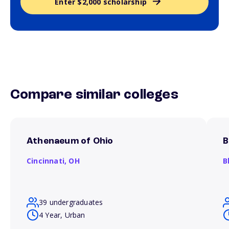
Enter $2,000 scholarship
Compare similar colleges
Athenaeum of Ohio
B
Cincinnati,
OH
B
39 undergraduates
4 Year, Urban