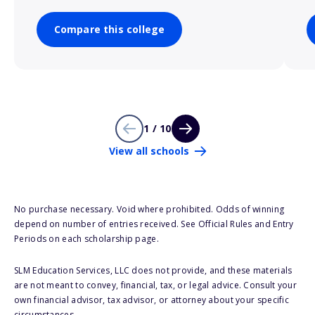
Compare this college
1 / 10
View all schools
No purchase necessary. Void where prohibited. Odds of winning
depend on number of entries received. See Official Rules and Entry
Periods on each scholarship page.
SLM Education Services, LLC does not provide, and these materials
are not meant to convey, financial, tax, or legal advice. Consult your
own financial advisor, tax advisor, or attorney about your specific
circumstances.