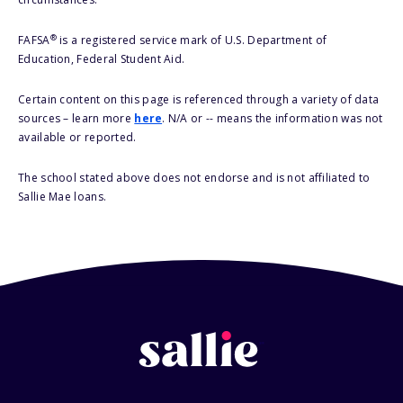
®
FAFSA
is a registered service mark of U.S. Department of
Education, Federal Student Aid.
Certain content on this page is referenced through a variety of data
sources – learn more
here
. N/A or -- means the information was not
available or reported.
The school stated above does not endorse and is not affiliated to
Sallie Mae loans.