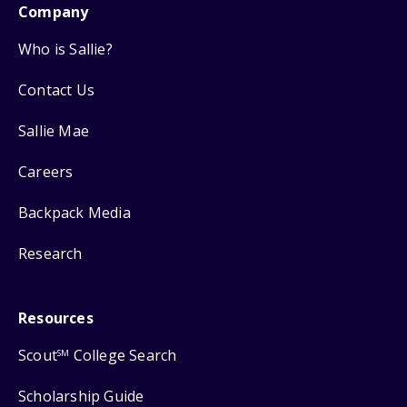
Company
Who is Sallie?
Contact Us
Sallie Mae
Careers
Backpack Media
Research
Resources
Scout
College Search
SM
Scholarship Guide