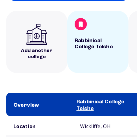
Rabbinical
College Telshe
Add another
college
Rabbinical College
Overview
Telshe
School comparison overview
Location
Wickliffe, OH