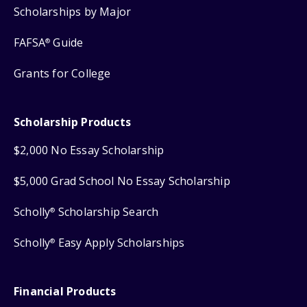
Scholarships by Major
FAFSA
Guide
®
Grants for College
Scholarship Products
$2,000 No Essay Scholarship
$5,000 Grad School No Essay Scholarship
Scholly
Scholarship Search
®
Scholly
Easy Apply Scholarships
®
Financial Products