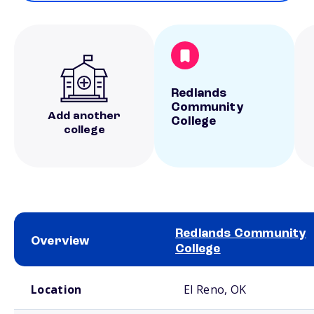
Redlands
Community
Add another
College
college
Redlands Community
Overview
College
School comparison overview
Location
El Reno, OK