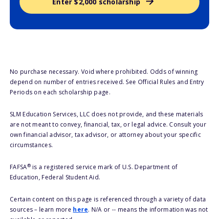
Enter $2,000 scholarship
No purchase necessary. Void where prohibited. Odds of winning
depend on number of entries received. See Official Rules and Entry
Periods on each scholarship page.
SLM Education Services, LLC does not provide, and these materials
are not meant to convey, financial, tax, or legal advice. Consult your
own financial advisor, tax advisor, or attorney about your specific
circumstances.
®
FAFSA
is a registered service mark of U.S. Department of
Education, Federal Student Aid.
Certain content on this page is referenced through a variety of data
sources – learn more
here
. N/A or -- means the information was not