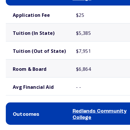
School comparison costs
Application Fee
$25
Tuition (In State)
$5,385
Tuition (Out of State)
$7,951
Room & Board
$6,864
Avg Financial Aid
- -
Redlands Community
Outcomes
College
School comparison outcomes