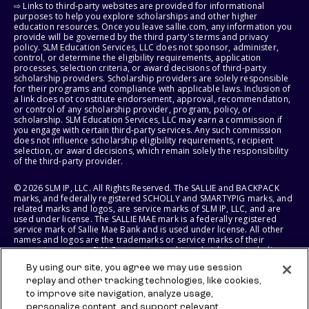
⇨ Links to third-party websites are provided for informational
purposes to help you explore scholarships and other higher
education resources. Once you leave sallie.com, any information you
provide will be governed by the third party's terms and privacy
policy. SLM Education Services, LLC does not sponsor, administer,
control, or determine the eligibility requirements, application
processes, selection criteria, or award decisions of third-party
scholarship providers. Scholarship providers are solely responsible
for their programs and compliance with applicable laws. Inclusion of
a link does not constitute endorsement, approval, recommendation,
or control of any scholarship provider, program, policy, or
scholarship. SLM Education Services, LLC may earn a commission if
you engage with certain third-party services. Any such commission
does not influence scholarship eligibility requirements, recipient
selection, or award decisions, which remain solely the responsibility
of the third-party provider.
© 2026 SLM IP, LLC. All Rights Reserved. The SALLIE and BACKPACK
marks, and federally registered SCHOLLY and SMARTYPIG marks, and
related marks and logos, are service marks of SLM IP, LLC, and are
used under license. The SALLIE MAE mark is a federally registered
service mark of Sallie Mae Bank and is used under license. All other
names and logos are the trademarks or service marks of their
respective owners. SLM Corporation and its subsidiaries, including
Sallie Mae Bank, are not sponsored by or agencies of the United
By using our site, you agree we may use session
States of America.
replay and other tracking technologies, like cookies,
to improve site navigation, analyze usage,
SLM EDUCATION SERVICES, LLC AND SALLIE MAE BANK RESERVE THE
RIGHT TO MODIFY OR DISCONTINUE PRODUCTS, SERVICES, AND
personalize content, and support relevant