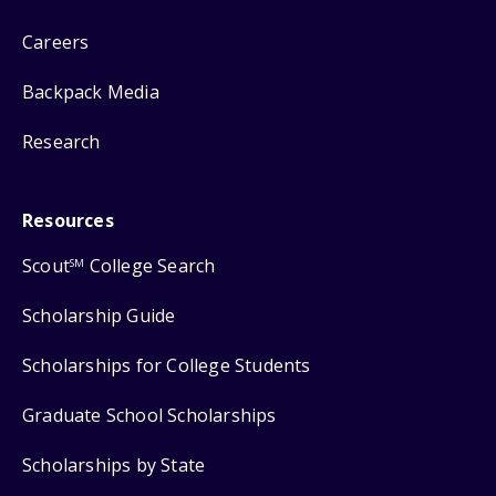
Careers
Backpack Media
Research
Resources
Scout
College Search
SM
Scholarship Guide
Scholarships for College Students
Graduate School Scholarships
Scholarships by State