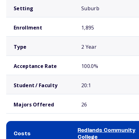
Setting
Suburb
Enrollment
1,895
Type
2 Year
Acceptance Rate
100.0%
Student / Faculty
20:1
Majors Offered
26
Redlands Community
Costs
College