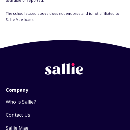
available or reported.
The school stated above does not endorse and is not affiliated to
Sallie Mae loans.
Company
Who is Sallie?
Contact Us
Sallie Mae