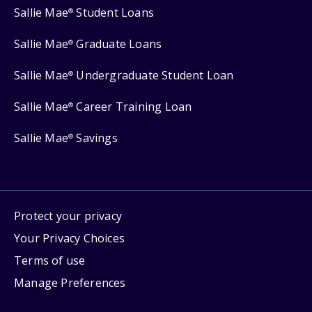
Sallie Mae
Student Loans
®
Sallie Mae
Graduate Loans
®
Sallie Mae
Undergraduate Student Loan
®
Sallie Mae
Career Training Loan
®
Sallie Mae
Savings
®
Protect your privacy
Your Privacy Choices
Terms of use
Manage Preferences