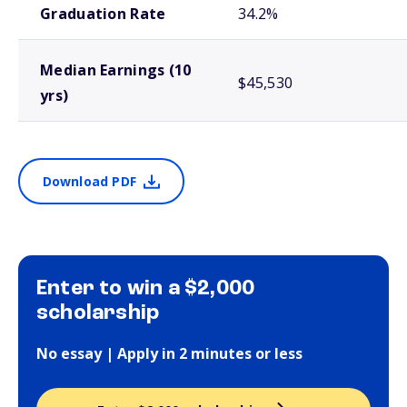
Graduation Rate
34.2%
Median Earnings (10
$45,530
yrs)
Download PDF
Enter to win a $2,000
scholarship
No essay | Apply in 2 minutes or less