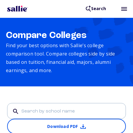
Search
Compare Colleges
Find your best options with Sallie’s college
comparison tool. Compare colleges side by side
based on tuition, financial aid, majors, alumni
earnings, and more.
Download PDF