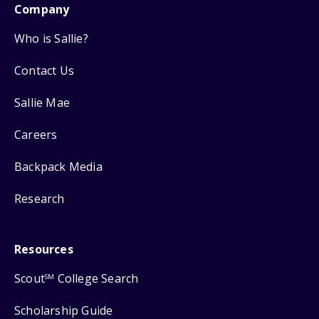
Company
Who is Sallie?
Contact Us
Sallie Mae
Careers
Backpack Media
Research
Resources
Scout
College Search
SM
Scholarship Guide