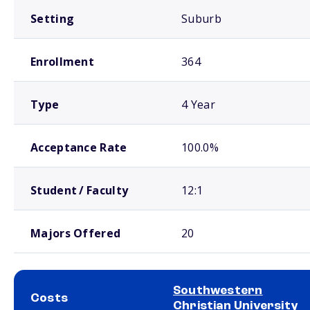
Setting
Suburb
Enrollment
364
Type
4 Year
Acceptance Rate
100.0%
Student / Faculty
12:1
Majors Offered
20
Southwestern
Costs
Christian University