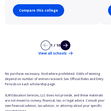
Compare this college
1 / 10
View all schools
No purchase necessary. Void where prohibited. Odds of winning
depend on number of entries received. See Official Rules and Entry
Periods on each scholarship page.
SLM Education Services, LLC does not provide, and these materials
are not meant to convey, financial, tax, or legal advice. Consult your
own financial advisor, tax advisor, or attorney about your specific
circumstances.