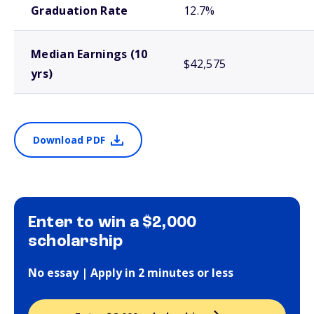
Graduation Rate
12.7%
Median Earnings (10
$42,575
yrs)
Download PDF
Enter to win a $2,000
scholarship
No essay | Apply in 2 minutes or less