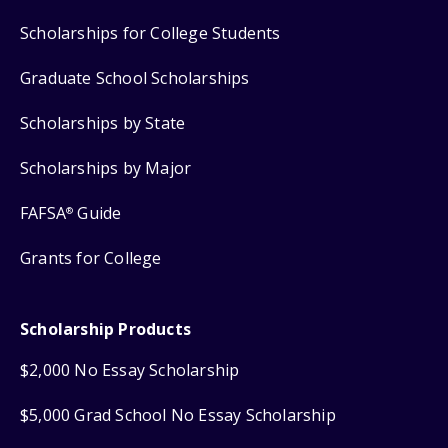
Scholarships for College Students
Graduate School Scholarships
Scholarships by State
Scholarships by Major
FAFSA
Guide
®
Grants for College
Scholarship Products
$2,000 No Essay Scholarship
$5,000 Grad School No Essay Scholarship