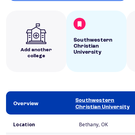
Southwestern
Christian
Add another
University
college
Southwestern
Overview
Christian University
School comparison overview
Location
Bethany, OK