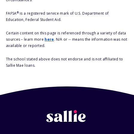
®
FAFSA
is a registered service mark of U.S. Department of
Education, Federal Student Aid.
Certain content on this page is referenced through a variety of data
sources – learn more
here
. N/A or -- means the information was not
available or reported.
The school stated above does not endorse and is not affiliated to
Sallie Mae loans.