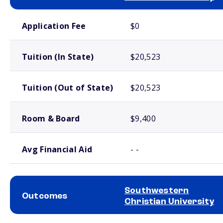
School comparison costs
Application Fee
$0
Tuition (In State)
$20,523
Tuition (Out of State)
$20,523
Room & Board
$9,400
Avg Financial Aid
- -
Southwestern
Outcomes
Christian University
School comparison outcomes