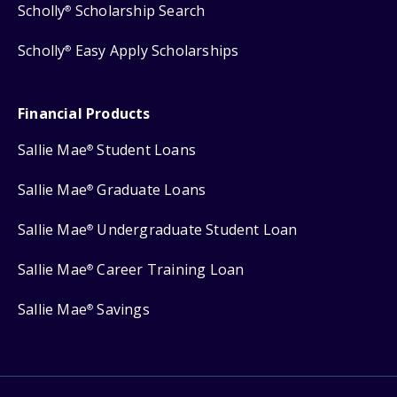
Scholly
Scholarship Search
®
Scholly
Easy Apply Scholarships
®
Financial Products
Sallie Mae
Student Loans
®
Sallie Mae
Graduate Loans
®
Sallie Mae
Undergraduate Student Loan
®
Sallie Mae
Career Training Loan
®
Sallie Mae
Savings
®