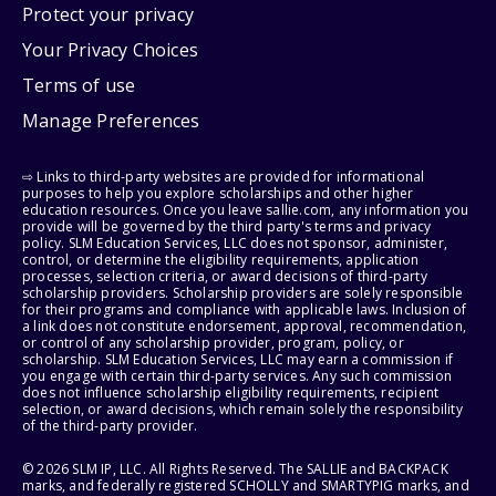
Protect your privacy
Your Privacy Choices
Terms of use
Manage Preferences
⇨ Links to third-party websites are provided for informational
purposes to help you explore scholarships and other higher
education resources. Once you leave sallie.com, any information you
provide will be governed by the third party's terms and privacy
policy. SLM Education Services, LLC does not sponsor, administer,
control, or determine the eligibility requirements, application
processes, selection criteria, or award decisions of third-party
scholarship providers. Scholarship providers are solely responsible
for their programs and compliance with applicable laws. Inclusion of
a link does not constitute endorsement, approval, recommendation,
or control of any scholarship provider, program, policy, or
scholarship. SLM Education Services, LLC may earn a commission if
you engage with certain third-party services. Any such commission
does not influence scholarship eligibility requirements, recipient
selection, or award decisions, which remain solely the responsibility
of the third-party provider.
© 2026 SLM IP, LLC. All Rights Reserved. The SALLIE and BACKPACK
marks, and federally registered SCHOLLY and SMARTYPIG marks, and