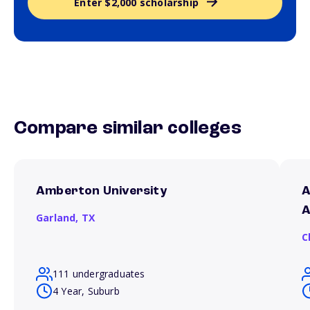
Enter $2,000 scholarship
Compare similar colleges
Amberton University
A
A
Garland,
TX
C
111 undergraduates
4 Year, Suburb