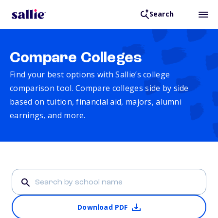
Search
Compare Colleges
Find your best options with Sallie’s college
comparison tool. Compare colleges side by side
based on tuition, financial aid, majors, alumni
earnings, and more.
Download PDF