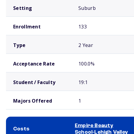
Setting
Suburb
Enrollment
133
Type
2 Year
Acceptance Rate
100.0%
Student / Faculty
19:1
Majors Offered
1
Empire Beauty
Costs
School-Lehigh Valley