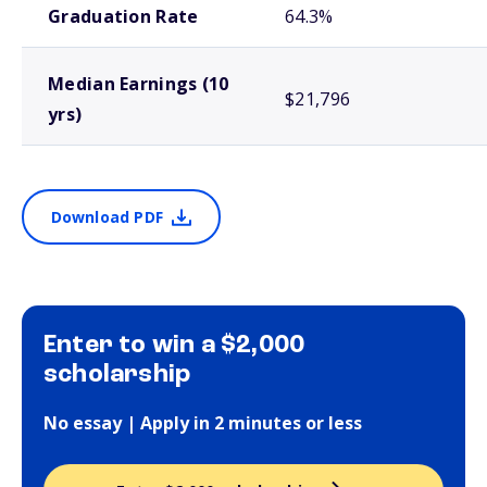
Graduation Rate
64.3%
Median Earnings (10
$21,796
yrs)
Download PDF
Enter to win a $2,000
scholarship
No essay | Apply in 2 minutes or less