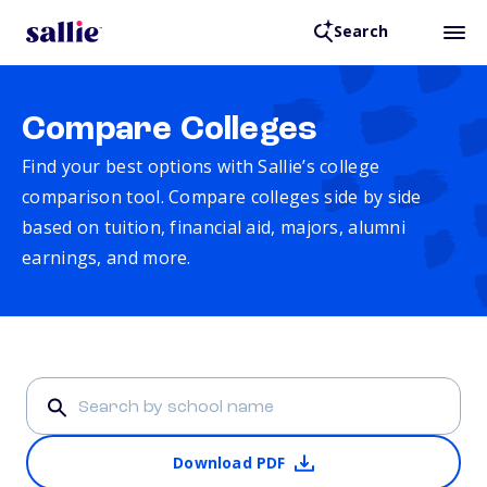
Search
Compare Colleges
Find your best options with Sallie’s college
comparison tool. Compare colleges side by side
based on tuition, financial aid, majors, alumni
earnings, and more.
Download PDF