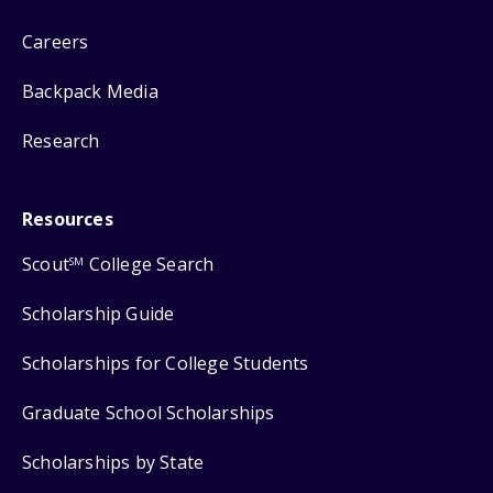
Careers
Backpack Media
Research
Resources
Scout
College Search
SM
Scholarship Guide
Scholarships for College Students
Graduate School Scholarships
Scholarships by State