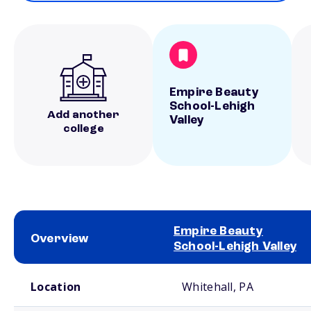
Empire Beauty
School-Lehigh
Add another
Valley
college
Empire Beauty
Overview
School-Lehigh Valley
School comparison overview
Location
Whitehall, PA