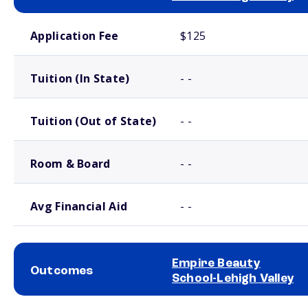
School comparison costs
Application Fee
$125
Tuition (In State)
- -
Tuition (Out of State)
- -
Room & Board
- -
Avg Financial Aid
- -
Empire Beauty
Outcomes
School-Lehigh Valley
School comparison outcomes