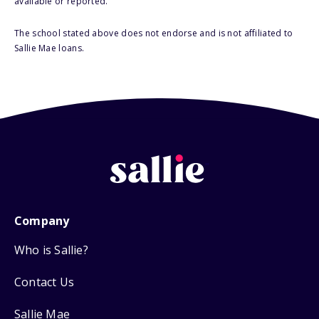
available or reported.
The school stated above does not endorse and is not affiliated to
Sallie Mae loans.
Company
Who is Sallie?
Contact Us
Sallie Mae