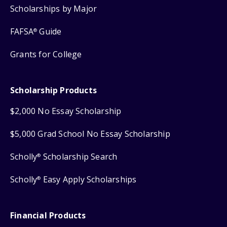
Scholarships by Major
FAFSA
Guide
®
Grants for College
Scholarship Products
$2,000 No Essay Scholarship
$5,000 Grad School No Essay Scholarship
Scholly
Scholarship Search
®
Scholly
Easy Apply Scholarships
®
Financial Products