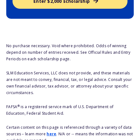
Enter $2,000 scholarship
No purchase necessary. Void where prohibited. Odds of winning
depend on number of entries received. See Official Rules and Entry
Periods on each scholarship page.
SLM Education Services, LLC does not provide, and these materials
are not meant to convey, financial, tax, or legal advice. Consult your
own financial advisor, tax advisor, or attorney about your specific
circumstances.
®
FAFSA
is a registered service mark of U.S. Department of
Education, Federal Student Aid.
Certain content on this page is referenced through a variety of data
sources – learn more
here
. N/A or -- means the information was not