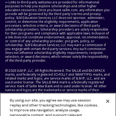
⇨ Links to third-party websites are provided for informational
purposes to help you explore scholarships and other higher
education resources. Once you leave sallie.com, any information you
provide will be governed by the third party's terms and privacy
policy. SLM Education Services, LLC does not sponsor, administer,
control, or determine the eligibility requirements, application
processes, selection criteria, or award decisions of third-party
scholarship providers. Scholarship providers are solely responsible
for their programs and compliance with applicable laws. Inclusion of
a link does not constitute endorsement, approval, recommendation,
or control of any scholarship provider, program, policy, or
scholarship. SLM Education Services, LLC may earn a commission if
you engage with certain third-party services. Any such commission
does not influence scholarship eligibility requirements, recipient
selection, or award decisions, which remain solely the responsibility
of the third-party provider.
© 2026 SLM IP, LLC. All Rights Reserved. The SALLIE and BACKPACK
marks, and federally registered SCHOLLY and SMARTYPIG marks, and
related marks and logos, are service marks of SLM IP, LLC, and are
used under license. The SALLIE MAE mark is a federally registered
service mark of Sallie Mae Bank and is used under license. All other
names and logos are the trademarks or service marks of their
respective owners. SLM Corporation and its subsidiaries, including
Sallie Mae Bank, are not sponsored by or agencies of the United
By using our site, you agree we may use session
States of America.
replay and other tracking technologies, like cookies,
to improve site navigation, analyze usage,
SLM EDUCATION SERVICES, LLC AND SALLIE MAE BANK RESERVE THE
RIGHT TO MODIFY OR DISCONTINUE PRODUCTS, SERVICES, AND
personalize content, and support relevant