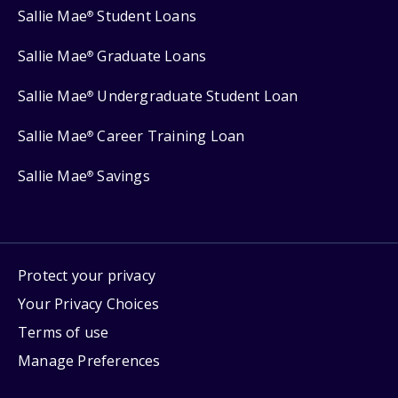
Sallie Mae
Student Loans
®
Sallie Mae
Graduate Loans
®
Sallie Mae
Undergraduate Student Loan
®
Sallie Mae
Career Training Loan
®
Sallie Mae
Savings
®
Protect your privacy
Your Privacy Choices
Terms of use
Manage Preferences