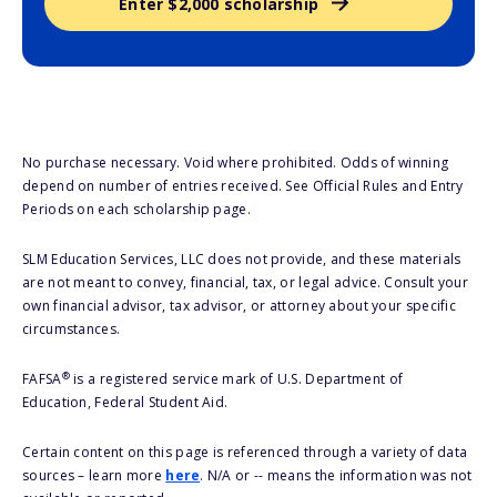
Enter $2,000 scholarship
No purchase necessary. Void where prohibited. Odds of winning
depend on number of entries received. See Official Rules and Entry
Periods on each scholarship page.
SLM Education Services, LLC does not provide, and these materials
are not meant to convey, financial, tax, or legal advice. Consult your
own financial advisor, tax advisor, or attorney about your specific
circumstances.
®
FAFSA
is a registered service mark of U.S. Department of
Education, Federal Student Aid.
Certain content on this page is referenced through a variety of data
sources – learn more
here
. N/A or -- means the information was not