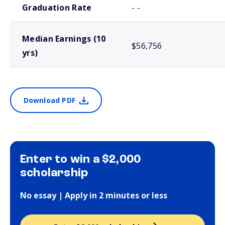
Graduation Rate
- -
Median Earnings (10
$56,756
yrs)
Download PDF
Enter to win a $2,000
scholarship
No essay | Apply in 2 minutes or less