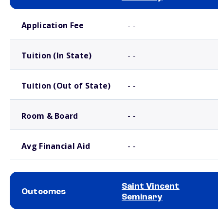
School comparison costs
Application Fee
- -
Tuition (In State)
- -
Tuition (Out of State)
- -
Room & Board
- -
Avg Financial Aid
- -
Saint Vincent
Outcomes
Seminary
School comparison outcomes