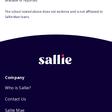
available or reported.
The school stated above does not endorse and is not affiliated to
Sallie Mae loans.
Company
Who is Sallie?
Contact Us
Sallie Mae