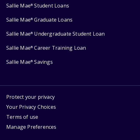
Sallie Mae
Student Loans
®
Sallie Mae
Graduate Loans
®
Sallie Mae
Undergraduate Student Loan
®
Sallie Mae
Career Training Loan
®
Sallie Mae
Savings
®
Protect your privacy
Your Privacy Choices
Terms of use
Manage Preferences