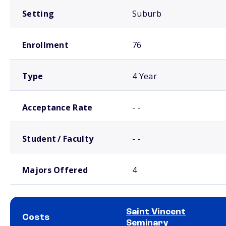
Setting
Suburb
Enrollment
76
Type
4 Year
Acceptance Rate
- -
Student / Faculty
- -
Majors Offered
4
Saint Vincent
Costs
Seminary