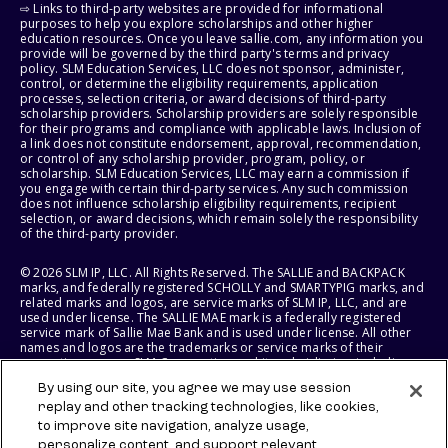
⇨ Links to third-party websites are provided for informational
purposes to help you explore scholarships and other higher
education resources. Once you leave sallie.com, any information you
provide will be governed by the third party's terms and privacy
policy. SLM Education Services, LLC does not sponsor, administer,
control, or determine the eligibility requirements, application
processes, selection criteria, or award decisions of third-party
scholarship providers. Scholarship providers are solely responsible
for their programs and compliance with applicable laws. Inclusion of
a link does not constitute endorsement, approval, recommendation,
or control of any scholarship provider, program, policy, or
scholarship. SLM Education Services, LLC may earn a commission if
you engage with certain third-party services. Any such commission
does not influence scholarship eligibility requirements, recipient
selection, or award decisions, which remain solely the responsibility
of the third-party provider.
© 2026 SLM IP, LLC. All Rights Reserved. The SALLIE and BACKPACK
marks, and federally registered SCHOLLY and SMARTYPIG marks, and
related marks and logos, are service marks of SLM IP, LLC, and are
used under license. The SALLIE MAE mark is a federally registered
service mark of Sallie Mae Bank and is used under license. All other
names and logos are the trademarks or service marks of their
respective owners. SLM Corporation and its subsidiaries, including
Sallie Mae Bank, are not sponsored by or agencies of the United
By using our site, you agree we may use session
States of America.
replay and other tracking technologies, like cookies,
to improve site navigation, analyze usage,
SLM EDUCATION SERVICES, LLC AND SALLIE MAE BANK RESERVE THE
RIGHT TO MODIFY OR DISCONTINUE PRODUCTS, SERVICES, AND
personalize content, and support relevant