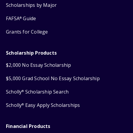
Scholarships by Major
FAFSA
Guide
®
Grants for College
Scholarship Products
$2,000 No Essay Scholarship
$5,000 Grad School No Essay Scholarship
Scholly
Scholarship Search
®
Scholly
Easy Apply Scholarships
®
Financial Products