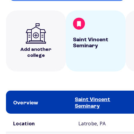
Saint Vincent
Seminary
Add another
college
Saint Vincent
Overview
Seminary
School comparison overview
Location
Latrobe, PA