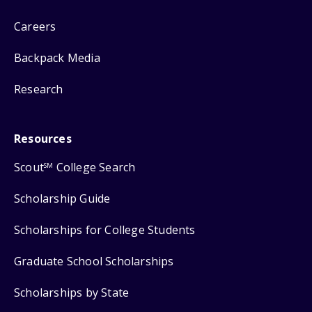
Careers
Backpack Media
Research
Resources
Scout
College Search
SM
Scholarship Guide
Scholarships for College Students
Graduate School Scholarships
Scholarships by State