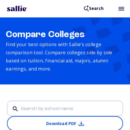
Search
Compare Colleges
Find your best options with Sallie’s college
comparison tool. Compare colleges side by side
based on tuition, financial aid, majors, alumni
earnings, and more.
Download PDF