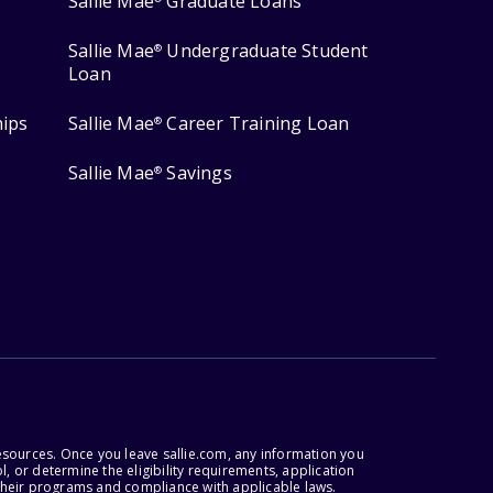
Sallie Mae
Graduate Loans
Sallie Mae
Undergraduate Student
®
Loan
hips
Sallie Mae
Career Training Loan
®
Sallie Mae
Savings
®
esources. Once you leave sallie.com, any information you
, or determine the eligibility requirements, application
r their programs and compliance with applicable laws.