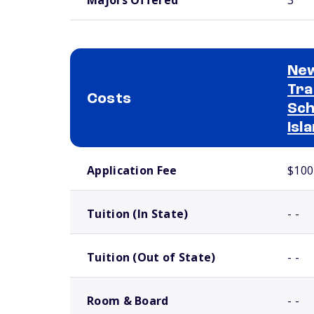
New
Tra
Costs
Sch
Isl
School comparison costs
Application Fee
$100
Tuition (In State)
- -
Tuition (Out of State)
- -
Room & Board
- -