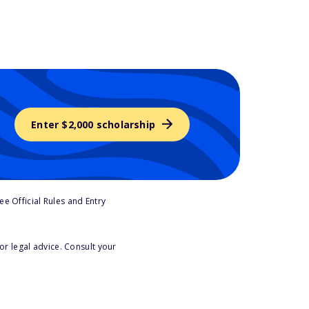
Enter $2,000 scholarship
e Official Rules and Entry
or legal advice. Consult your