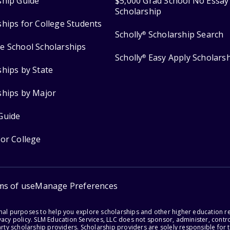
ship Guide
$5,000 Grad School No Essay
Scholarship
ships for College Students
Scholly
Scholarship Search
®
e School Scholarships
Scholly
Easy Apply Scholars
®
ships by State
ships by Major
Guide
for College
ms of use
Manage Preferences
onal purposes to help you explore scholarships and other higher education r
acy policy. SLM Education Services, LLC does not sponsor, administer, control
party scholarship providers. Scholarship providers are solely responsible fo