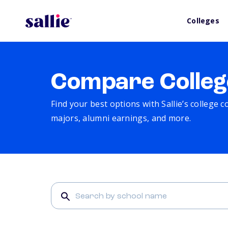
Colleges
Compare Colleg
Find your best options with Sallie’s college 
majors, alumni earnings, and more.