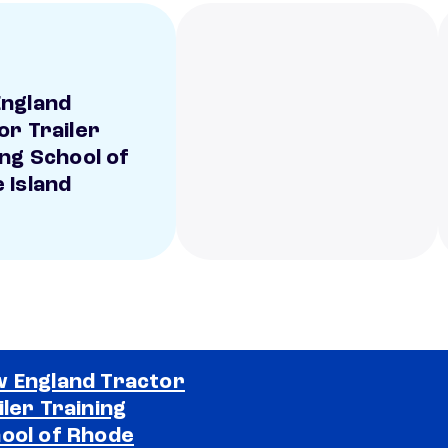
ngland
or Trailer
ing School of
 Island
 England Tractor
iler Training
ool of Rhode
Selected school 2