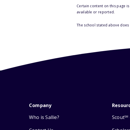
Certain content on this page i
available or reported.
The school stated above does n
Company
Resour
Who is Sallie?
Scout
SM