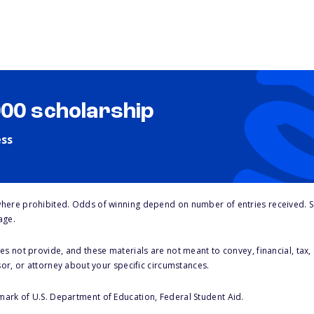
000 scholarship
ess
here prohibited. Odds of winning depend on number of entries received. Se
age.
s not provide, and these materials are not meant to convey, financial, tax, 
sor, or attorney about your specific circumstances.
 mark of U.S. Department of Education, Federal Student Aid.