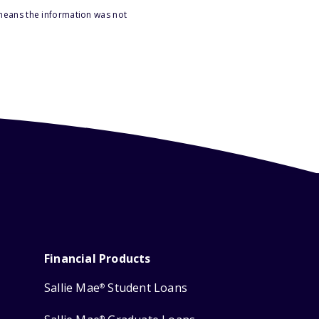
 means the information was not
Financial Products
Sallie Mae
Student Loans
®
®