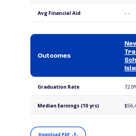
Avg Financial Aid
- -
New
Tra
Outcomes
Sch
Isl
School comparison outcomes
Graduation Rate
72.0
Median Earnings (10 yrs)
$56,
Download PDF