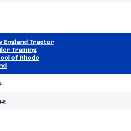
 England Tractor
iler Training
ool of Rhode
Selected school 2
and
%
445