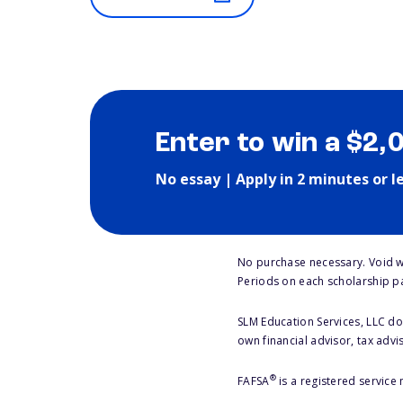
Enter to win a $2,
No essay | Apply in 2 minutes or l
No purchase necessary. Void w
Periods on each scholarship p
SLM Education Services, LLC doe
own financial advisor, tax advi
®
FAFSA
is a registered service