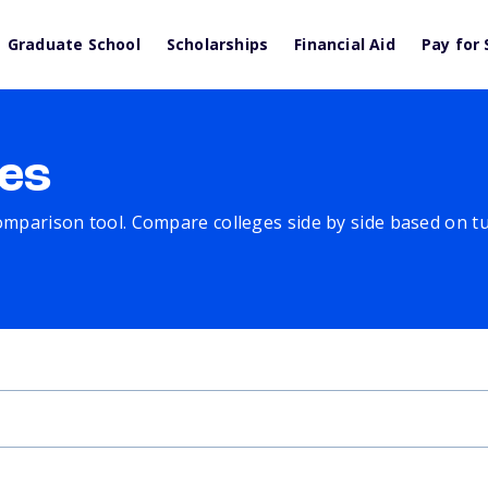
Graduate School
Scholarships
Financial Aid
Pay for 
es
comparison tool. Compare colleges side by side based on tuit