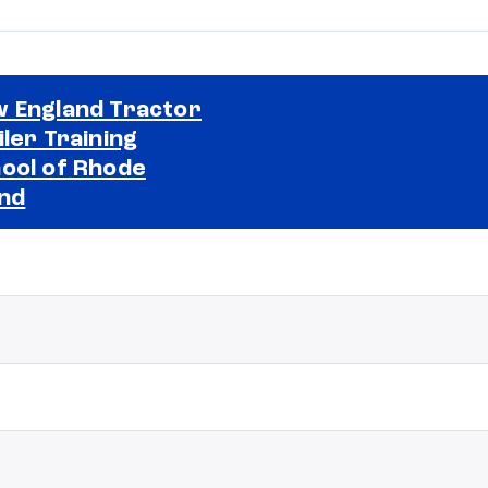
 England Tractor
iler Training
ool of Rhode
Selected school 2
and