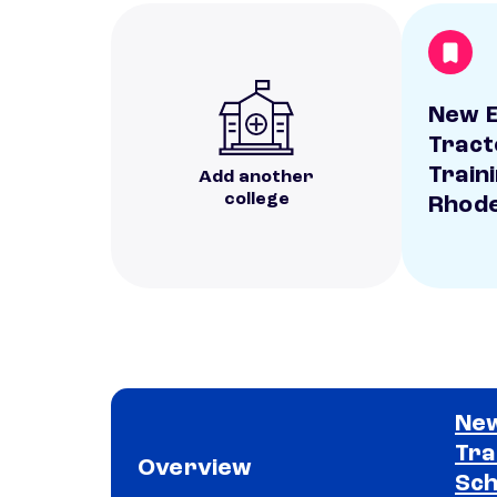
New E
Tract
Train
Add another
college
Rhode
New
Tra
Overview
Sch