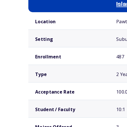
Isl
School comparison overview
Location
Pawt
Setting
Sub
Enrollment
487
Type
2 Ye
Acceptance Rate
100.
Student / Faculty
10:1
Majors Offered
3