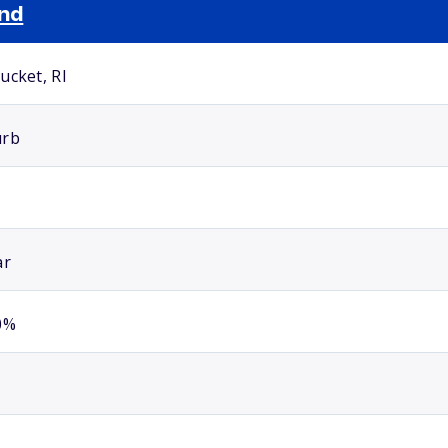
and
ucket, RI
urb
ar
0%