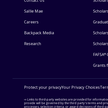
Contact Us
Scholar
Sallie Mae
Scholar
Careers
Graduat
Backpack Media
Scholar
Research
Scholar
FAFSA
®
Grants 
Protect your privacy
Your Privacy Choices
Ter
⇨ Links to third-party websites are provided for informati
provide will be governed by the third party's terms and priv
processes, selection criteria, or award decisions of third-