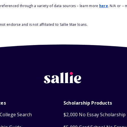
s referenced through a variety of data sources – learn more
here
. N/A or --
ot endorse and is not affiliated to Sallie Mae loans.
ces
Scholarship Products
College Search
$2,000 No Essay Scholarship