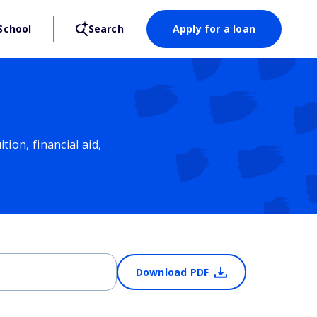
School
Search
Apply for a loan
ion, financial aid,
Download PDF