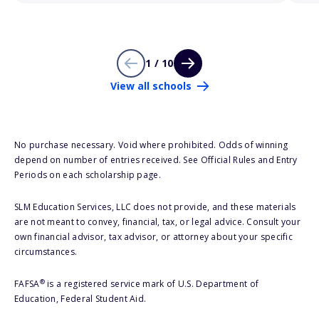
1 / 10
View all schools
No purchase necessary. Void where prohibited. Odds of winning
depend on number of entries received. See Official Rules and Entry
Periods on each scholarship page.
SLM Education Services, LLC does not provide, and these materials
are not meant to convey, financial, tax, or legal advice. Consult your
own financial advisor, tax advisor, or attorney about your specific
circumstances.
®
FAFSA
is a registered service mark of U.S. Department of
Education, Federal Student Aid.