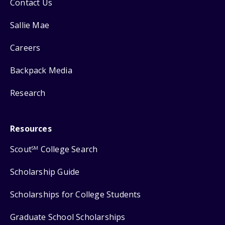
Contact Us
Sallie Mae
Careers
Backpack Media
Research
Resources
Scout
College Search
SM
Scholarship Guide
Scholarships for College Students
Graduate School Scholarships