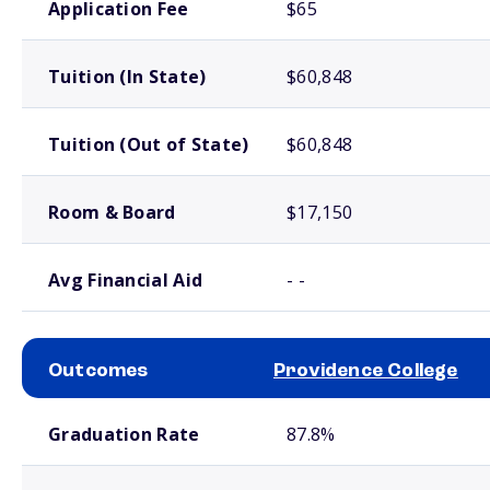
Application Fee
$65
Tuition (In State)
$60,848
Tuition (Out of State)
$60,848
Room & Board
$17,150
Avg Financial Aid
- -
Outcomes
Providence College
School comparison outcomes
Graduation Rate
87.8%