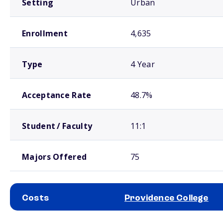
Setting
Urban
Enrollment
4,635
Type
4 Year
Acceptance Rate
48.7%
Student / Faculty
11:1
Majors Offered
75
Costs
Providence College
School comparison costs