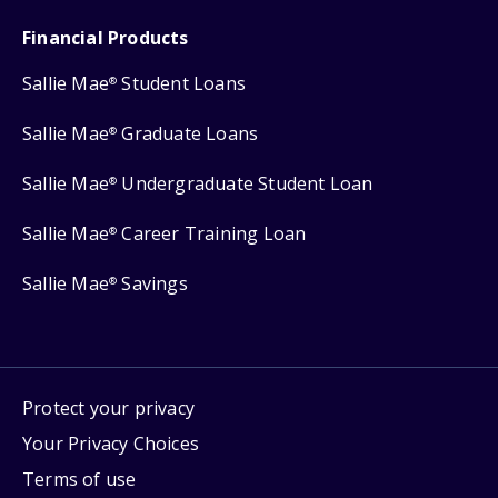
Financial Products
Sallie Mae
Student Loans
®
Sallie Mae
Graduate Loans
®
Sallie Mae
Undergraduate Student Loan
®
Sallie Mae
Career Training Loan
®
Sallie Mae
Savings
®
Protect your privacy
Your Privacy Choices
Terms of use