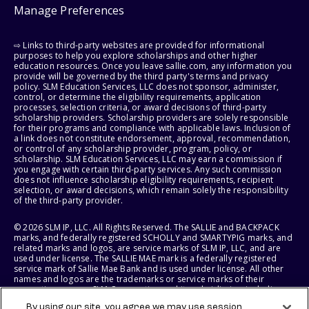
Manage Preferences
⇨ Links to third-party websites are provided for informational
purposes to help you explore scholarships and other higher
education resources. Once you leave sallie.com, any information you
provide will be governed by the third party's terms and privacy
policy. SLM Education Services, LLC does not sponsor, administer,
control, or determine the eligibility requirements, application
processes, selection criteria, or award decisions of third-party
scholarship providers. Scholarship providers are solely responsible
for their programs and compliance with applicable laws. Inclusion of
a link does not constitute endorsement, approval, recommendation,
or control of any scholarship provider, program, policy, or
scholarship. SLM Education Services, LLC may earn a commission if
you engage with certain third-party services. Any such commission
does not influence scholarship eligibility requirements, recipient
selection, or award decisions, which remain solely the responsibility
of the third-party provider.
© 2026 SLM IP, LLC. All Rights Reserved. The SALLIE and BACKPACK
marks, and federally registered SCHOLLY and SMARTYPIG marks, and
related marks and logos, are service marks of SLM IP, LLC, and are
used under license. The SALLIE MAE mark is a federally registered
service mark of Sallie Mae Bank and is used under license. All other
names and logos are the trademarks or service marks of their
respective owners. SLM Corporation and its subsidiaries, including
Sallie Mae Bank, are not sponsored by or agencies of the United
By using our site, you agree we may use session