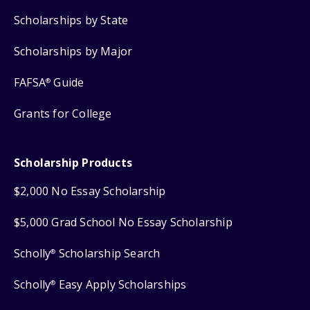
Scholarships by State
Scholarships by Major
FAFSA
Guide
®
Grants for College
Scholarship Products
$2,000 No Essay Scholarship
$5,000 Grad School No Essay Scholarship
Scholly
Scholarship Search
®
Scholly
Easy Apply Scholarships
®