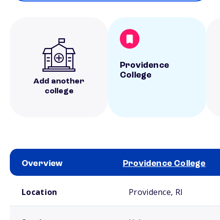
Providence
College
Add another
college
Overview
Providence College
School comparison overview
Location
Providence, RI