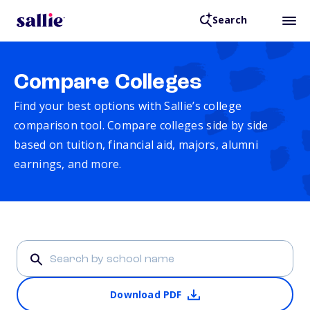
Search
Compare Colleges
Find your best options with Sallie’s college
comparison tool. Compare colleges side by side
based on tuition, financial aid, majors, alumni
earnings, and more.
Download PDF