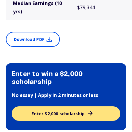
Median Earnings (10
$79,344
yrs)
Download PDF
Enter to win a $2,000
scholarship
No essay | Apply in 2 minutes or less
Enter $2,000 scholarship