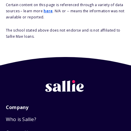
Certain content on this page is referenced through a variety of data
sources – learn more
here
. N/A or -- means the information was not
available or reported.
The school stated above does not endorse and is not affiliated to
Sallie Mae loans.
Company
Who is Sallie?