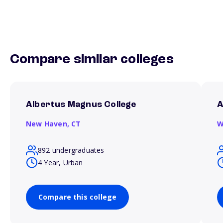
Compare similar colleges
Albertus Magnus College
A
New Haven,
CT
W
892 undergraduates
4 Year, Urban
Compare this college