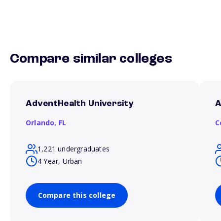
Compare similar colleges
AdventHealth University
A
Orlando,
FL
C
1,221 undergraduates
4 Year, Urban
Compare this college