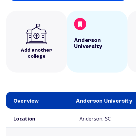
Anderson
University
Add another
college
Overview
Anderson University
School comparison overview
Location
Anderson, SC