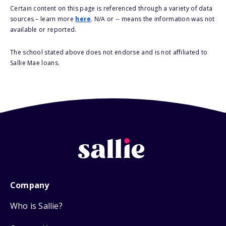
Certain content on this page is referenced through a variety of data
sources – learn more
here
. N/A or -- means the information was not
available or reported.
The school stated above does not endorse and is not affiliated to
Sallie Mae loans.
Company
Who is Sallie?