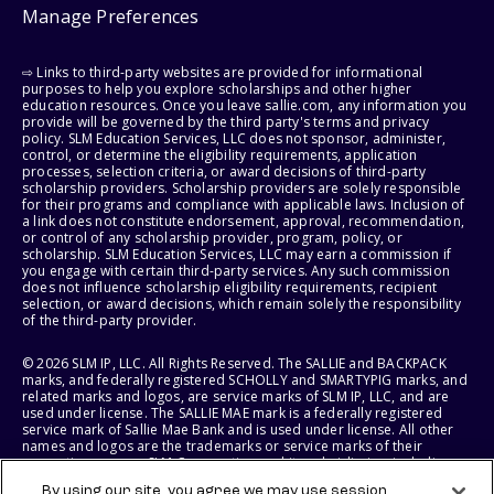
Manage Preferences
⇨ Links to third-party websites are provided for informational
purposes to help you explore scholarships and other higher
education resources. Once you leave sallie.com, any information you
provide will be governed by the third party's terms and privacy
policy. SLM Education Services, LLC does not sponsor, administer,
control, or determine the eligibility requirements, application
processes, selection criteria, or award decisions of third-party
scholarship providers. Scholarship providers are solely responsible
for their programs and compliance with applicable laws. Inclusion of
a link does not constitute endorsement, approval, recommendation,
or control of any scholarship provider, program, policy, or
scholarship. SLM Education Services, LLC may earn a commission if
you engage with certain third-party services. Any such commission
does not influence scholarship eligibility requirements, recipient
selection, or award decisions, which remain solely the responsibility
of the third-party provider.
© 2026 SLM IP, LLC. All Rights Reserved. The SALLIE and BACKPACK
marks, and federally registered SCHOLLY and SMARTYPIG marks, and
related marks and logos, are service marks of SLM IP, LLC, and are
used under license. The SALLIE MAE mark is a federally registered
service mark of Sallie Mae Bank and is used under license. All other
names and logos are the trademarks or service marks of their
respective owners. SLM Corporation and its subsidiaries, including
Sallie Mae Bank, are not sponsored by or agencies of the United
By using our site, you agree we may use session