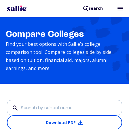
Search
Compare Colleges
Find your best options with Sallie’s college
comparison tool. Compare colleges side by side
based on tuition, financial aid, majors, alumni
earnings, and more.
Download PDF