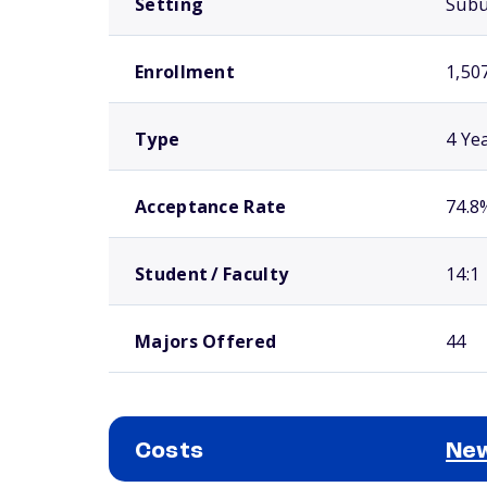
Setting
Sub
Enrollment
1,50
Type
4 Ye
Acceptance Rate
74.8
Student / Faculty
14:1
Majors Offered
44
Costs
New