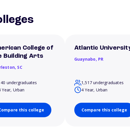
lleges
erican College of
Atlantic Universit
e Building Arts
Guaynabo,
PR
rleston,
SC
140 undergraduates
1,517 undergraduates
4 Year, Urban
4 Year, Urban
Compare this college
Compare this college