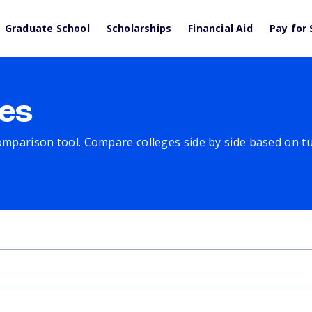
Graduate School
Scholarships
Financial Aid
Pay for 
es
comparison tool. Compare colleges side by side based on tuit