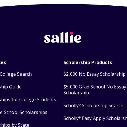
ces
Scholarship Products
College Search
$2,000 No Essay Scholarship
ship Guide
$5,000 Grad School No Essay
Scholarship
ships for College Students
Scholly
Scholarship Search
®
e School Scholarships
Scholly
Easy Apply Scholars
®
ships by State