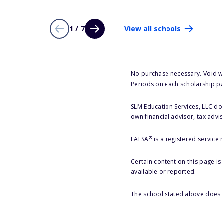
1 / 7
View all schools
No purchase necessary. Void w
Periods on each scholarship p
SLM Education Services, LLC doe
own financial advisor, tax advi
®
FAFSA
is a registered service
Certain content on this page i
available or reported.
The school stated above does n