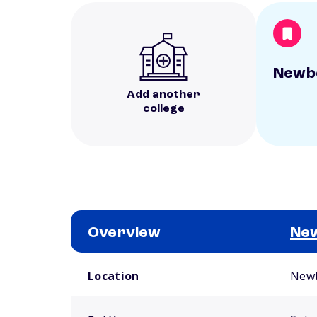
Newbe
Add another
college
Overview
New
School comparison overview
Location
Newb