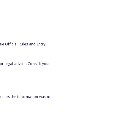
e Official Rules and Entry
or legal advice. Consult your
 means the information was not