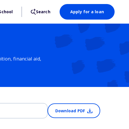
School
Search
Apply for a loan
ion, financial aid,
Download PDF