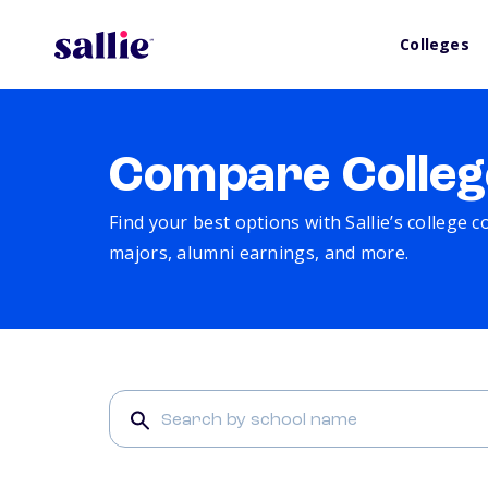
Colleges
Compare Colleg
Find your best options with Sallie’s college 
majors, alumni earnings, and more.