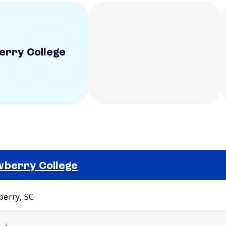
rry College
berry College
Selected school 2
erry, SC