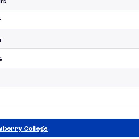
urb
7
ar
%
berry College
Selected school 2