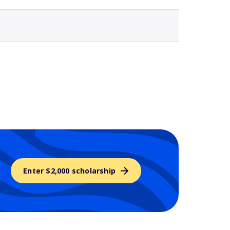
Enter $2,000 scholarship