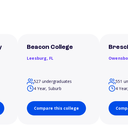
y
Beacon College
Bresci
Leesburg,
FL
Owensbo
527 undergraduates
551 u
4 Year, Suburb
4 Year
Compare this college
Compa