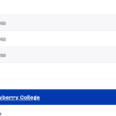
050
050
850
berry College
Selected school 2
%