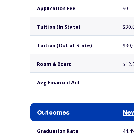
School comparison costs
Application Fee
$0
Tuition (In State)
$30,
Tuition (Out of State)
$30,
Room & Board
$12,
Avg Financial Aid
- -
Outcomes
New
School comparison outcomes
Graduation Rate
44.4