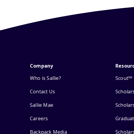
Company
Resour
Who is Sallie?
Scout
SM
Contact Us
Scholar
Sallie Mae
Scholar
Careers
Graduat
Backpack Media
Scholar