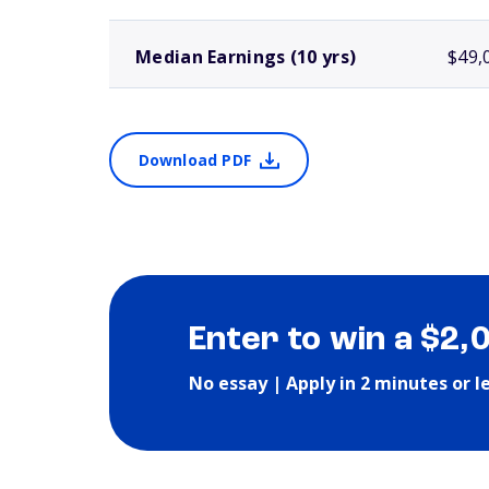
Median Earnings (10 yrs)
$49,
Download PDF
Enter to win a $2,
No essay | Apply in 2 minutes or l