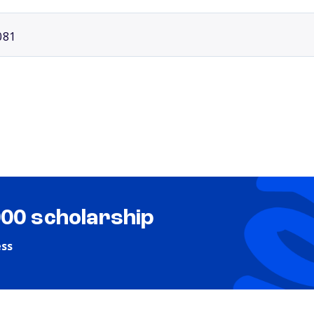
081
000 scholarship
ess