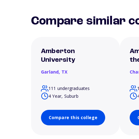
Compare similar co
Amberton
Am
University
th
Garland,
TX
Cha
111 undergraduates
4 Year, Suburb
Compare this college