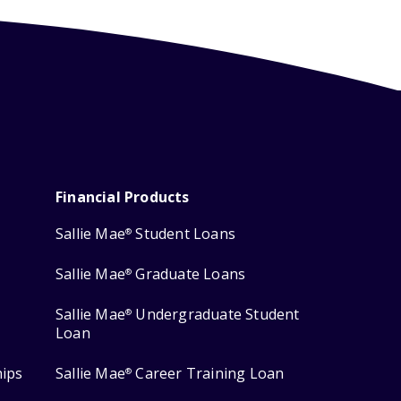
Financial Products
Sallie Mae
Student Loans
®
Sallie Mae
Graduate Loans
®
Sallie Mae
Undergraduate Student
®
Loan
hips
Sallie Mae
Career Training Loan
®