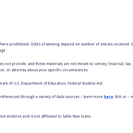
here prohibited. Odds of winning depend on number of entries received. Se
age.
s not provide, and these materials are not meant to convey, financial, tax, 
sor, or attorney about your specific circumstances.
 mark of U.S. Department of Education, Federal Student Aid.
s referenced through a variety of data sources – learn more
here
. N/A or --
ot endorse and is not affiliated to Sallie Mae loans.