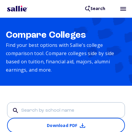
Search
Compare Colleges
Find your best options with Sallie’s college
comparison tool. Compare colleges side by side
based on tuition, financial aid, majors, alumni
earnings, and more.
Download PDF