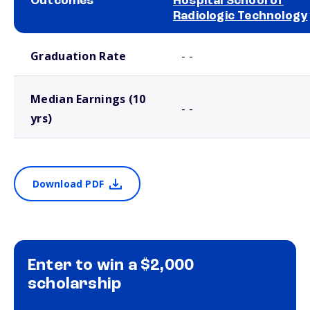
Outcomes
Hospital School of
Radiologic Technology
School comparison outcomes
Graduation Rate
- -
Median Earnings (10
- -
yrs)
Download PDF
Enter to win a $2,000
scholarship