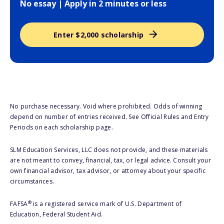
No essay | Apply in 2 minutes or less
Enter $2,000 scholarship
No purchase necessary. Void where prohibited. Odds of winning
depend on number of entries received. See Official Rules and Entry
Periods on each scholarship page.
SLM Education Services, LLC does not provide, and these materials
are not meant to convey, financial, tax, or legal advice. Consult your
own financial advisor, tax advisor, or attorney about your specific
circumstances.
®
FAFSA
is a registered service mark of U.S. Department of
Education, Federal Student Aid.