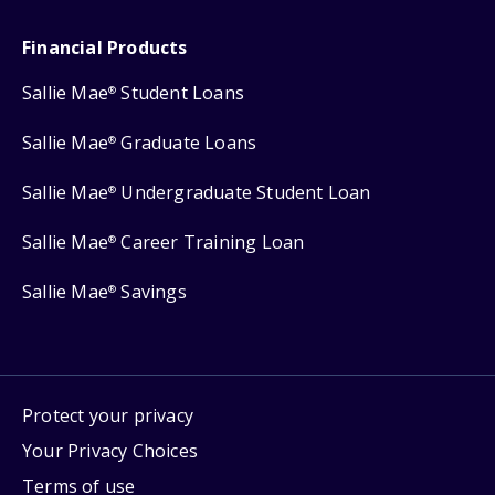
Financial Products
Sallie Mae
Student Loans
®
Sallie Mae
Graduate Loans
®
Sallie Mae
Undergraduate Student Loan
®
Sallie Mae
Career Training Loan
®
Sallie Mae
Savings
®
Protect your privacy
Your Privacy Choices
Terms of use