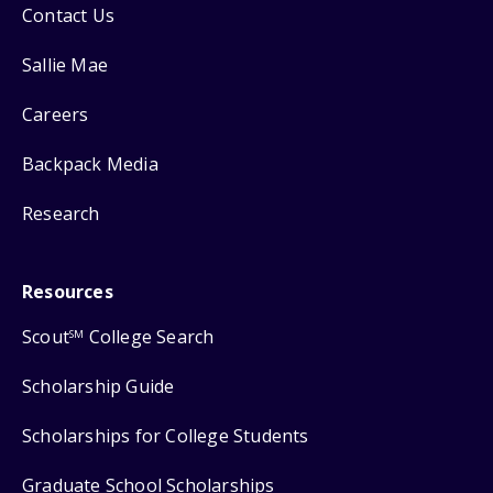
Contact Us
Sallie Mae
Careers
Backpack Media
Research
Resources
Scout
College Search
SM
Scholarship Guide
Scholarships for College Students
Graduate School Scholarships