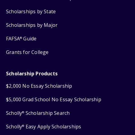
Scholarships by State
Scholarships by Major
FAFSA
Guide
®
Grants for College
Scholarship Products
$2,000 No Essay Scholarship
$5,000 Grad School No Essay Scholarship
Scholly
Scholarship Search
®
Scholly
Easy Apply Scholarships
®