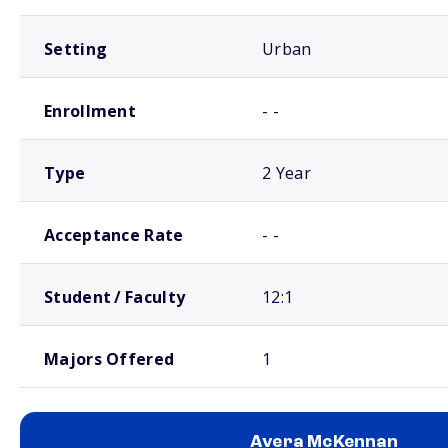
Setting
Urban
Enrollment
- -
Type
2 Year
Acceptance Rate
- -
Student / Faculty
12:1
Majors Offered
1
Avera McKennan