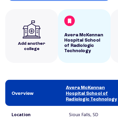
Avera McKennan
Hospital School
Add another
of Radiologic
college
Technology
Avera McKennan
Overview
Hospital School of
Radiologic Technology
School comparison overview
Location
Sioux Falls, SD