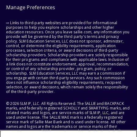
Manage Preferences
⇨ Links to third-party websites are provided for informational
purposes to help you explore scholarships and other higher
education resources. Once you leave sallie.com, any information you
provide will be governed by the third party's terms and privacy
policy. SLM Education Services, LLC does not sponsor, administer,
control, or determine the eligibility requirements, application
processes, selection criteria, or award decisions of third-party
scholarship providers. Scholarship providers are solely responsible
for their programs and compliance with applicable laws. Inclusion of
a link does not constitute endorsement, approval, recommendation,
or control of any scholarship provider, program, policy, or
scholarship. SLM Education Services, LLC may earn a commission if
you engage with certain third-party services. Any such commission
does not influence scholarship eligibility requirements, recipient
selection, or award decisions, which remain solely the responsibility
of the third-party provider.
© 2026 SLM IP, LLC. All Rights Reserved. The SALLIE and BACKPACK
marks, and federally registered SCHOLLY and SMARTYPIG marks, and
related marks and logos, are service marks of SLM IP, LLC, and are
used under license. The SALLIE MAE mark is a federally registered
service mark of Sallie Mae Bank and is used under license. All other
names and logos are the trademarks or service marks of their
respective owners. SLM Corporation and its subsidiaries, including
Sallie Mae Bank, are not sponsored by or agencies of the United