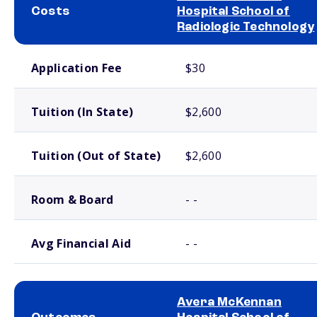
Costs
Hospital School of
Radiologic Technology
School comparison costs
Application Fee
$30
Tuition (In State)
$2,600
Tuition (Out of State)
$2,600
Room & Board
- -
Avg Financial Aid
- -
Avera McKennan