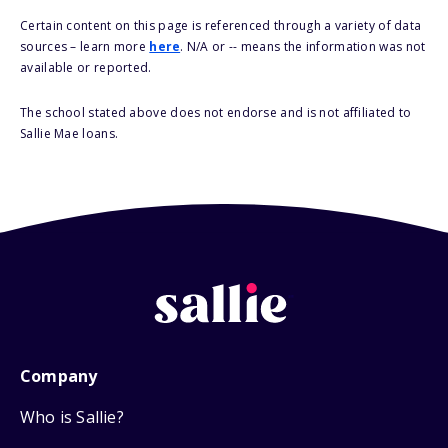
Certain content on this page is referenced through a variety of data
sources – learn more
here
. N/A or -- means the information was not
available or reported.
The school stated above does not endorse and is not affiliated to
Sallie Mae loans.
Company
Who is Sallie?