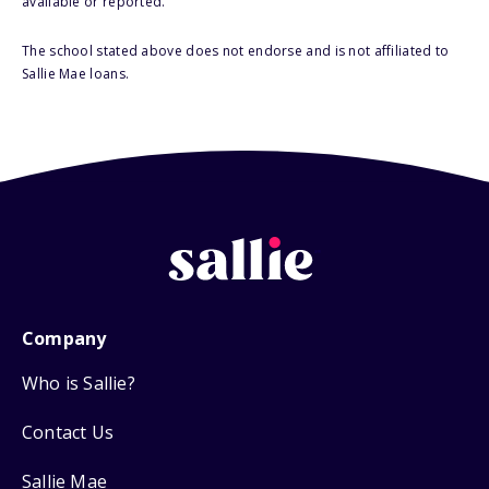
available or reported.
The school stated above does not endorse and is not affiliated to
Sallie Mae loans.
Company
Who is Sallie?
Contact Us
Sallie Mae