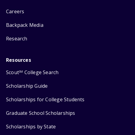
Careers
Backpack Media
Research
Resources
Scout
College Search
SM
Scholarship Guide
Scholarships for College Students
Graduate School Scholarships
Scholarships by State