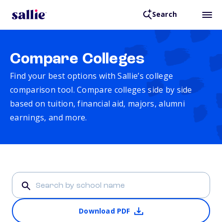
Search
Compare Colleges
Find your best options with Sallie’s college
comparison tool. Compare colleges side by side
based on tuition, financial aid, majors, alumni
earnings, and more.
Download PDF