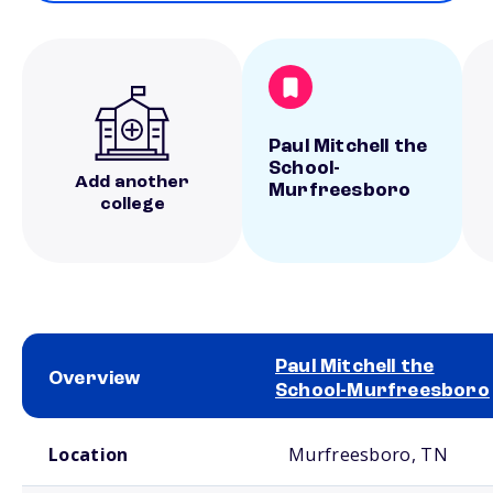
Paul Mitchell the
School-
Add another
Murfreesboro
college
Paul Mitchell the
Overview
School-Murfreesboro
School comparison overview
Location
Murfreesboro, TN