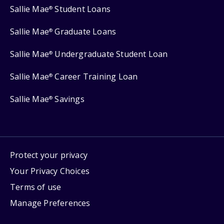
Sallie Mae
Student Loans
®
Sallie Mae
Graduate Loans
®
Sallie Mae
Undergraduate Student Loan
®
Sallie Mae
Career Training Loan
®
Sallie Mae
Savings
®
Protect your privacy
Your Privacy Choices
Terms of use
Manage Preferences