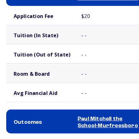
School comparison costs
Application Fee
$20
Tuition (In State)
- -
Tuition (Out of State)
- -
Room & Board
- -
Avg Financial Aid
- -
Paul Mitchell the
Outcomes
School-Murfreesboro
School comparison outcomes