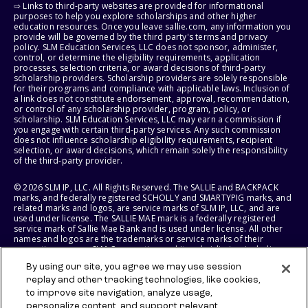
⇨ Links to third-party websites are provided for informational
purposes to help you explore scholarships and other higher
education resources. Once you leave sallie.com, any information you
provide will be governed by the third party's terms and privacy
policy. SLM Education Services, LLC does not sponsor, administer,
control, or determine the eligibility requirements, application
processes, selection criteria, or award decisions of third-party
scholarship providers. Scholarship providers are solely responsible
for their programs and compliance with applicable laws. Inclusion of
a link does not constitute endorsement, approval, recommendation,
or control of any scholarship provider, program, policy, or
scholarship. SLM Education Services, LLC may earn a commission if
you engage with certain third-party services. Any such commission
does not influence scholarship eligibility requirements, recipient
selection, or award decisions, which remain solely the responsibility
of the third-party provider.
© 2026 SLM IP, LLC. All Rights Reserved. The SALLIE and BACKPACK
marks, and federally registered SCHOLLY and SMARTYPIG marks, and
related marks and logos, are service marks of SLM IP, LLC, and are
used under license. The SALLIE MAE mark is a federally registered
service mark of Sallie Mae Bank and is used under license. All other
names and logos are the trademarks or service marks of their
respective owners. SLM Corporation and its subsidiaries, including
Sallie Mae Bank, are not sponsored by or agencies of the United
By using our site, you agree we may use session
States of America.
replay and other tracking technologies, like cookies,
to improve site navigation, analyze usage,
SLM EDUCATION SERVICES, LLC AND SALLIE MAE BANK RESERVE THE
RIGHT TO MODIFY OR DISCONTINUE PRODUCTS, SERVICES, AND
personalize content, and support relevant