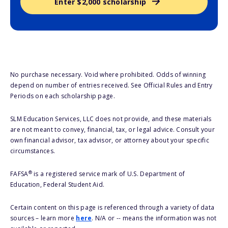
Enter $2,000 scholarship
No purchase necessary. Void where prohibited. Odds of winning
depend on number of entries received. See Official Rules and Entry
Periods on each scholarship page.
SLM Education Services, LLC does not provide, and these materials
are not meant to convey, financial, tax, or legal advice. Consult your
own financial advisor, tax advisor, or attorney about your specific
circumstances.
®
FAFSA
is a registered service mark of U.S. Department of
Education, Federal Student Aid.
Certain content on this page is referenced through a variety of data
sources – learn more
here
. N/A or -- means the information was not