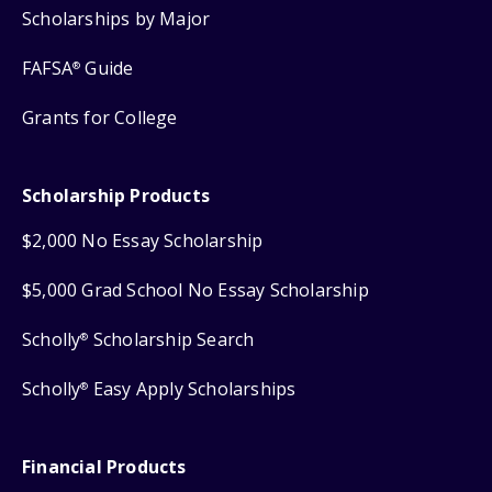
Scholarships by Major
FAFSA
Guide
®
Grants for College
Scholarship Products
$2,000 No Essay Scholarship
$5,000 Grad School No Essay Scholarship
Scholly
Scholarship Search
®
Scholly
Easy Apply Scholarships
®
Financial Products