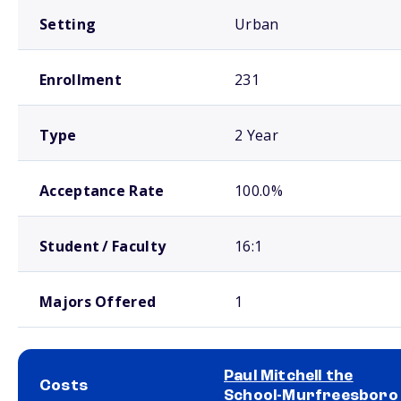
Setting
Urban
Enrollment
231
Type
2 Year
Acceptance Rate
100.0%
Student / Faculty
16:1
Majors Offered
1
Paul Mitchell the
Costs
School-Murfreesboro