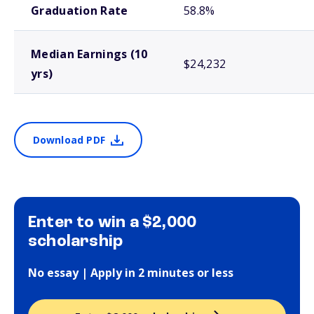
Graduation Rate
58.8%
Median Earnings (10
$24,232
yrs)
Download PDF
Enter to win a $2,000
scholarship
No essay | Apply in 2 minutes or less