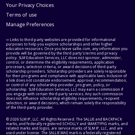
Your Privacy Choices
Terms of use
Manage Preferences
⇨ Links to third-party websites are provided for informational
purposes to help you explore scholarships and other higher
education resources. Once you leave sallie.com, any information you
provide will be governed by the third party's terms and privacy
policy. SLM Education Services, LLC does not sponsor, administer,
control, or determine the eligibility requirements, application
processes, selection criteria, or award decisions of third-party
scholarship providers. Scholarship providers are solely responsible
for their programs and compliance with applicable laws. Inclusion of
a link does not constitute endorsement, approval, recommendation,
or control of any scholarship provider, program, policy, or
scholarship. SLM Education Services, LLC may earn a commission if
you engage with certain third-party services. Any such commission
does not influence scholarship eligibility requirements, recipient
selection, or award decisions, which remain solely the responsibility
of the third-party provider.
© 2026 SLM IP, LLC. All Rights Reserved. The SALLIE and BACKPACK
marks, and federally registered SCHOLLY and SMARTYPIG marks, and
related marks and logos, are service marks of SLM IP, LLC, and are
used under license. The SALLIE MAE mark is a federally registered