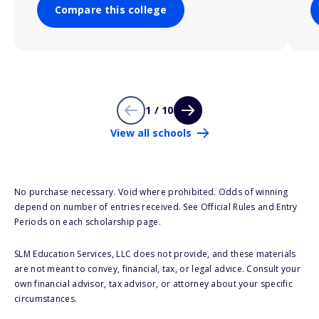
Compare this college
1 / 10
View all schools
No purchase necessary. Void where prohibited. Odds of winning
depend on number of entries received. See Official Rules and Entry
Periods on each scholarship page.
SLM Education Services, LLC does not provide, and these materials
are not meant to convey, financial, tax, or legal advice. Consult your
own financial advisor, tax advisor, or attorney about your specific
circumstances.