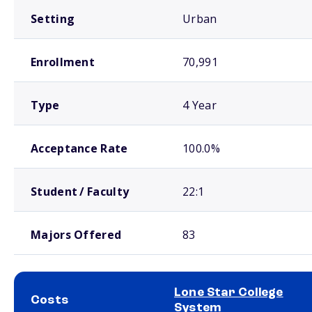
Setting
Urban
Enrollment
70,991
Type
4 Year
Acceptance Rate
100.0%
Student / Faculty
22:1
Majors Offered
83
Lone Star College
Costs
System