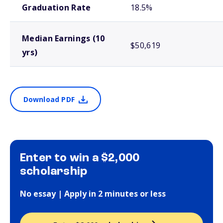
Graduation Rate
18.5%
Median Earnings (10
$50,619
yrs)
Download PDF
Enter to win a $2,000
scholarship
No essay | Apply in 2 minutes or less