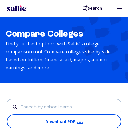
Search
Compare Colleges
Find your best options with Sallie’s college
comparison tool. Compare colleges side by side
based on tuition, financial aid, majors, alumni
earnings, and more.
Download PDF