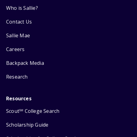
Who is Sallie?
Contact Us
Sallie Mae
Careers
Backpack Media
Research
Resources
Scout
College Search
SM
Scholarship Guide