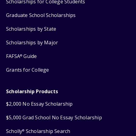
Scholarships for College Students
Graduate School Scholarships
Scholarships by State
Scholarships by Major
FAFSA
Guide
®
Grants for College
Scholarship Products
$2,000 No Essay Scholarship
$5,000 Grad School No Essay Scholarship
Scholly
Scholarship Search
®