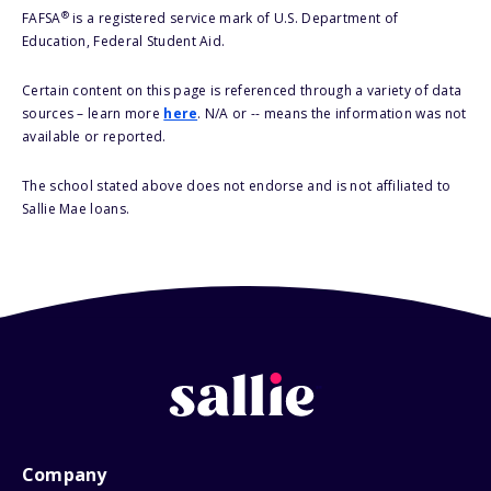
®
FAFSA
is a registered service mark of U.S. Department of
Education, Federal Student Aid.
Certain content on this page is referenced through a variety of data
sources – learn more
here
. N/A or -- means the information was not
available or reported.
The school stated above does not endorse and is not affiliated to
Sallie Mae loans.
Company