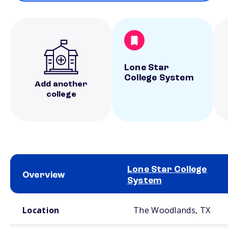
Lone Star
College System
Add another
college
Lone Star College
Overview
System
School comparison overview
Location
The Woodlands, TX