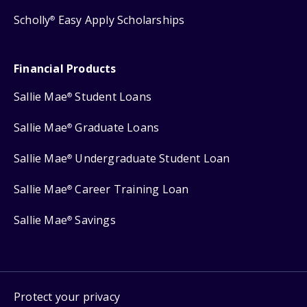
Scholly
Easy Apply Scholarships
®
Financial Products
Sallie Mae
Student Loans
®
Sallie Mae
Graduate Loans
®
Sallie Mae
Undergraduate Student Loan
®
Sallie Mae
Career Training Loan
®
Sallie Mae
Savings
®
Protect your privacy