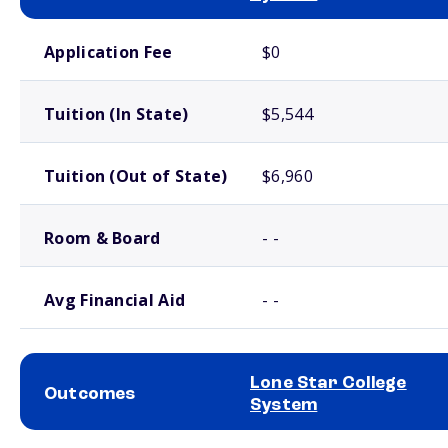
School comparison costs
Application Fee
$0
Tuition (In State)
$5,544
Tuition (Out of State)
$6,960
Room & Board
- -
Avg Financial Aid
- -
Lone Star College
Outcomes
System
School comparison outcomes