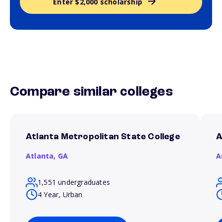
Enter $2,000 scholarship
Compare similar colleges
Atlanta Metropolitan State College
A
Atlanta,
GA
A
1,551 undergraduates
4 Year, Urban