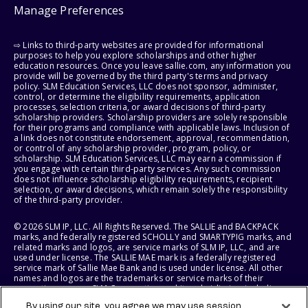
Manage Preferences
⇨ Links to third-party websites are provided for informational
purposes to help you explore scholarships and other higher
education resources. Once you leave sallie.com, any information you
provide will be governed by the third party's terms and privacy
policy. SLM Education Services, LLC does not sponsor, administer,
control, or determine the eligibility requirements, application
processes, selection criteria, or award decisions of third-party
scholarship providers. Scholarship providers are solely responsible
for their programs and compliance with applicable laws. Inclusion of
a link does not constitute endorsement, approval, recommendation,
or control of any scholarship provider, program, policy, or
scholarship. SLM Education Services, LLC may earn a commission if
you engage with certain third-party services. Any such commission
does not influence scholarship eligibility requirements, recipient
selection, or award decisions, which remain solely the responsibility
of the third-party provider.
© 2026 SLM IP, LLC. All Rights Reserved. The SALLIE and BACKPACK
marks, and federally registered SCHOLLY and SMARTYPIG marks, and
related marks and logos, are service marks of SLM IP, LLC, and are
used under license. The SALLIE MAE mark is a federally registered
service mark of Sallie Mae Bank and is used under license. All other
names and logos are the trademarks or service marks of their
respective owners. SLM Corporation and its subsidiaries, including
Sallie Mae Bank, are not sponsored by or agencies of the United
By using our site, you agree we may use session