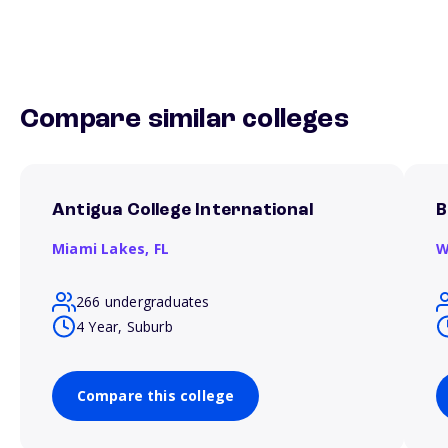
Compare similar colleges
Antigua College International
B
Miami Lakes,
FL
W
266 undergraduates
4 Year, Suburb
Compare this college