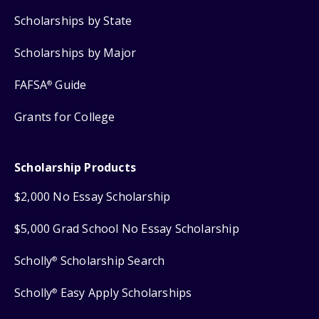
Scholarships by State
Scholarships by Major
FAFSA
Guide
®
Grants for College
Scholarship Products
$2,000 No Essay Scholarship
$5,000 Grad School No Essay Scholarship
Scholly
Scholarship Search
®
Scholly
Easy Apply Scholarships
®