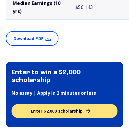
Median Earnings (10
$56,143
yrs)
Download PDF
Enter to win a $2,000
scholarship
No essay | Apply in 2 minutes or less
Enter $2,000 scholarship