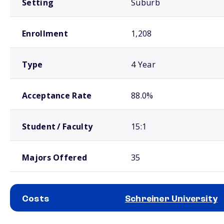
Setting
Suburb
Enrollment
1,208
Type
4 Year
Acceptance Rate
88.0%
Student / Faculty
15:1
Majors Offered
35
Costs
Schreiner University
School comparison costs