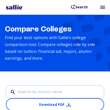
Search
Compare Colleges
Find your best options with Sallie’s college
comparison tool. Compare colleges side by side
based on tuition, financial aid, majors, alumni
earnings, and more.
Download PDF