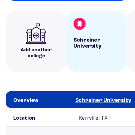
Schreiner
University
Add another
college
Overview
Schreiner University
School comparison overview
Location
Kerrville, TX