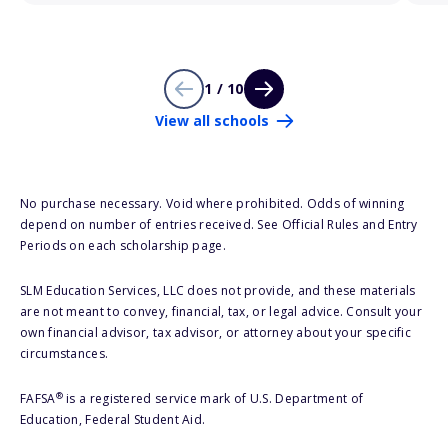
1 / 10
View all schools
No purchase necessary. Void where prohibited. Odds of winning
depend on number of entries received. See Official Rules and Entry
Periods on each scholarship page.
SLM Education Services, LLC does not provide, and these materials
are not meant to convey, financial, tax, or legal advice. Consult your
own financial advisor, tax advisor, or attorney about your specific
circumstances.
®
FAFSA
is a registered service mark of U.S. Department of
Education, Federal Student Aid.