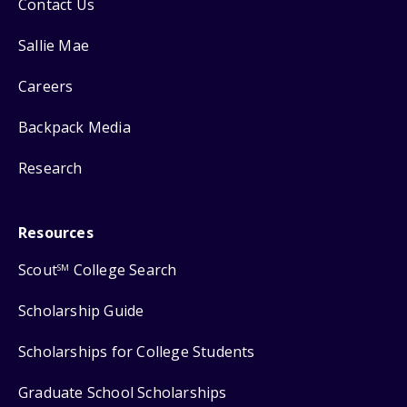
Contact Us
Sallie Mae
Careers
Backpack Media
Research
Resources
Scout
College Search
SM
Scholarship Guide
Scholarships for College Students
Graduate School Scholarships