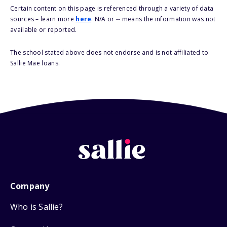
Certain content on this page is referenced through a variety of data
sources – learn more
here
. N/A or -- means the information was not
available or reported.
The school stated above does not endorse and is not affiliated to
Sallie Mae loans.
Company
Who is Sallie?