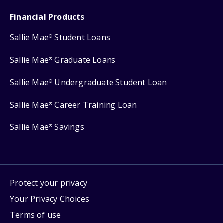
Financial Products
Sallie Mae
Student Loans
®
Sallie Mae
Graduate Loans
®
Sallie Mae
Undergraduate Student Loan
®
Sallie Mae
Career Training Loan
®
Sallie Mae
Savings
®
Protect your privacy
Your Privacy Choices
Terms of use