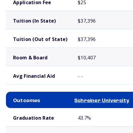
Application Fee
$25
Tuition (In State)
$37,396
Tuition (Out of State)
$37,396
Room & Board
$10,407
Avg Financial Aid
- -
Outcomes
Schreiner University
School comparison outcomes
Graduation Rate
43.7%