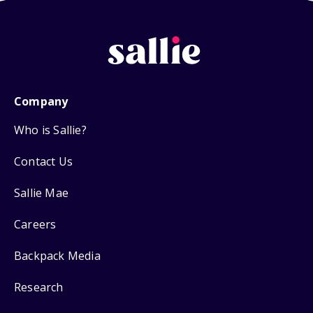
Company
Who is Sallie?
Contact Us
Sallie Mae
Careers
Backpack Media
Research