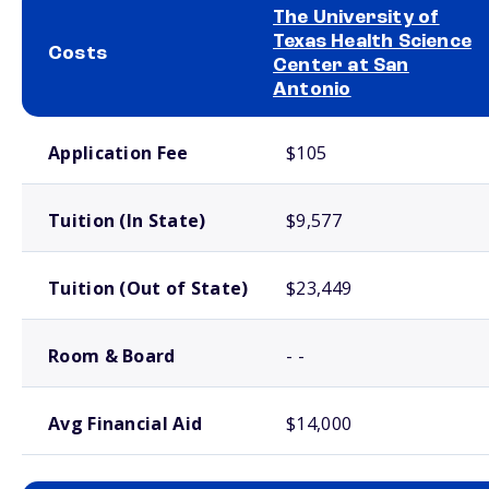
The University of
Texas Health Science
Costs
Center at San
Antonio
School comparison costs
Application Fee
$105
Tuition (In State)
$9,577
Tuition (Out of State)
$23,449
Room & Board
- -
Avg Financial Aid
$14,000