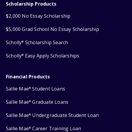
Scholarship Products
$2,000 No Essay Scholarship
$5,000 Grad School No Essay Scholarship
Scholly
Scholarship Search
®
Scholly
Easy Apply Scholarships
®
Financial Products
Sallie Mae
Student Loans
®
Sallie Mae
Graduate Loans
®
Sallie Mae
Undergraduate Student Loan
®
Sallie Mae
Career Training Loan
®