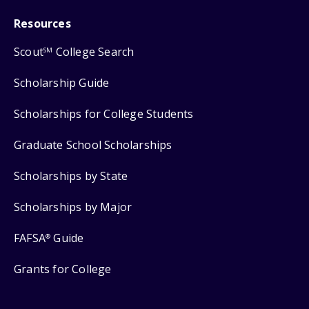
Resources
Scout
College Search
SM
Scholarship Guide
Scholarships for College Students
Graduate School Scholarships
Scholarships by State
Scholarships by Major
FAFSA
Guide
®
Grants for College