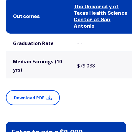
The University of
Texas Health Science
Outcomes
Center at San
Antonio
School comparison outcomes
Graduation Rate
- -
Median Earnings (10
$79,038
yrs)
Download PDF