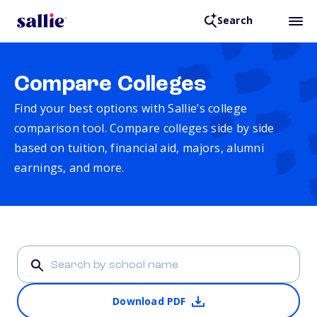
Search
Compare Colleges
Find your best options with Sallie’s college
comparison tool. Compare colleges side by side
based on tuition, financial aid, majors, alumni
earnings, and more.
Download PDF