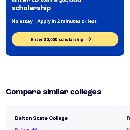
Enter to win a $2,000
scholarship
No essay | Apply in 2 minutes or less
Enter $2,000 scholarship
Compare similar colleges
Dalton State College
F
Dalton,
GA
F