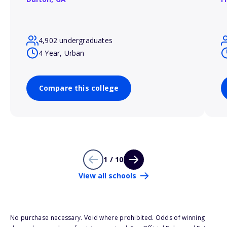
4,902 undergraduates
4 Year, Urban
Compare this college
1 / 10
View all schools
No purchase necessary. Void where prohibited. Odds of winning