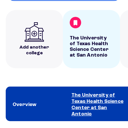
The University
of Texas Health
Add another
Science Center
college
at San Antonio
The University of
Texas Health Science
Overview
Center at San
Antonio
School comparison overview