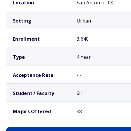
Location
San Antonio, TX
Setting
Urban
Enrollment
3,640
Type
4 Year
Acceptance Rate
- -
Student / Faculty
6:1
Majors Offered
48