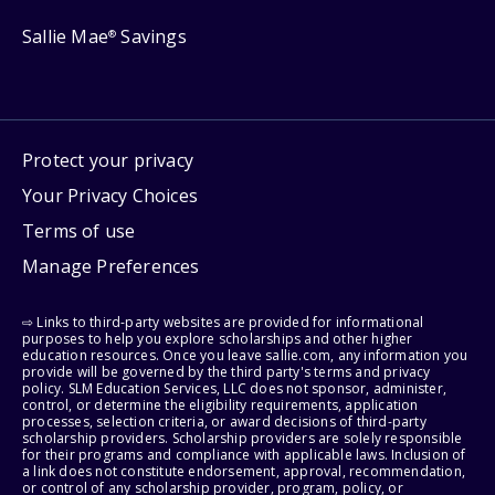
Sallie Mae
Savings
®
Protect your privacy
Your Privacy Choices
Terms of use
Manage Preferences
⇨ Links to third-party websites are provided for informational
purposes to help you explore scholarships and other higher
education resources. Once you leave sallie.com, any information you
provide will be governed by the third party's terms and privacy
policy. SLM Education Services, LLC does not sponsor, administer,
control, or determine the eligibility requirements, application
processes, selection criteria, or award decisions of third-party
scholarship providers. Scholarship providers are solely responsible
for their programs and compliance with applicable laws. Inclusion of
a link does not constitute endorsement, approval, recommendation,
or control of any scholarship provider, program, policy, or