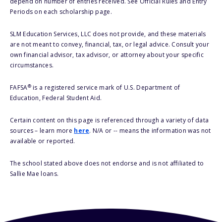
depend on number of entries received. See Official Rules and Entry
Periods on each scholarship page.
SLM Education Services, LLC does not provide, and these materials
are not meant to convey, financial, tax, or legal advice. Consult your
own financial advisor, tax advisor, or attorney about your specific
circumstances.
®
FAFSA
is a registered service mark of U.S. Department of
Education, Federal Student Aid.
Certain content on this page is referenced through a variety of data
sources – learn more
here
. N/A or -- means the information was not
available or reported.
The school stated above does not endorse and is not affiliated to
Sallie Mae loans.