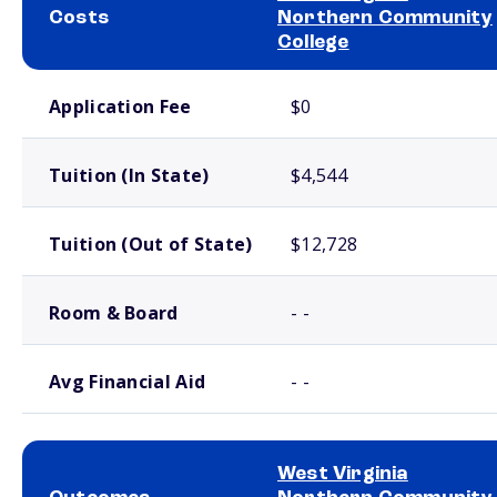
Costs
Northern Community
College
School comparison costs
Application Fee
$0
Tuition (In State)
$4,544
Tuition (Out of State)
$12,728
Room & Board
- -
Avg Financial Aid
- -
West Virginia