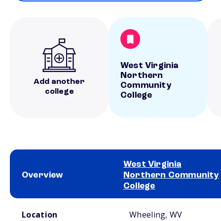
West Virginia
Northern
Add another
Community
college
College
West Virginia
Overview
Northern Community
College
School comparison overview
Location
Wheeling, WV