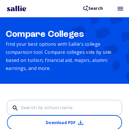
Search
Compare Colleges
Find your best options with Sallie’s college
comparison tool. Compare colleges side by side
based on tuition, financial aid, majors, alumni
earnings, and more.
Download PDF