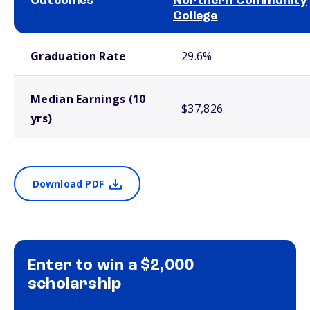
Outcomes
Northern Community
College
School comparison outcomes
Graduation Rate
29.6%
Median Earnings (10
$37,826
yrs)
Download PDF
Enter to win a $2,000
scholarship