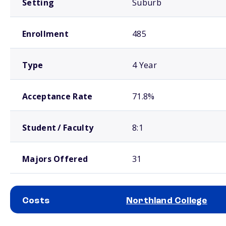
Setting
Suburb
Enrollment
485
Type
4 Year
Acceptance Rate
71.8%
Student / Faculty
8:1
Majors Offered
31
Costs
Northland College
School comparison costs