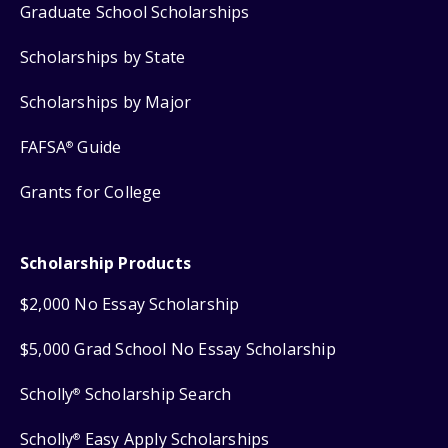
Graduate School Scholarships
Scholarships by State
Scholarships by Major
FAFSA
Guide
®
Grants for College
Scholarship Products
$2,000 No Essay Scholarship
$5,000 Grad School No Essay Scholarship
Scholly
Scholarship Search
®
Scholly
Easy Apply Scholarships
®