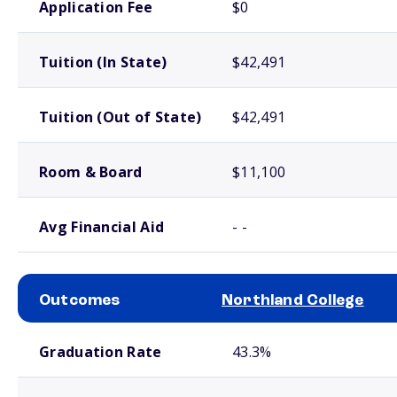
Application Fee
$0
Tuition (In State)
$42,491
Tuition (Out of State)
$42,491
Room & Board
$11,100
Avg Financial Aid
- -
Outcomes
Northland College
School comparison outcomes
Graduation Rate
43.3%