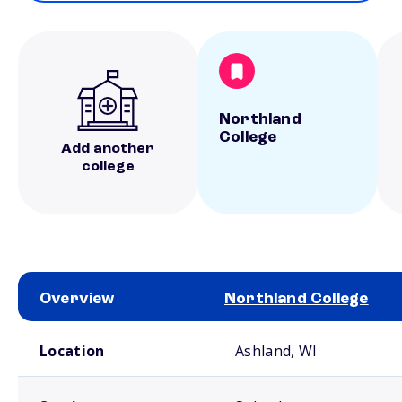
Northland
College
Add another
college
Overview
Northland College
School comparison overview
Location
Ashland, WI