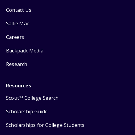
Contact Us
Sallie Mae
Careers
Backpack Media
Research
Resources
Scout
College Search
SM
Scholarship Guide
Scholarships for College Students