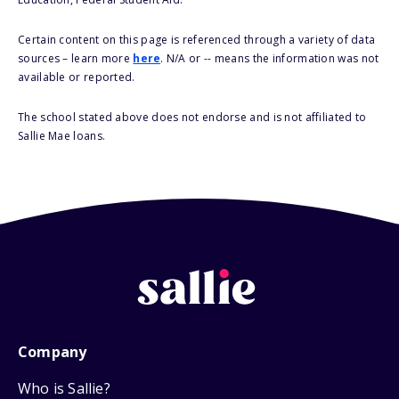
Certain content on this page is referenced through a variety of data
sources – learn more
here
. N/A or -- means the information was not
available or reported.
The school stated above does not endorse and is not affiliated to
Sallie Mae loans.
Company
Who is Sallie?