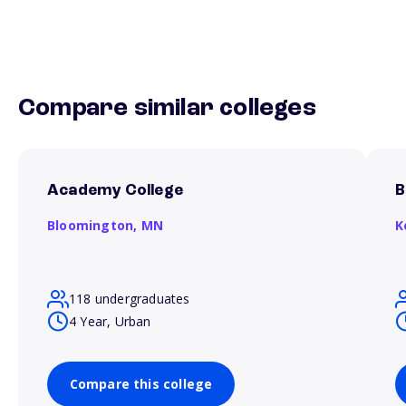
Compare similar colleges
Academy College
B
Bloomington,
MN
K
118 undergraduates
4 Year, Urban
Compare this college