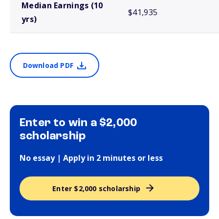
Median Earnings (10
$41,935
yrs)
Download PDF
Enter to win a $2,000
scholarship
No essay | Apply in 2 minutes or less
Enter $2,000 scholarship