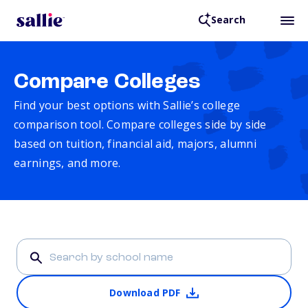
Search
Compare Colleges
Find your best options with Sallie’s college
comparison tool. Compare colleges side by side
based on tuition, financial aid, majors, alumni
earnings, and more.
Download PDF