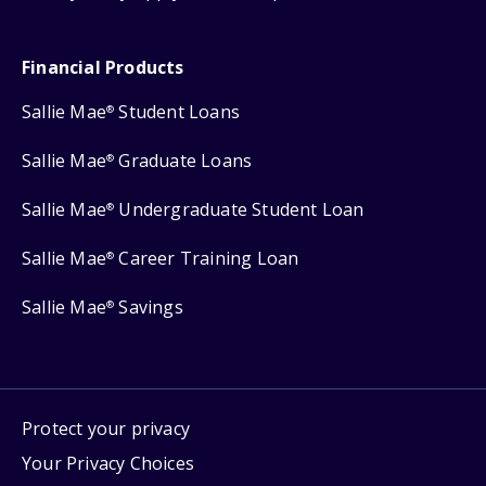
Financial Products
Sallie Mae
Student Loans
®
Sallie Mae
Graduate Loans
®
Sallie Mae
Undergraduate Student Loan
®
Sallie Mae
Career Training Loan
®
Sallie Mae
Savings
®
Protect your privacy
Your Privacy Choices