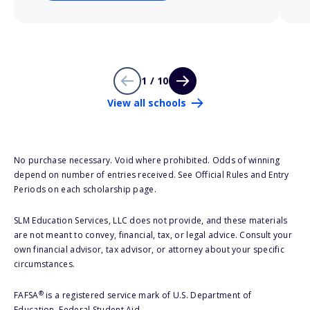
1 / 10
View all schools
No purchase necessary. Void where prohibited. Odds of winning
depend on number of entries received. See Official Rules and Entry
Periods on each scholarship page.
SLM Education Services, LLC does not provide, and these materials
are not meant to convey, financial, tax, or legal advice. Consult your
own financial advisor, tax advisor, or attorney about your specific
circumstances.
®
FAFSA
is a registered service mark of U.S. Department of
Education, Federal Student Aid.