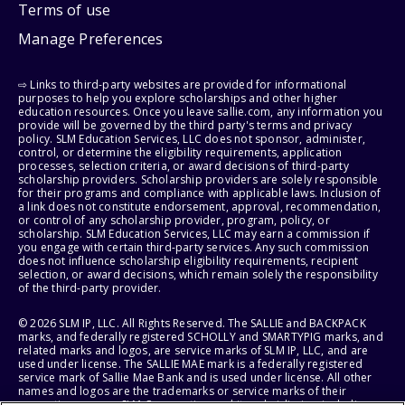
Terms of use
Manage Preferences
⇨ Links to third-party websites are provided for informational
purposes to help you explore scholarships and other higher
education resources. Once you leave sallie.com, any information you
provide will be governed by the third party's terms and privacy
policy. SLM Education Services, LLC does not sponsor, administer,
control, or determine the eligibility requirements, application
processes, selection criteria, or award decisions of third-party
scholarship providers. Scholarship providers are solely responsible
for their programs and compliance with applicable laws. Inclusion of
a link does not constitute endorsement, approval, recommendation,
or control of any scholarship provider, program, policy, or
scholarship. SLM Education Services, LLC may earn a commission if
you engage with certain third-party services. Any such commission
does not influence scholarship eligibility requirements, recipient
selection, or award decisions, which remain solely the responsibility
of the third-party provider.
© 2026 SLM IP, LLC. All Rights Reserved. The SALLIE and BACKPACK
marks, and federally registered SCHOLLY and SMARTYPIG marks, and
related marks and logos, are service marks of SLM IP, LLC, and are
used under license. The SALLIE MAE mark is a federally registered
service mark of Sallie Mae Bank and is used under license. All other
names and logos are the trademarks or service marks of their
respective owners. SLM Corporation and its subsidiaries, including