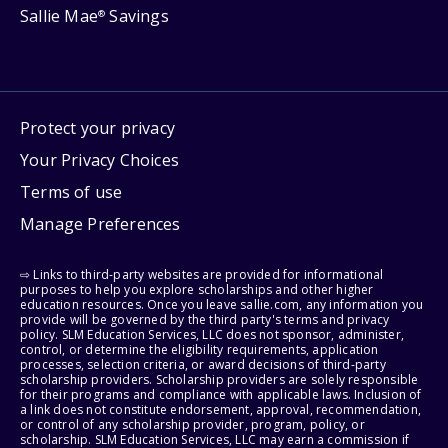
Sallie Mae
Savings
®
Protect your privacy
Your Privacy Choices
Terms of use
Manage Preferences
⇨ Links to third-party websites are provided for informational
purposes to help you explore scholarships and other higher
education resources. Once you leave sallie.com, any information you
provide will be governed by the third party's terms and privacy
policy. SLM Education Services, LLC does not sponsor, administer,
control, or determine the eligibility requirements, application
processes, selection criteria, or award decisions of third-party
scholarship providers. Scholarship providers are solely responsible
for their programs and compliance with applicable laws. Inclusion of
a link does not constitute endorsement, approval, recommendation,
or control of any scholarship provider, program, policy, or
scholarship. SLM Education Services, LLC may earn a commission if