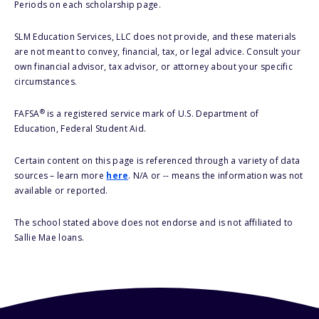
Periods on each scholarship page.
SLM Education Services, LLC does not provide, and these materials
are not meant to convey, financial, tax, or legal advice. Consult your
own financial advisor, tax advisor, or attorney about your specific
circumstances.
®
FAFSA
is a registered service mark of U.S. Department of
Education, Federal Student Aid.
Certain content on this page is referenced through a variety of data
sources – learn more
here
. N/A or -- means the information was not
available or reported.
The school stated above does not endorse and is not affiliated to
Sallie Mae loans.