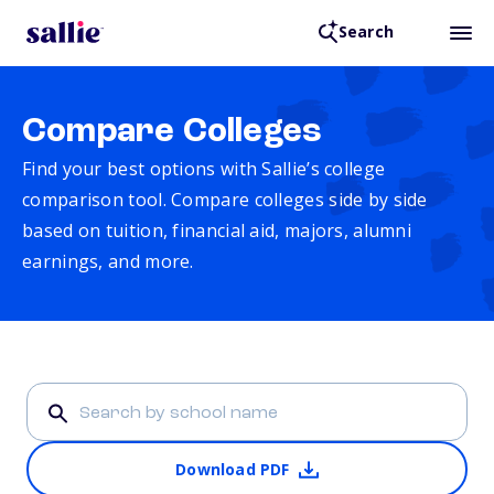
Search
Compare Colleges
Find your best options with Sallie’s college
comparison tool. Compare colleges side by side
based on tuition, financial aid, majors, alumni
earnings, and more.
Download PDF