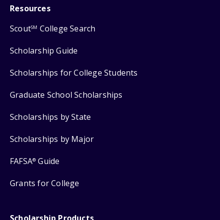
Resources
Scout
College Search
SM
Scholarship Guide
Scholarships for College Students
Graduate School Scholarships
Scholarships by State
Scholarships by Major
FAFSA
Guide
®
Grants for College
Scholarship Products