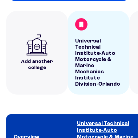
Universal
Technical
Institute-Auto
Motorcycle &
Add another
Marine
college
Mechanics
Institute
Division-Orlando
Universal Technical
Institute-Auto
Overview
Motorcycle & Marine