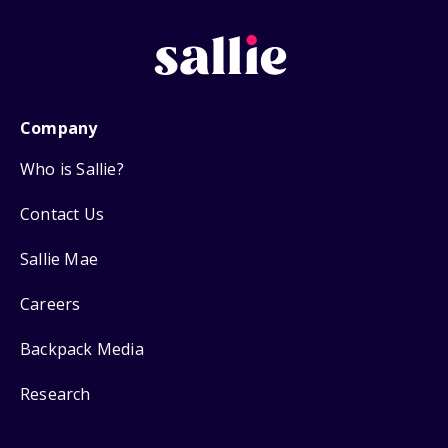
Company
Who is Sallie?
Contact Us
Sallie Mae
Careers
Backpack Media
Research