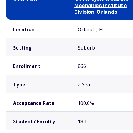
Mechanics Institute
Division-Orlando
School comparison overview
Location
Orlando, FL
Setting
Suburb
Enrollment
866
Type
2 Year
Acceptance Rate
100.0%
Student / Faculty
18:1