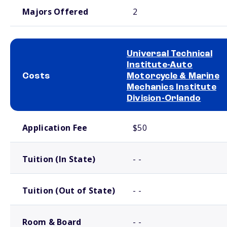
Majors Offered
2
Universal Technical
Institute-Auto
Costs
Motorcycle & Marine
Mechanics Institute
Division-Orlando
School comparison costs
Application Fee
$50
Tuition (In State)
- -
Tuition (Out of State)
- -
Room & Board
- -