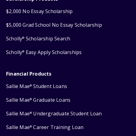
$2,000 No Essay Scholarship
$5,000 Grad School No Essay Scholarship
Scholly
Scholarship Search
®
Scholly
Easy Apply Scholarships
®
Financial Products
Sallie Mae
Student Loans
®
Sallie Mae
Graduate Loans
®
Sallie Mae
Undergraduate Student Loan
®
Sallie Mae
Career Training Loan
®