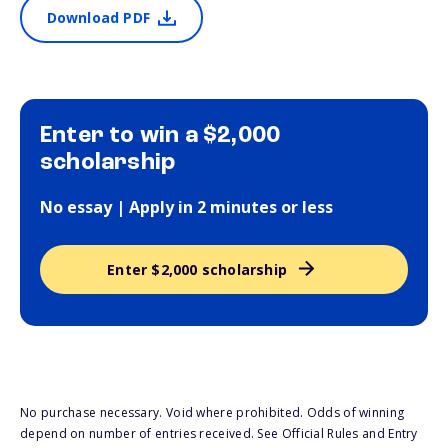
Download PDF
Enter to win a $2,000
scholarship
No essay | Apply in 2 minutes or less
Enter $2,000 scholarship
No purchase necessary. Void where prohibited. Odds of winning
depend on number of entries received. See Official Rules and Entry