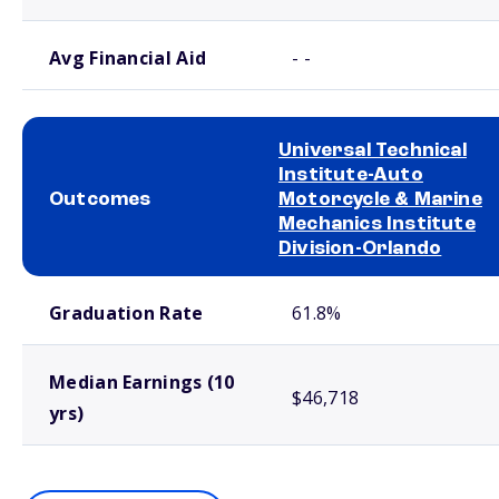
Avg Financial Aid
- -
Universal Technical
Institute-Auto
Outcomes
Motorcycle & Marine
Mechanics Institute
Division-Orlando
School comparison outcomes
Graduation Rate
61.8%
Median Earnings (10
$46,718
yrs)