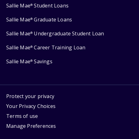
Sallie Mae
Student Loans
®
Sallie Mae
Graduate Loans
®
Sallie Mae
Undergraduate Student Loan
®
Sallie Mae
Career Training Loan
®
Sallie Mae
Savings
®
Protect your privacy
Your Privacy Choices
Terms of use
Manage Preferences