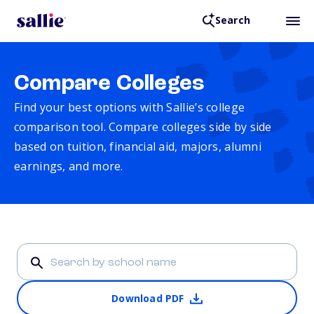
Search
Compare Colleges
Find your best options with Sallie’s college
comparison tool. Compare colleges side by side
based on tuition, financial aid, majors, alumni
earnings, and more.
Download PDF