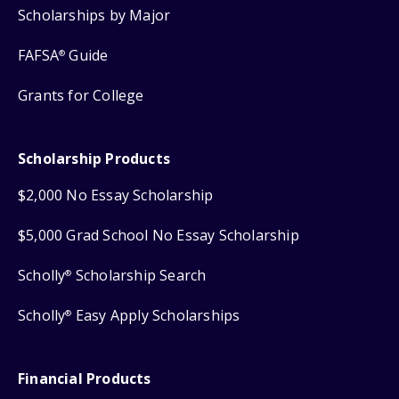
Scholarships by Major
FAFSA
Guide
®
Grants for College
Scholarship Products
$2,000 No Essay Scholarship
$5,000 Grad School No Essay Scholarship
Scholly
Scholarship Search
®
Scholly
Easy Apply Scholarships
®
Financial Products