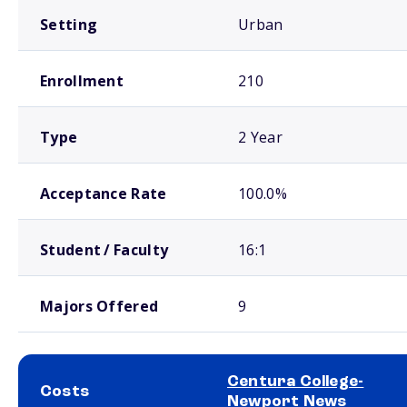
Setting
Urban
Enrollment
210
Type
2 Year
Acceptance Rate
100.0%
Student / Faculty
16:1
Majors Offered
9
Centura College-
Costs
Newport News