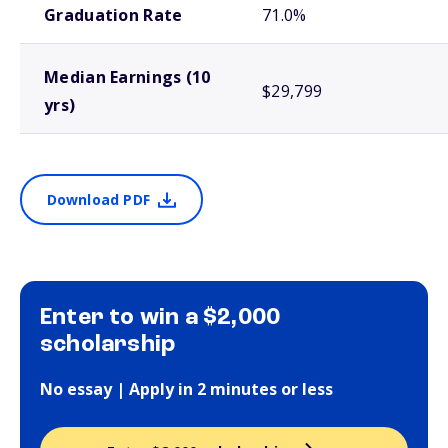
Graduation Rate
71.0%
Median Earnings (10
$29,799
yrs)
Download PDF
Enter to win a $2,000
scholarship
No essay | Apply in 2 minutes or less