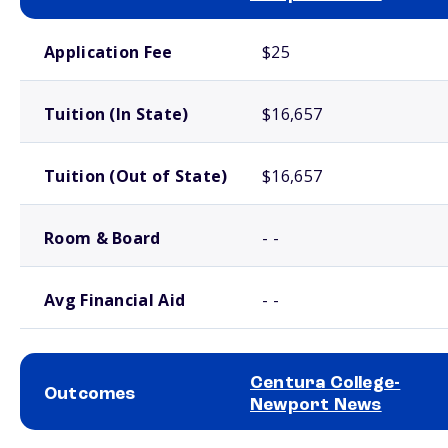
School comparison costs
Application Fee
$25
Tuition (In State)
$16,657
Tuition (Out of State)
$16,657
Room & Board
- -
Avg Financial Aid
- -
Centura College-
Outcomes
Newport News
School comparison outcomes