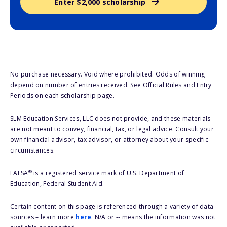
Enter $2,000 scholarship
No purchase necessary. Void where prohibited. Odds of winning
depend on number of entries received. See Official Rules and Entry
Periods on each scholarship page.
SLM Education Services, LLC does not provide, and these materials
are not meant to convey, financial, tax, or legal advice. Consult your
own financial advisor, tax advisor, or attorney about your specific
circumstances.
®
FAFSA
is a registered service mark of U.S. Department of
Education, Federal Student Aid.
Certain content on this page is referenced through a variety of data
sources – learn more
here
. N/A or -- means the information was not