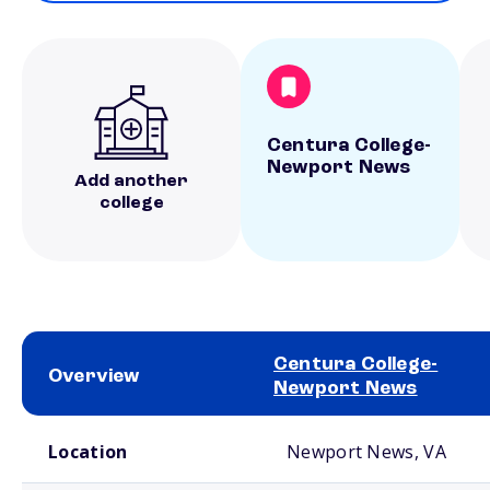
Centura College-
Newport News
Add another
college
Centura College-
Overview
Newport News
School comparison overview
Location
Newport News, VA