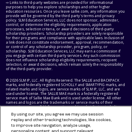
⇨ Links to third-party websites are provided for informational
purposes to help you explore scholarships and other higher
education resources. Once you leave sallie.com, any information you
provide will be governed by the third party's terms and privacy
policy. SLM Education Services, LLC does not sponsor, administer,
control, or determine the eligibility requirements, application
processes, selection criteria, or award decisions of third-party
scholarship providers. Scholarship providers are solely responsible
for their programs and compliance with applicable laws. Inclusion of
a link does not constitute endorsement, approval, recommendation,
or control of any scholarship provider, program, policy, or
scholarship. SLM Education Services, LLC may earn a commission if
you engage with certain third-party services. Any such commission
does not influence scholarship eligibility requirements, recipient
selection, or award decisions, which remain solely the responsibility
of the third-party provider.
© 2026 SLM IP, LLC. All Rights Reserved. The SALLIE and BACKPACK
marks, and federally registered SCHOLLY and SMARTYPIG marks, and
related marks and logos, are service marks of SLM IP, LLC, and are
used under license. The SALLIE MAE mark is a federally registered
service mark of Sallie Mae Bank and is used under license. All other
names and logos are the trademarks or service marks of their
respective owners. SLM Corporation and its subsidiaries, including
Sallie Mae Bank, are not sponsored by or agencies of the United
By using our site, you agree we may use session
States of America.
replay and other tracking technologies, like cookies,
to improve site navigation, analyze usage,
SLM EDUCATION SERVICES, LLC AND SALLIE MAE BANK RESERVE THE
RIGHT TO MODIFY OR DISCONTINUE PRODUCTS, SERVICES, AND
personalize content, and support relevant