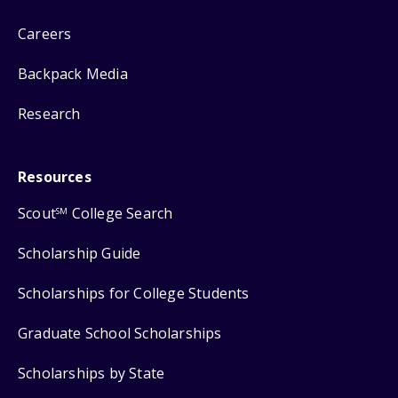
Careers
Backpack Media
Research
Resources
Scout
College Search
SM
Scholarship Guide
Scholarships for College Students
Graduate School Scholarships
Scholarships by State