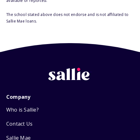
available or reported.
The school stated above does not endorse and is not affiliated to
Sallie Mae loans.
Company
Who is Sallie?
Contact Us
Sallie Mae