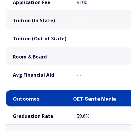
Application Fee
$100
Tuition (In State)
- -
Tuition (Out of State)
- -
Room & Board
- -
Avg Financial Aid
- -
Outcomes
CET-Santa Maria
School comparison outcomes
Graduation Rate
59.6%