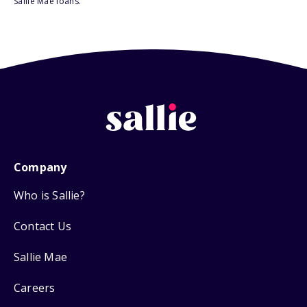
Sallie Mae loans.
Company
Who is Sallie?
Contact Us
Sallie Mae
Careers