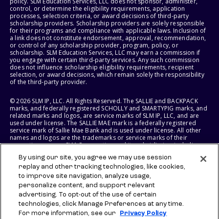
policy. SLM Education Services, LLC does not sponsor, administer,
control, or determine the eligibility requirements, application
processes, selection criteria, or award decisions of third-party
scholarship providers. Scholarship providers are solely responsible
for their programs and compliance with applicable laws. Inclusion of
a link does not constitute endorsement, approval, recommendation,
or control of any scholarship provider, program, policy, or
scholarship. SLM Education Services, LLC may earn a commission if
you engage with certain third-party services. Any such commission
does not influence scholarship eligibility requirements, recipient
selection, or award decisions, which remain solely the responsibility
of the third-party provider.
© 2026 SLM IP, LLC. All Rights Reserved. The SALLIE and BACKPACK
marks, and federally registered SCHOLLY and SMARTYPIG marks, and
related marks and logos, are service marks of SLM IP, LLC, and are
used under license. The SALLIE MAE mark is a federally registered
service mark of Sallie Mae Bank and is used under license. All other
names and logos are the trademarks or service marks of their
respective owners. SLM Corporation and its subsidiaries, including
Sallie Mae Bank, are not sponsored by or agencies of the United
By using our site, you agree we may use session
States of America.
replay and other tracking technologies, like cookies,
to improve site navigation, analyze usage,
SLM EDUCATION SERVICES, LLC AND SALLIE MAE BANK RESERVE THE
RIGHT TO MODIFY OR DISCONTINUE PRODUCTS, SERVICES, AND
personalize content, and support relevant
BENEFITS AT ANY TIME WITHOUT NOTICE.
advertising. To opt-out of the use of certain
technologies, click Manage Preferences at any time.
For more information, see our
Privacy Policy