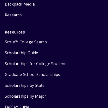
Backpack Media
Research
Resources
Scout
College Search
SM
Scholarship Guide
Scholarships for College Students
Graduate School Scholarships
Scholarships by State
Scholarships by Major
FAFSA
Guide
®