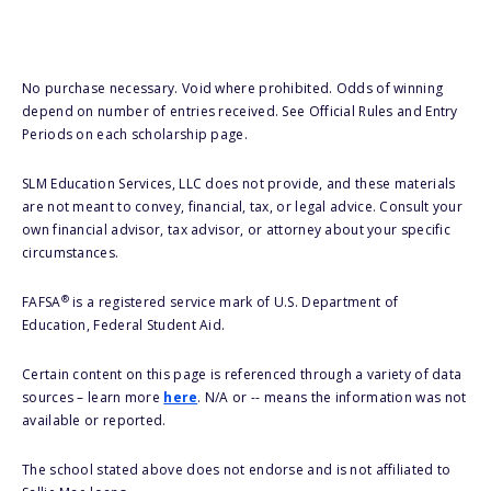
No purchase necessary. Void where prohibited. Odds of winning
depend on number of entries received. See Official Rules and Entry
Periods on each scholarship page.
SLM Education Services, LLC does not provide, and these materials
are not meant to convey, financial, tax, or legal advice. Consult your
own financial advisor, tax advisor, or attorney about your specific
circumstances.
®
FAFSA
is a registered service mark of U.S. Department of
Education, Federal Student Aid.
Certain content on this page is referenced through a variety of data
sources – learn more
here
. N/A or -- means the information was not
available or reported.
The school stated above does not endorse and is not affiliated to