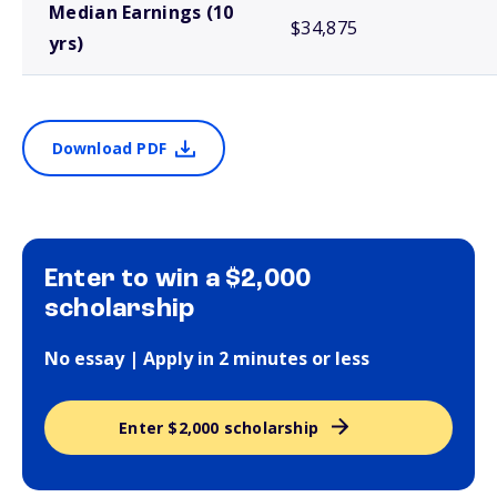
Median Earnings (10
$34,875
yrs)
Download PDF
Enter to win a $2,000
scholarship
No essay | Apply in 2 minutes or less
Enter $2,000 scholarship