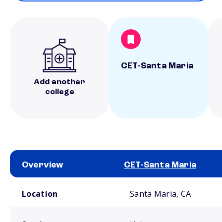
CET-Santa Maria
Add another
college
Overview
CET-Santa Maria
School comparison overview
Location
Santa Maria, CA