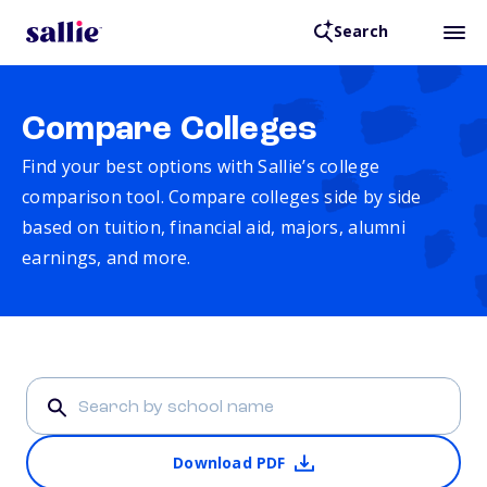
Search
Compare Colleges
Find your best options with Sallie’s college
comparison tool. Compare colleges side by side
based on tuition, financial aid, majors, alumni
earnings, and more.
Download PDF