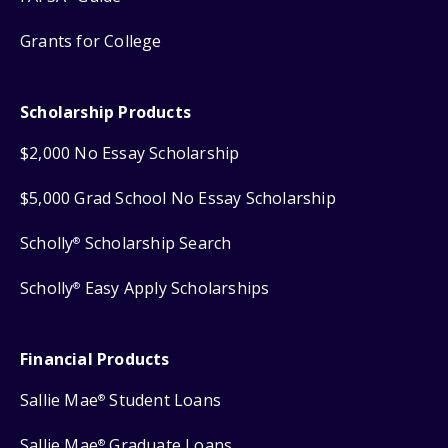
Grants for College
Scholarship Products
$2,000 No Essay Scholarship
$5,000 Grad School No Essay Scholarship
Scholly
Scholarship Search
®
Scholly
Easy Apply Scholarships
®
Financial Products
Sallie Mae
Student Loans
®
Sallie Mae
Graduate Loans
®