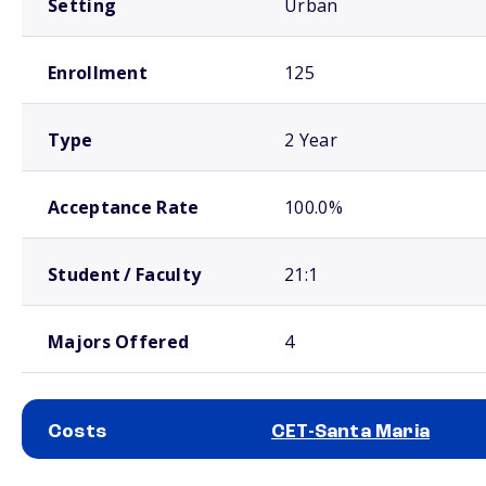
Setting
Urban
Enrollment
125
Type
2 Year
Acceptance Rate
100.0%
Student / Faculty
21:1
Majors Offered
4
Costs
CET-Santa Maria
School comparison costs