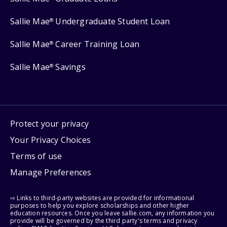
Sallie Mae
Undergraduate Student Loan
®
Sallie Mae
Career Training Loan
®
Sallie Mae
Savings
®
Protect your privacy
Your Privacy Choices
Terms of use
Manage Preferences
⇨ Links to third-party websites are provided for informational
purposes to help you explore scholarships and other higher
education resources. Once you leave sallie.com, any information you
provide will be governed by the third party's terms and privacy