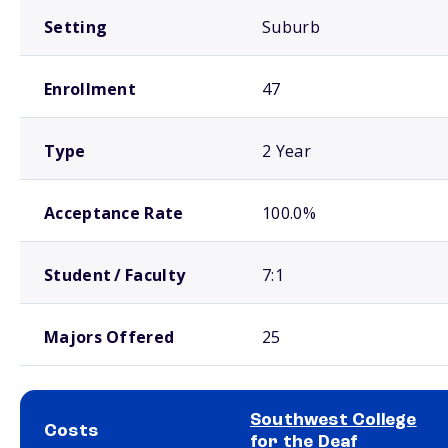
Setting
Suburb
Enrollment
47
Type
2 Year
Acceptance Rate
100.0%
Student / Faculty
7:1
Majors Offered
25
Southwest College
Costs
for the Deaf