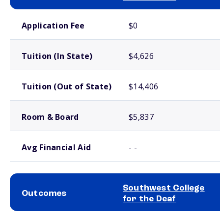
School comparison costs
Application Fee
$0
Tuition (In State)
$4,626
Tuition (Out of State)
$14,406
Room & Board
$5,837
Avg Financial Aid
- -
Southwest College
Outcomes
for the Deaf
School comparison outcomes