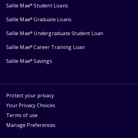
Sallie Mae
Student Loans
®
Sallie Mae
Graduate Loans
®
Sallie Mae
Undergraduate Student Loan
®
Sallie Mae
Career Training Loan
®
Sallie Mae
Savings
®
Protect your privacy
Your Privacy Choices
Terms of use
Manage Preferences