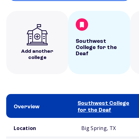
Southwest
College for the
Add another
Deaf
college
Southwest College
Overview
for the Deaf
School comparison overview
Location
Big Spring, TX