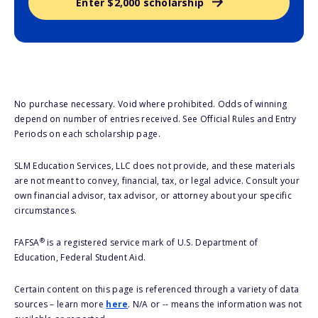
Enter $2,000 scholarship
No purchase necessary. Void where prohibited. Odds of winning
depend on number of entries received. See Official Rules and Entry
Periods on each scholarship page.
SLM Education Services, LLC does not provide, and these materials
are not meant to convey, financial, tax, or legal advice. Consult your
own financial advisor, tax advisor, or attorney about your specific
circumstances.
®
FAFSA
is a registered service mark of U.S. Department of
Education, Federal Student Aid.
Certain content on this page is referenced through a variety of data
sources – learn more
here
. N/A or -- means the information was not