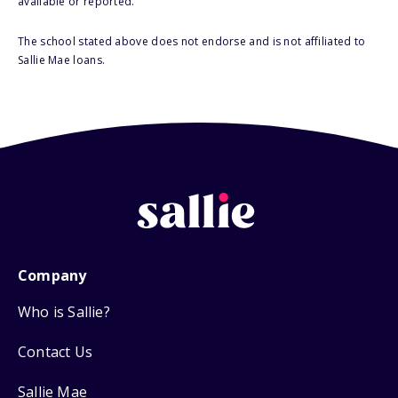
available or reported.
The school stated above does not endorse and is not affiliated to
Sallie Mae loans.
Company
Who is Sallie?
Contact Us
Sallie Mae