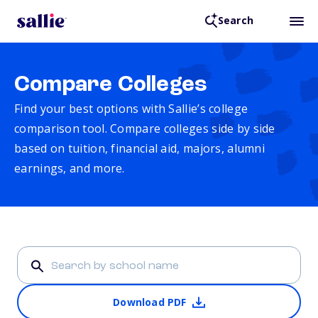
Search
Compare Colleges
Find your best options with Sallie’s college
comparison tool. Compare colleges side by side
based on tuition, financial aid, majors, alumni
earnings, and more.
Download PDF