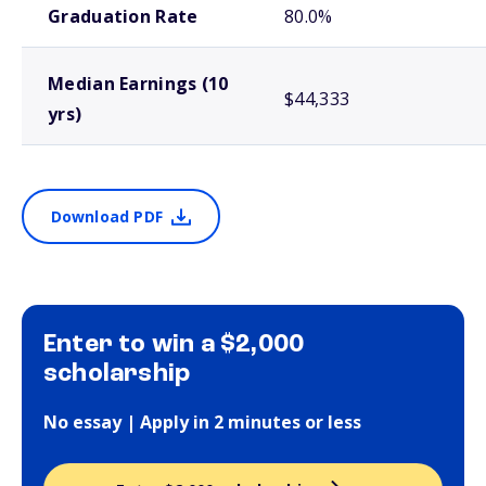
Graduation Rate
80.0%
Median Earnings (10
$44,333
yrs)
Download PDF
Enter to win a $2,000
scholarship
No essay | Apply in 2 minutes or less