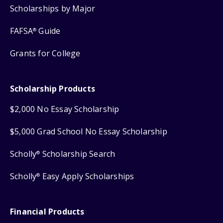
Scholarships by Major
FAFSA
Guide
®
Grants for College
Scholarship Products
$2,000 No Essay Scholarship
$5,000 Grad School No Essay Scholarship
Scholly
Scholarship Search
®
Scholly
Easy Apply Scholarships
®
Financial Products