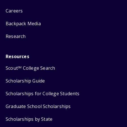
Careers
Backpack Media
Research
Resources
Scout
College Search
SM
Scholarship Guide
Scholarships for College Students
Graduate School Scholarships
Scholarships by State