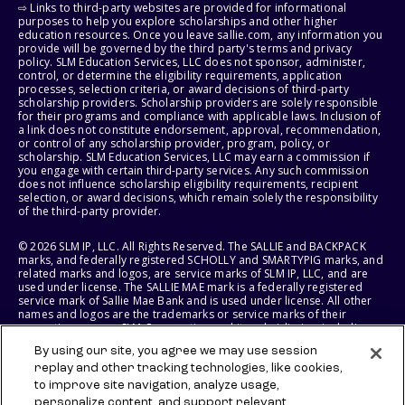
⇨ Links to third-party websites are provided for informational
purposes to help you explore scholarships and other higher
education resources. Once you leave sallie.com, any information you
provide will be governed by the third party's terms and privacy
policy. SLM Education Services, LLC does not sponsor, administer,
control, or determine the eligibility requirements, application
processes, selection criteria, or award decisions of third-party
scholarship providers. Scholarship providers are solely responsible
for their programs and compliance with applicable laws. Inclusion of
a link does not constitute endorsement, approval, recommendation,
or control of any scholarship provider, program, policy, or
scholarship. SLM Education Services, LLC may earn a commission if
you engage with certain third-party services. Any such commission
does not influence scholarship eligibility requirements, recipient
selection, or award decisions, which remain solely the responsibility
of the third-party provider.
© 2026 SLM IP, LLC. All Rights Reserved. The SALLIE and BACKPACK
marks, and federally registered SCHOLLY and SMARTYPIG marks, and
related marks and logos, are service marks of SLM IP, LLC, and are
used under license. The SALLIE MAE mark is a federally registered
service mark of Sallie Mae Bank and is used under license. All other
names and logos are the trademarks or service marks of their
respective owners. SLM Corporation and its subsidiaries, including
Sallie Mae Bank, are not sponsored by or agencies of the United
By using our site, you agree we may use session
States of America.
replay and other tracking technologies, like cookies,
to improve site navigation, analyze usage,
SLM EDUCATION SERVICES, LLC AND SALLIE MAE BANK RESERVE THE
RIGHT TO MODIFY OR DISCONTINUE PRODUCTS, SERVICES, AND
personalize content, and support relevant