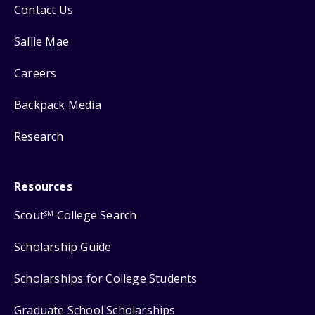
Contact Us
Sallie Mae
Careers
Backpack Media
Research
Resources
Scout
College Search
SM
Scholarship Guide
Scholarships for College Students
Graduate School Scholarships