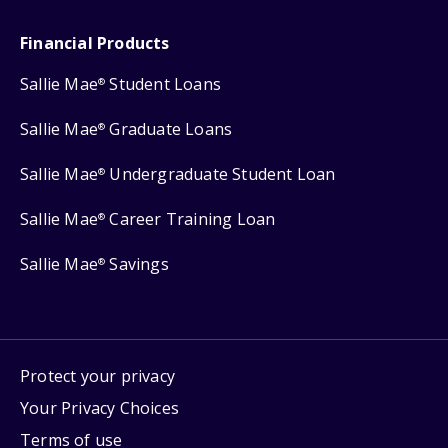
Financial Products
Sallie Mae
Student Loans
®
Sallie Mae
Graduate Loans
®
Sallie Mae
Undergraduate Student Loan
®
Sallie Mae
Career Training Loan
®
Sallie Mae
Savings
®
Protect your privacy
Your Privacy Choices
Terms of use