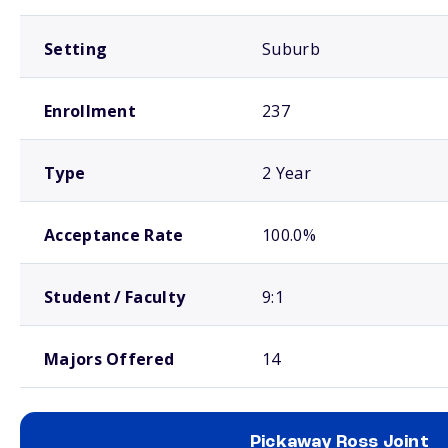
Setting
Suburb
Enrollment
237
Type
2 Year
Acceptance Rate
100.0%
Student / Faculty
9:1
Majors Offered
14
Pickaway Ross Joint