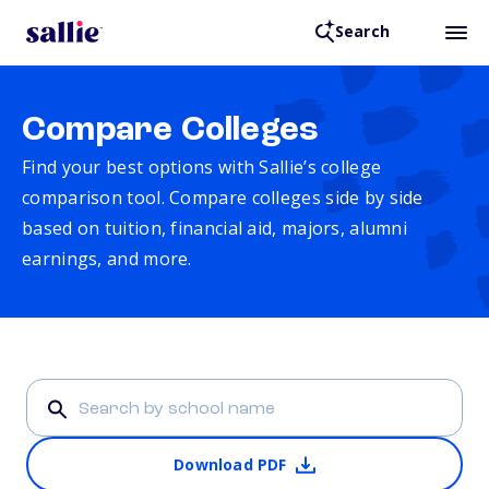
Search
Compare Colleges
Find your best options with Sallie’s college
comparison tool. Compare colleges side by side
based on tuition, financial aid, majors, alumni
earnings, and more.
Download PDF