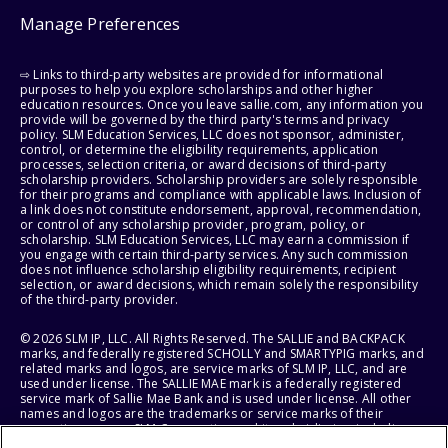
Manage Preferences
⇨ Links to third-party websites are provided for informational
purposes to help you explore scholarships and other higher
education resources. Once you leave sallie.com, any information you
provide will be governed by the third party's terms and privacy
policy. SLM Education Services, LLC does not sponsor, administer,
control, or determine the eligibility requirements, application
processes, selection criteria, or award decisions of third-party
scholarship providers. Scholarship providers are solely responsible
for their programs and compliance with applicable laws. Inclusion of
a link does not constitute endorsement, approval, recommendation,
or control of any scholarship provider, program, policy, or
scholarship. SLM Education Services, LLC may earn a commission if
you engage with certain third-party services. Any such commission
does not influence scholarship eligibility requirements, recipient
selection, or award decisions, which remain solely the responsibility
of the third-party provider.
© 2026 SLM IP, LLC. All Rights Reserved. The SALLIE and BACKPACK
marks, and federally registered SCHOLLY and SMARTYPIG marks, and
related marks and logos, are service marks of SLM IP, LLC, and are
used under license. The SALLIE MAE mark is a federally registered
service mark of Sallie Mae Bank and is used under license. All other
names and logos are the trademarks or service marks of their
respective owners. SLM Corporation and its subsidiaries, including
Sallie Mae Bank, are not sponsored by or agencies of the United