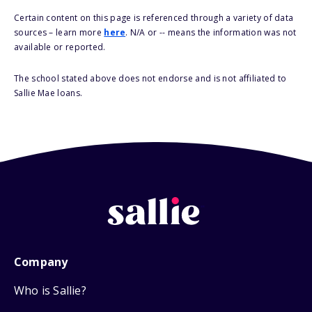
Certain content on this page is referenced through a variety of data
sources – learn more
here
. N/A or -- means the information was not
available or reported.
The school stated above does not endorse and is not affiliated to
Sallie Mae loans.
Company
Who is Sallie?