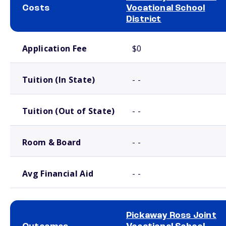
Costs
Vocational School
District
School comparison costs
Application Fee
$0
Tuition (In State)
- -
Tuition (Out of State)
- -
Room & Board
- -
Avg Financial Aid
- -
Pickaway Ross Joint