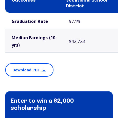
Outcomes
Vocational School
District
School comparison outcomes
Graduation Rate
97.1%
Median Earnings (10
$42,723
yrs)
Download PDF
Enter to win a $2,000
scholarship