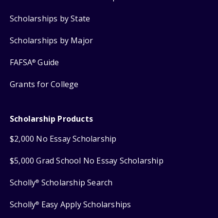
Scholarships by State
Scholarships by Major
FAFSA
Guide
®
Grants for College
Scholarship Products
$2,000 No Essay Scholarship
$5,000 Grad School No Essay Scholarship
Scholly
Scholarship Search
®
Scholly
Easy Apply Scholarships
®