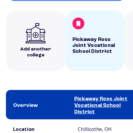
Pickaway Ross
Joint Vocational
Add another
School District
college
Pickaway Ross Joint
Overview
Vocational School
District
School comparison overview
Location
Chillicothe, OH