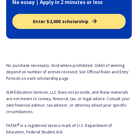
No essay | Apply in 2 minutes or less
Enter $2,000 scholarship
No purchase necessary. Void where prohibited. Odds of winning
depend on number of entries received. See Official Rules and Entry
Periods on each scholarship page.
SLM Education Services, LLC does not provide, and these materials
are not meant to convey, financial, tax, or legal advice. Consult your
own financial advisor, tax advisor, or attorney about your specific
circumstances.
®
FAFSA
is a registered service mark of U.S. Department of
Education, Federal Student Aid.